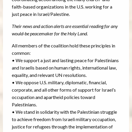
faith-based organizations in the U.S. working for a
just peace in Israel/Palestine.
Their news and action alerts are essential reading for any
would-be peacemaker for the Holy Land.
All members of the coalition hold these principles in
common:
• We support a just and lasting peace for Palestinians
and Israelis based on human rights, international law,
equality, and relevant UN resolutions.
• We oppose U.S. military, diplomatic, financial,
corporate, and all other forms of support for Israel’s
occupation and apartheid policies toward
Palestinians.
• We stand in solidarity with the Palestinian struggle
to achieve freedom from Israeli military occupation,
justice for refugees through the implementation of