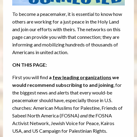
To become a peacemaker, it is essential to know how
others are working for a just peace in the Holy Land
and join our efforts with theirs. The networks on this
page can provide you with that connection; they are
informing and mobilizing hundreds of thousands of
Americans in united action.
ON THIS PAGE:
First you will find
a
few leading organizations
we
would recommend subscribing to and joining
, for
the biggest news and alerts that every would-be
peacemaker should have, especially those in U.S.
churches: American Muslims for Palestine, Friends of
Sabeel North America (FOSNA)
and the
FOSNA
Activist Network, Jewish Voice for Peace, Kairos
USA, and US Campaign for Palestinian Rights.