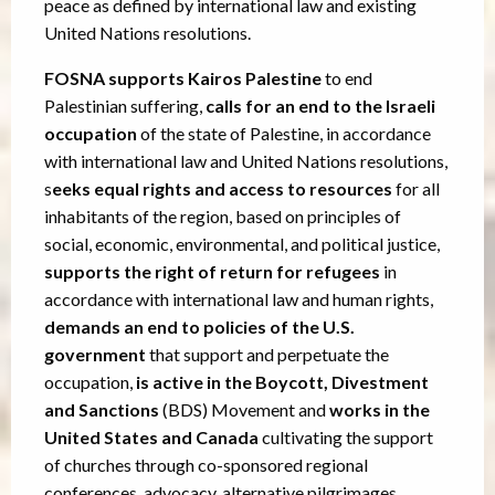
peace as defined by international law and existing
United Nations resolutions.
FOSNA supports Kairos Palestine
to end
Palestinian suffering,
calls for an end to the Israeli
occupation
of the state of Palestine, in accordance
with international law and United Nations resolutions,
s
eeks equal rights and access to resources
for all
inhabitants of the region, based on principles of
social, economic, environmental, and political justice,
supports the right of return for refugees
in
accordance with international law and human rights,
demands an end to policies of the U.S.
government
that support and perpetuate the
occupation,
is active in the Boycott, Divestment
and Sanctions
(BDS) Movement and
works in the
United States and Canada
cultivating the support
of churches through co-sponsored regional
conferences, advocacy, alternative pilgrimages,