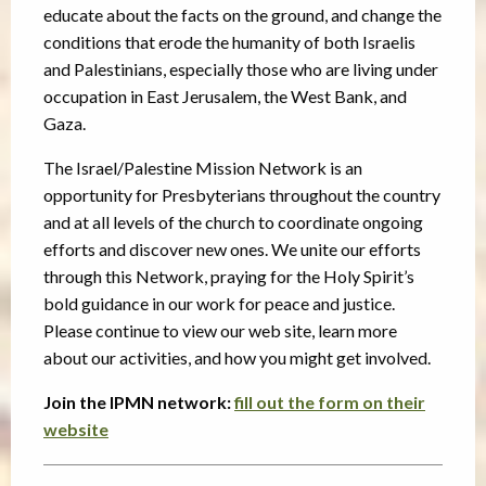
educate about the facts on the ground, and change the
conditions that erode the humanity of both Israelis
and Palestinians, especially those who are living under
occupation in East Jerusalem, the West Bank, and
Gaza.
The Israel/Palestine Mission Network is an
opportunity for Presbyterians throughout the country
and at all levels of the church to coordinate ongoing
efforts and discover new ones. We unite our efforts
through this Network, praying for the Holy Spirit’s
bold guidance in our work for peace and justice.
Please continue to view our web site, learn more
about our activities, and how you might get involved.
Join the IPMN network:
fill out the form on their
website