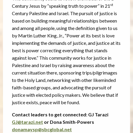
st
Century Jesus by “speaking truth to power” in 21
Century Palestine and Israel. The pursuit of justice is
based on building meaningful relationships between
and among all people, using the definition given to us
by Martin Luther King, Jr., “Power at its best is love
implementing the demands of justice, and justice at its
best is power correcting everything that stands
against love.” This community works for justice in
Palestine and Israel by raising awareness about the
current situation there, sponsoring trips/pilgrimages
to the Holy Land, networking with other likeminded
faith-based groups, and advocating the pursuit of
justice with elected policy makers. We believe that if
justice exists, peace will be found.
Contact leaders to get connected: GJ Tarazi
GJ@tarazi.net
or Dona Smith-Powers
donamaysp@sbcglobal.net