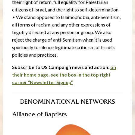
their right of return, full equality for Palestinian
citizens of Israel, and the right to self-determination.
• We stand opposed to Islamophobia, anti-Semitism,
all forms of racism, and any other expressions of
bigotry directed at any person or group. We also
reject the charge of anti-Semitism when it is used
spuriously to silence legitimate criticism of Israel’s
policies and practices.
Subscribe to US Campaign news and action:
on
their home page, see the box in the top right
corner “Newsletter Signup”
DENOMINATIONAL NETWORKS
Alliance of Baptists