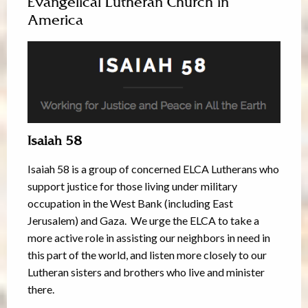
Evangelical Lutheran Church in
America
Isaiah 58
Isaiah 58 is a group of concerned ELCA Lutherans who
support justice for those living under military
occupation in the West Bank (including East
Jerusalem) and Gaza. We urge the ELCA to take a
more active role in assisting our neighbors in need in
this part of the world, and listen more closely to our
Lutheran sisters and brothers who live and minister
there.