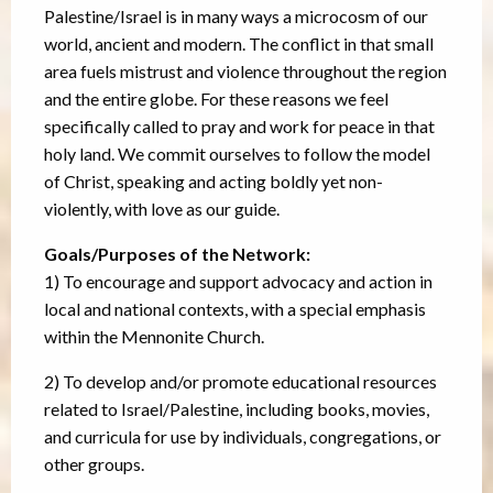
Palestine/Israel is in many ways a microcosm of our
world, ancient and modern. The conflict in that small
area fuels mistrust and violence throughout the region
and the entire globe. For these reasons we feel
specifically called to pray and work for peace in that
holy land. We commit ourselves to follow the model
of Christ, speaking and acting boldly yet non-
violently, with love as our guide.
Goals/Purposes of the Network:
1) To encourage and support advocacy and action in
local and national contexts, with a special emphasis
within the Mennonite Church.
2) To develop and/or promote educational resources
related to Israel/Palestine, including books, movies,
and curricula for use by individuals, congregations, or
other groups.