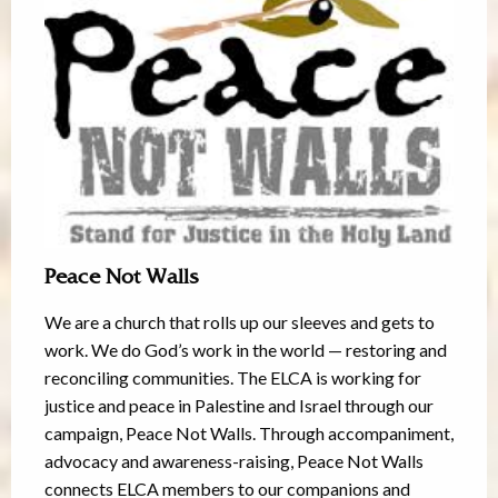
Peace Not Walls
We are a church that rolls up our sleeves and gets to
work. We do God’s work in the world — restoring and
reconciling communities. The ELCA is working for
justice and peace in Palestine and Israel through our
campaign, Peace Not Walls. Through accompaniment,
advocacy and awareness-raising, Peace Not Walls
connects ELCA members to our companions and