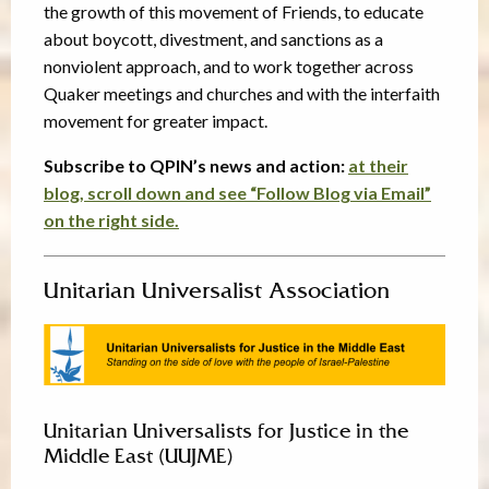
the growth of this movement of Friends, to educate
about boycott, divestment, and sanctions as a
nonviolent approach, and to work together across
Quaker meetings and churches and with the interfaith
movement for greater impact.
Subscribe to QPIN’s news and action:
at their
blog, scroll down and see “Follow Blog via Email”
on the right side.
Unitarian Universalist Association
Unitarian Universalists for Justice in the
Middle East (UUJME)