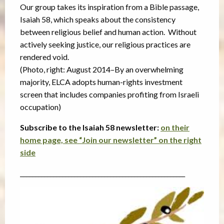
Our group takes its inspiration from a Bible passage,
Isaiah 58, which speaks about the consistency
between religious belief and human action. Without
actively seeking justice, our religious practices are
rendered void.
(Photo, right: August 2014–By an overwhelming
majority, ELCA adopts human-rights investment
screen that includes companies profiting from Israeli
occupation)
Subscribe to the Isaiah 58 newsletter:
on their
home page, see “Join our newsletter” on the right
side
_______________________________________________________