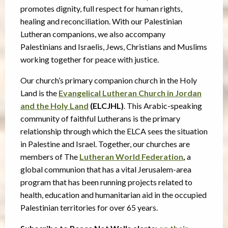
promotes dignity, full respect for human rights,
healing and reconciliation. With our Palestinian
Lutheran companions, we also accompany
Palestinians and Israelis, Jews, Christians and Muslims
working together for peace with justice.
Our church’s primary companion church in the Holy
Land is the
Evangelical Lutheran Church in Jordan
and the Holy Land
(ELCJHL)
. This Arabic-speaking
community of faithful Lutherans is the primary
relationship through which the ELCA sees the situation
in Palestine and Israel. Together, our churches are
members of The
Lutheran World Federation
,
a
global communion that has a vital Jerusalem-area
program that has been running projects related to
health, education and humanitarian aid in the occupied
Palestinian territories for over 65 years.