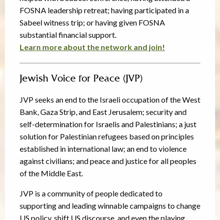
FOSNA leadership retreat; having participated in a
Sabeel witness trip; or having given FOSNA
substantial financial support.
Learn more about the network and join!
Jewish Voice for Peace (JVP)
JVP seeks an end to the Israeli occupation of the West
Bank, Gaza Strip, and East Jerusalem; security and
self-determination for Israelis and Palestinians; a just
solution for Palestinian refugees based on principles
established in international law; an end to violence
against civilians; and peace and justice for all peoples
of the Middle East.
JVP is a community of people dedicated to
supporting and leading winnable campaigns to change
US policy, shift US discourse, and even the playing