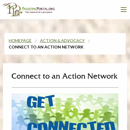
HOMEPAGE
ACTION & ADVOCACY
CONNECT TO AN ACTION NETWORK
Connect to an Action Network