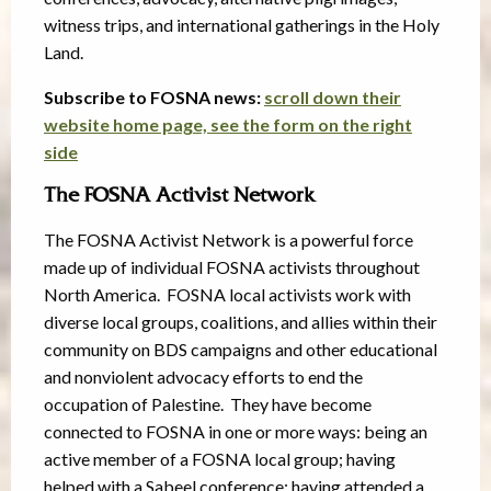
witness trips, and international gatherings in the Holy
Land.
Subscribe to FOSNA news:
scroll down their
website home page, see the form on the right
side
The FOSNA Activist Network
The FOSNA Activist Network is a powerful force
made up of individual FOSNA activists throughout
North America. FOSNA local activists work with
diverse local groups, coalitions, and allies within their
community on BDS campaigns and other educational
and nonviolent advocacy efforts to end the
occupation of Palestine. They have become
connected to FOSNA in one or more ways: being an
active member of a FOSNA local group; having
helped with a Sabeel conference; having attended a