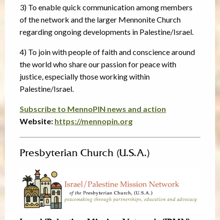
3) To enable quick communication among members
of the network and the larger Mennonite Church
regarding ongoing developments in Palestine/Israel.
4) To join with people of faith and conscience around
the world who share our passion for peace with
justice, especially those working within
Palestine/Israel.
Subscribe to MennoPIN news and action
Website:
https://mennopin.org
Presbyterian Church (U.S.A.)