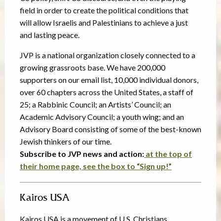
field in order to create the political conditions that
will allow Israelis and Palestinians to achieve a just
and lasting peace.
JVP is a national organization closely connected to a
growing grassroots base. We have 200,000
supporters on our email list, 10,000 individual donors,
over 60 chapters across the United States, a staff of
25; a Rabbinic Council; an Artists’ Council; an
Academic Advisory Council; a youth wing; and an
Advisory Board consisting of some of the best-known
Jewish thinkers of our time.
Subscribe to JVP news and action:
at the
top
of
their home page, see the box to “Sign up!”
Kairos USA
Kairos USA is a movement of U.S. Christians