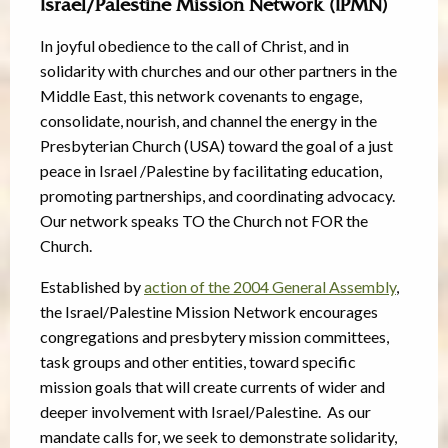
Israel/Palestine Mission Network (IPMN)
In joyful obedience to the call of Christ, and in
solidarity with churches and our other partners in the
Middle East, this network covenants to engage,
consolidate, nourish, and channel the energy in the
Presbyterian Church (USA) toward the goal of a just
peace in Israel /Palestine by facilitating education,
promoting partnerships, and coordinating advocacy.
Our network speaks TO the Church not FOR the
Church.
Established by
action of the 2004 General Assembly
,
the Israel/Palestine Mission Network encourages
congregations and presbytery mission committees,
task groups and other entities, toward specific
mission goals that will create currents of wider and
deeper involvement with Israel/Palestine. As our
mandate calls for, we seek to demonstrate solidarity,