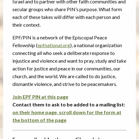
Israel and to partner with other faith communities and
secular groups who share PIN’s purpose. What form
each of these takes will differ with each person and
their context.
EPF/PIN is a network of the Episcopal Peace
Fellowship (
epfnational.org
), a national organization
connecting all who seek a deliberate response to
injustice and violence and want to pray, study and take
action for justice and peace in our communities, our
church, and the world. We are called to do justice,
dismantle violence, and strive to be peacemakers.
Join EPF PIN at this page
Contact them to ask to be added to a mailing list:
on their home page, scroll down for the form at
the bottom of the page