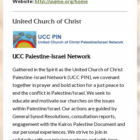
Website:
http://uujme.org/home
United Church of Christ
UCC Palestine-Israel Network
Gathered in the Spirit as the United Church of Christ
Palestine-Israel Network (UCC PIN), we covenant
together in prayer and bold action for a just peace to
end the conflict in Palestine/Israel. We seek to
educate and motivate our churches on the issues
within Palestine/Israel. Our actions are guided by
General Synod Resolutions, consultation reports,
engagement with the Kairos Palestine Document and
our personal experiences. We strive to join in
solidarity with our mission partners and with Jews,