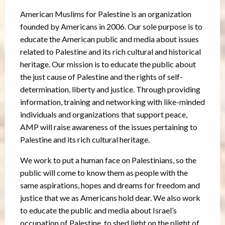
American Muslims for Palestine is an organization
founded by Americans in 2006. Our sole purpose is to
educate the American public and media about issues
related to Palestine and its rich cultural and historical
heritage. Our mission is to educate the public about
the just cause of Palestine and the rights of self-
determination, liberty and justice. Through providing
information, training and networking with like-minded
individuals and organizations that support peace,
AMP will raise awareness of the issues pertaining to
Palestine and its rich cultural heritage.
We work to put a human face on Palestinians, so the
public will come to know them as people with the
same aspirations, hopes and dreams for freedom and
justice that we as Americans hold dear. We also work
to educate the public and media about Israel’s
occupation of Palestine, to shed light on the plight of