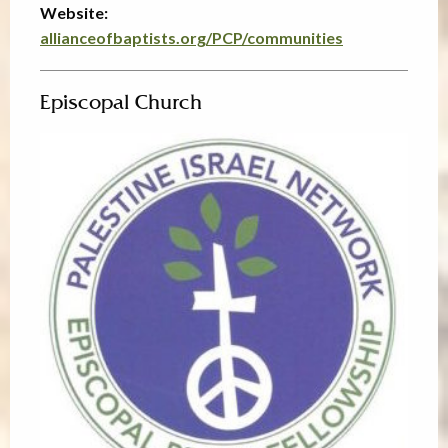
Website:
allianceofbaptists.org/PCP/communities
Episcopal Church