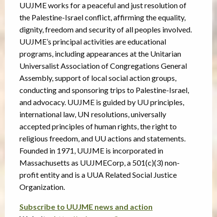
UUJME works for a peaceful and just resolution of
the Palestine-Israel conflict, affirming the equality,
dignity, freedom and security of all peoples involved.
UUJME’s principal activities are educational
programs, including appearances at the Unitarian
Universalist Association of Congregations General
Assembly, support of local social action groups,
conducting and sponsoring trips to Palestine-Israel,
and advocacy. UUJME is guided by UU principles,
international law, UN resolutions, universally
accepted principles of human rights, the right to
religious freedom, and UU actions and statements.
Founded in 1971, UUJME is incorporated in
Massachusetts as UUJMECorp, a 501(c)(3) non-
profit entity and is a UUA Related Social Justice
Organization.
Subscribe to UUJME news and action