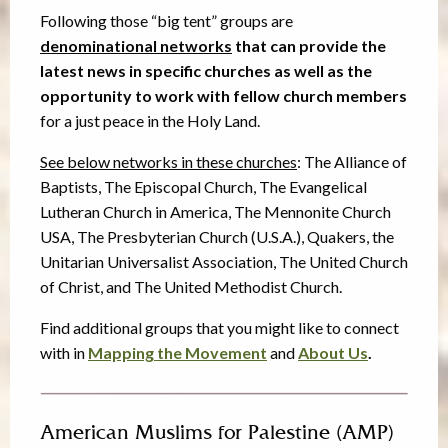
Following those “big tent” groups are
denominational networks
that can provide the
latest news in specific churches as well as the
opportunity to work with fellow church members
for a just peace in the Holy Land.
See below networks in these churches
: The Alliance of
Baptists, The Episcopal Church, The Evangelical
Lutheran Church in America, The Mennonite Church
USA, The Presbyterian Church (U.S.A.), Quakers, the
Unitarian Universalist Association, The United Church
of Christ, and The United Methodist Church.
Find additional groups that you might like to connect
with in
Mapping the Movement
and
About Us
.
American Muslims for Palestine (AMP)