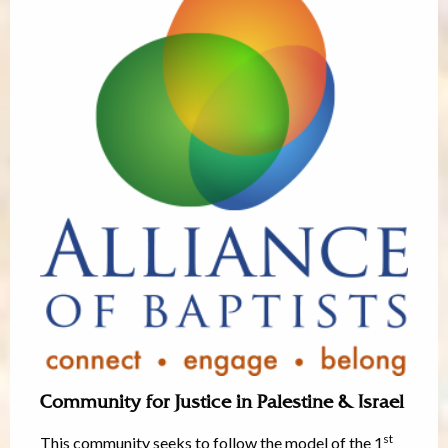
Community for Justice in Palestine & Israel
st
This community seeks to follow the model of the 1