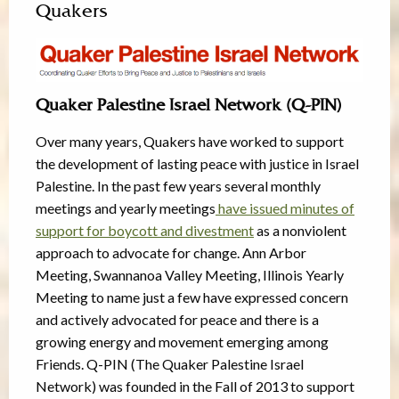
Quakers
Quaker Palestine Israel Network (Q-PIN)
Over many years, Quakers have worked to support
the development of lasting peace with justice in Israel
Palestine. In the past few years several monthly
meetings and yearly meetings
have issued minutes of
support for boycott and divestment
as a nonviolent
approach to advocate for change. Ann Arbor
Meeting, Swannanoa Valley Meeting, Illinois Yearly
Meeting to name just a few have expressed concern
and actively advocated for peace and there is a
growing energy and movement emerging among
Friends. Q-PIN (The Quaker Palestine Israel
Network) was founded in the Fall of 2013 to support