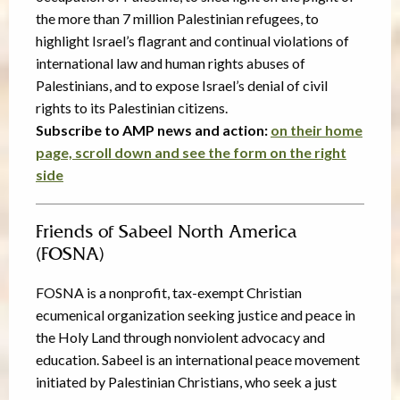
the more than 7 million Palestinian refugees, to
highlight Israel’s flagrant and continual violations of
international law and human rights abuses of
Palestinians, and to expose Israel’s denial of civil
rights to its Palestinian citizens.
Subscribe to AMP news and action:
on their home
page, scroll down and see the form on the right
side
Friends of Sabeel North America
(FOSNA)
FOSNA is a nonprofit, tax-exempt Christian
ecumenical organization seeking justice and peace in
the Holy Land through nonviolent advocacy and
education. Sabeel is an international peace movement
initiated by Palestinian Christians, who seek a just