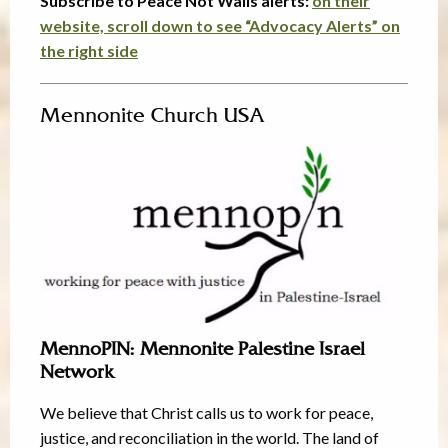
Subscribe to Peace Not Walls alerts:
on their
website, scroll down to see “Advocacy Alerts” on
the right side
Mennonite Church USA
MennoPIN: Mennonite Palestine Israel
Network
We believe that Christ calls us to work for peace,
justice, and reconciliation in the world. The land of