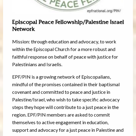
Episcopal Peace Fellowship/Palestine Israel
Network
Mission: through education and advocacy, to work
within the Episcopal Church for a more robust and
faithful response on behalf of peace with justice for
Palestinians and Israelis.
EPF/PIN is a growing network of Episcopalians,
mindful of the promises contained in their baptismal
covenant and committed to peace and justice in
Palestine/Israel, who wish to take specific advocacy
steps they hope will contribute to a just peace in the
region. EPF/PIN members are asked to commit
themselves to active engagement in education,
support and advocacy for a just peace in Palestine and