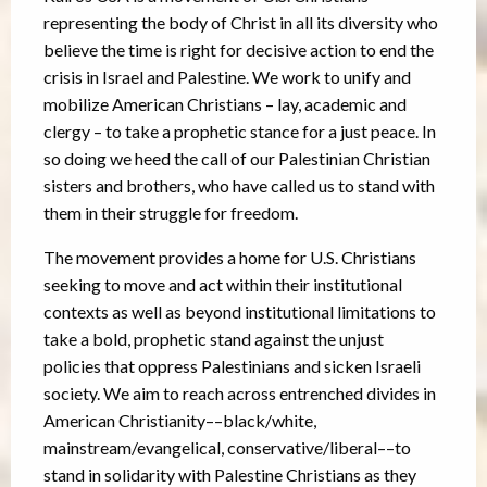
representing the body of Christ in all its diversity who
believe the time is right for decisive action to end the
crisis in Israel and Palestine. We work to unify and
mobilize American Christians – lay, academic and
clergy – to take a prophetic stance for a just peace. In
so doing we heed the call of our Palestinian Christian
sisters and brothers, who have called us to stand with
them in their struggle for freedom.
The movement provides a home for U.S. Christians
seeking to move and act within their institutional
contexts as well as beyond institutional limitations to
take a bold, prophetic stand against the unjust
policies that oppress Palestinians and sicken Israeli
society. We aim to reach across entrenched divides in
American Christianity––black/white,
mainstream/evangelical, conservative/liberal––to
stand in solidarity with Palestine Christians as they