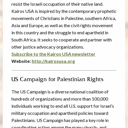
resist the Israeli occupation of their native land.
Kairos USA is inspired by the contemporary prophetic
movements of Christians in Palestine, southern Africa,
Asia and Europe, as well as the civil rights movement
in this country and the struggle to end apartheid in
South Africa. It seeks to cooperate and partner with
other justice advocacy organizations.
Subscribe to the Kairos USA newsletter
Website:
http://kairosusa.org
US Campaign for Palestinian Rights
The US Campaign is a diverse national coalition of
hundreds of organizations and more than 100,000
individuals working to end all U.S. support for Israel’s
military occupation and apartheid policies toward
Palestinians. US Campaign has played a key role in
coordinating action among the many church- and