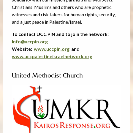
Christians, Muslims and others who are prophetic
witnesses and risk takers for human rights, security,
and a just peace in Palestine/Israel.
To contact UCC PIN and to join the network:
info@uccpin.org
Website:
www.uccpin.org
and
www.uccpalestineisraelnetwork.org
United Methodist Church