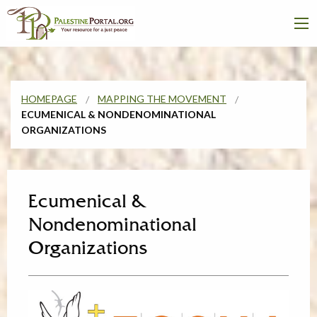
HOMEPAGE
MAPPING THE MOVEMENT
ECUMENICAL & NONDENOMINATIONAL
ORGANIZATIONS
Ecumenical &
Nondenominational
Organizations