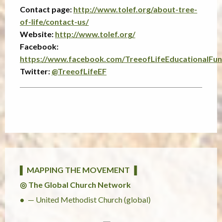
Contact page:
http://www.tolef.org/about-tree-
of-life/contact-us/
Website:
http://www.tolef.org/
Facebook:
https://www.facebook.com/TreeofLifeEducationalFun
Twitter:
@TreeofLifeEF
▌ MAPPING THE MOVEMENT ▐
◎ The Global Church Network
— United Methodist Church (global)