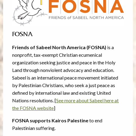
FOSNA
Friends of Sabeel North America (FOSNA)
is a
nonprofit, tax-exempt Christian ecumenical
organization seeking justice and peace in the Holy
Land through nonviolent advocacy and education.
Sabeel is an international peace movement initiated
by Palestinian Christians, who seek a just peace as
defined by international law and existing United
Nations resolutions. [
See more about Sabeel here at
the FOSNA website
]
FOSNA supports Kairos Palestine
to end
Palestinian suffering.