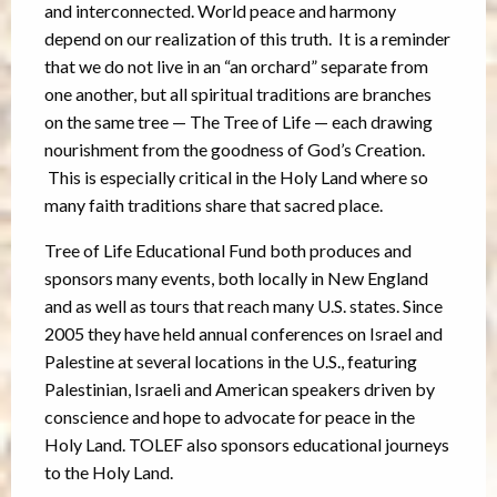
and interconnected. World peace and harmony
depend on our realization of this truth. It is a reminder
that we do not live in an “an orchard” separate from
one another, but all spiritual traditions are branches
on the same tree — The Tree of Life — each drawing
nourishment from the goodness of God’s Creation.
This is especially critical in the Holy Land where so
many faith traditions share that sacred place.
Tree of Life Educational Fund both produces and
sponsors many events, both locally in New England
and as well as tours that reach many U.S. states. Since
2005 they have held annual conferences on Israel and
Palestine at several locations in the U.S., featuring
Palestinian, Israeli and American speakers driven by
conscience and hope to advocate for peace in the
Holy Land. TOLEF also sponsors educational journeys
to the Holy Land.