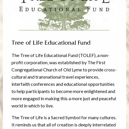
Tree of Life Educational Fund
The Tree of Life Educational Fund (TOLEF), a non-
profit corporation, was established by The First
Congregational Church of Old Lyme to provide cross-
cultural and transnational travel experiences,
interfaith conferences and educational opportunities
to help participants to become more enlightened and
more engaged in making this a more just and peaceful
world in which to live.
The Tree of Life is a Sacred Symbol for many cultures.
It reminds us that all of creation is deeply interrelated