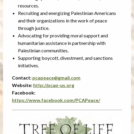
resources.
Recruiting and energizing Palestinian Americans
and their organizations in the work of peace
through justice.
Advocating for providing moral support and
humanitarian assistance in partnership with
Palestinian communities.
Supporting boycott, divestment, and sanctions
initiatives.
Contact:
pcapeace@gmail.com
Website:
http://pcap-us.org
Facebook:
https://www.facebook.com/PCAPeace/