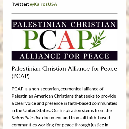
Twitter:
@
KairosUSA
Palestinian Christian Alliance for Peace
(PCAP)
PCAP is a non-sectarian, ecumenical alliance of
Palestinian American Christians that seeks to provide
a clear voice and presence in faith-based communities
in the United States. Our inspiration stems from the
Kairos Palestine
document and from all faith-based
communities working for peace through justice in