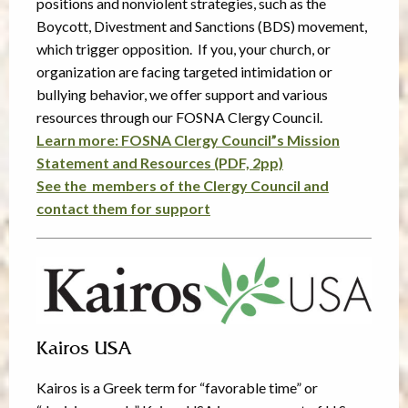
positions and nonviolent strategies, such as the
Boycott, Divestment and Sanctions (BDS) movement,
which trigger opposition. If you, your church, or
organization are facing targeted intimidation or
bullying behavior, we offer support and various
resources through our FOSNA Clergy Council.
Learn more: FOSNA Clergy Council”s Mission
Statement and Resources (PDF, 2pp)
See the members of the Clergy Council and
contact them for support
Kairos USA
Kairos is a Greek term for “favorable time” or