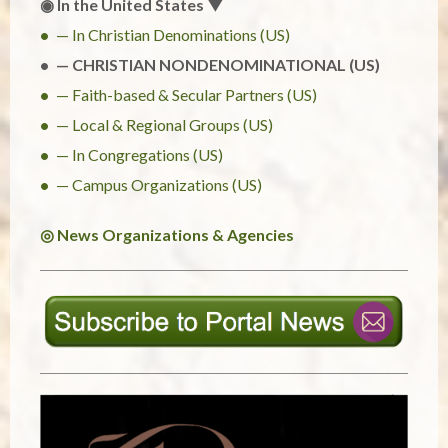
◉ In the United States ▼
— In Christian Denominations (US)
— CHRISTIAN NONDENOMINATIONAL (US)
— Faith-based & Secular Partners (US)
— Local & Regional Groups (US)
— In Congregations (US)
— Campus Organizations (US)
◎ News Organizations & Agencies