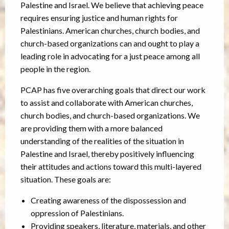
Palestine and Israel. We believe that achieving peace
requires ensuring justice and human rights for
Palestinians. American churches, church bodies, and
church-based organizations can and ought to play a
leading role in advocating for a just peace among all
people in the region.
PCAP has five overarching goals that direct our work
to assist and collaborate with American churches,
church bodies, and church-based organizations. We
are providing them with a more balanced
understanding of the realities of the situation in
Palestine and Israel, thereby positively influencing
their attitudes and actions toward this multi-layered
situation. These goals are:
Creating awareness of the dispossession and
oppression of Palestinians.
Providing speakers, literature, materials, and other