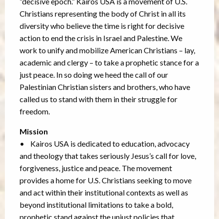
“decisive epoch.” Kairos USA is a movement of U.S.
Christians representing the body of Christ in all its
diversity who believe the time is right for decisive
action to end the crisis in Israel and Palestine. We
work to unify and mobilize American Christians – lay,
academic and clergy – to take a prophetic stance for a
just peace. In so doing we heed the call of our
Palestinian Christian sisters and brothers, who have
called us to stand with them in their struggle for
freedom.
Mission
• Kairos USA is dedicated to education, advocacy
and theology that takes seriously Jesus’s call for love,
forgiveness, justice and peace. The movement
provides a home for U.S. Christians seeking to move
and act within their institutional contexts as well as
beyond institutional limitations to take a bold,
prophetic stand against the unjust policies that