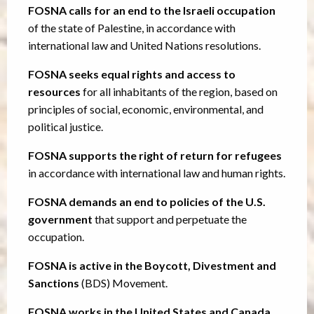
FOSNA calls for an end to the Israeli occupation
of the state of Palestine, in accordance with
international law and United Nations resolutions.
FOSNA seeks equal rights and access to
resources
for all inhabitants of the region, based on
principles of social, economic, environmental, and
political justice.
FOSNA supports the right of return for refugees
in accordance with international law and human rights.
FOSNA demands an end to policies of the U.S.
government
that support and perpetuate the
occupation.
FOSNA is active in the Boycott, Divestment and
Sanctions
(BDS) Movement.
FOSNA works in the United States and Canada