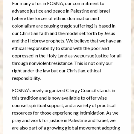
For many of us in FOSNA, our commitment to
advance justice and peace in Palestine and Israel
(where the forces of ethnic domination and
colonialism are causing tragic suffering) is based in
our Christian faith and the model set forth by Jesus
and the Hebrew prophets. We believe that we have an
ethical responsibility to stand with the poor and
oppressed in the Holy Land as we pursue justice for all
through nonviolent resistance. This is not only our
right under the law but our Christian, ethical
responsibility.
FOSNA’s newly organized Clergy Council stands in
this tradition and is now available to offer wise
counsel, spiritual support, and a variety of practical
resources for those experiencing intimidation. As we
pray and work for justice in Palestine and Israel, we
are also part of a growing global movement adopting