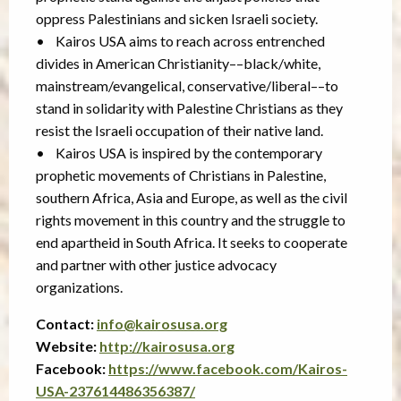
oppress Palestinians and sicken Israeli society.
• Kairos USA aims to reach across entrenched
divides in American Christianity––black/white,
mainstream/evangelical, conservative/liberal––to
stand in solidarity with Palestine Christians as they
resist the Israeli occupation of their native land.
• Kairos USA is inspired by the contemporary
prophetic movements of Christians in Palestine,
southern Africa, Asia and Europe, as well as the civil
rights movement in this country and the struggle to
end apartheid in South Africa. It seeks to cooperate
and partner with other justice advocacy
organizations.
Contact:
info@kairosusa.org
Website:
http://kairosusa.org
Facebook:
https://www.facebook.com/Kairos-
USA-237614486356387/