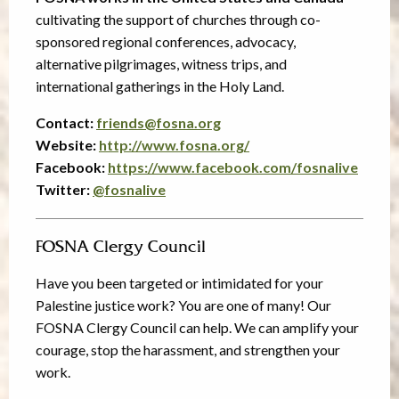
cultivating the support of churches through co-
sponsored regional conferences, advocacy,
alternative pilgrimages, witness trips, and
international gatherings in the Holy Land.
Contact:
friends@fosna.org
Website:
http://www.fosna.org/
Facebook:
https://www.facebook.com/fosnalive
Twitter:
@
fosnalive
FOSNA Clergy Council
Have you been targeted or intimidated for your
Palestine justice work? You are one of many! Our
FOSNA Clergy Council can help. We can amplify your
courage, stop the harassment, and strengthen your
work.