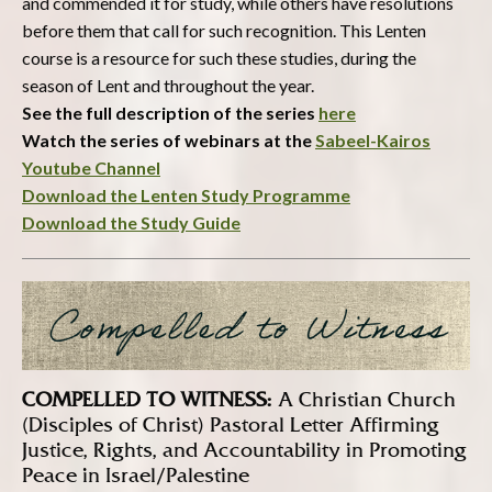
and commended it for study, while others have resolutions
before them that call for such recognition. This Lenten
course is a resource for such these studies, during the
season of Lent and throughout the year.
See the full description of the series
here
Watch the series of webinars at the
Sabeel-Kairos
Youtube Channel
Download the Lenten Study Programme
Download the Study Guide
COMPELLED TO WITNESS:
A Christian Church
(Disciples of Christ) Pastoral Letter Affirming
Justice, Rights, and Accountability in Promoting
Peace in Israel/Palestine