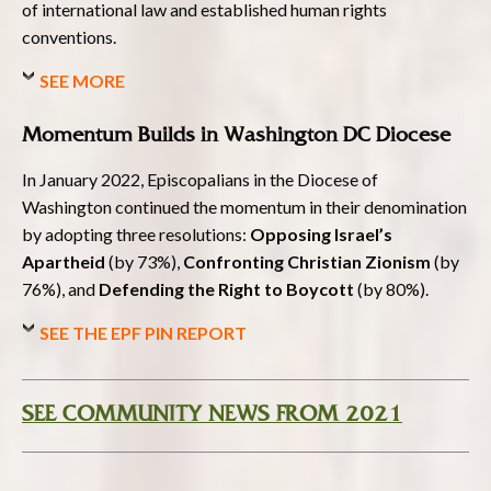
of international law and established human rights
conventions.
SEE MORE
Momentum Builds in Washington DC Diocese
In January 2022, Episcopalians in the Diocese of
Washington continued the momentum in their denomination
by adopting three resolutions:
Opposing Israel’s
Apartheid
(by 73%),
Confronting Christian Zionism
(by
76%), and
Defending the Right to Boycott
(by 80%).
SEE THE EPF PIN REPORT
SEE COMMUNITY NEWS FROM 2021