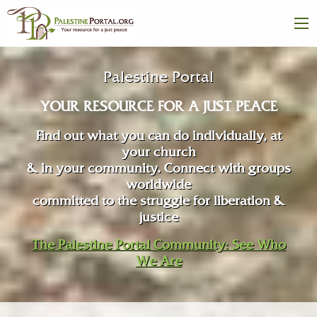
Palestine Portal
YOUR RESOURCE FOR A JUST PEACE
Find out what you can do individually, at
your church
& in your community. Connect with groups
worldwide
committed to the struggle for liberation &
justice
The Palestine Portal Community: See Who
We Are