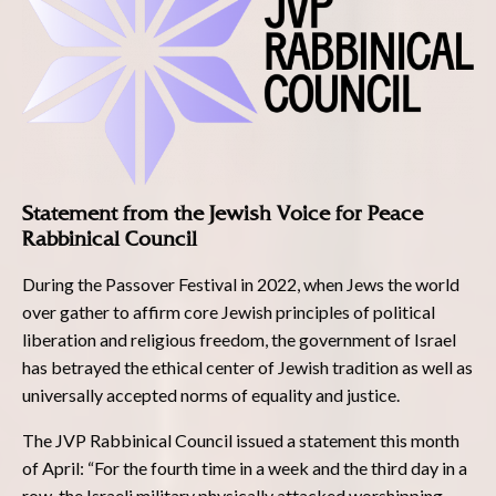
Statement from the Jewish Voice for Peace
Rabbinical Council
During the Passover Festival in 2022, when Jews the world
over gather to affirm core Jewish principles of political
liberation and religious freedom, the government of Israel
has betrayed the ethical center of Jewish tradition as well as
universally accepted norms of equality and justice.
The JVP Rabbinical Council issued a statement this month
of April: “For the fourth time in a week and the third day in a
row, the Israeli military physically attacked worshipping