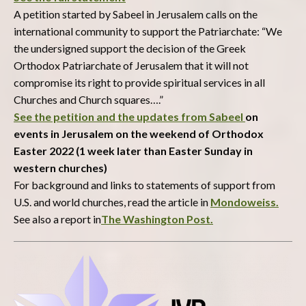
A petition started by Sabeel in Jerusalem calls on the
international community to support the Patriarchate: “We
the undersigned support the decision of the Greek
Orthodox Patriarchate of Jerusalem that it will not
compromise its right to provide spiritual services in all
Churches and Church squares….”
See the petition and the updates from Sabeel
on
events in Jerusalem on the weekend of Orthodox
Easter 2022 (1 week later than Easter Sunday in
western churches)
For background and links to statements of support from
U.S. and world churches, read the article in
Mondoweiss.
See also a report in
The Washington Post.