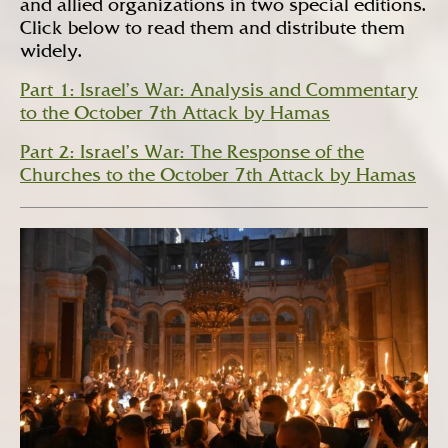
and allied organizations in two special editions.
Click below to read them and distribute them
widely.
Part 1: Israel’s War: Analysis and Commentary
to the October 7th Attack by Hamas
Part 2: Israel’s War: The Response of the
Churches to the October 7th Attack by Hamas