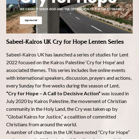
Sabeel-Kairos UK Cry for Hope Lenten Series
Sabeel-Kairos UK has launched a series of studies for Lent
2022 focused on the Kairos Palestine ‘Cry for Hope’ and
associated themes. This series includes live online events
with international speakers, discussion, prayers and actions,
every Sunday for five weeks during the season of Lent.
“Cry for Hope – A Call to Decisive Action”
was issued in
July 2020 by Kairos Palestine, the movement of Christian
community in the Holy Land, the Cry was taken up by
“Global Kairos for Justice,” a coalition of committed
Christians from around the world.
A number of churches in the UK have noted “Cry for Hope”