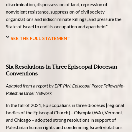
discrimination, dispossession of land, repression of
nonviolent resistance, suppression of civil society
organizations and indiscriminate killings, and pressure the
State of Israel to end its occupation and apartheid.”
SEE THE FULL STATEMENT
Six Resolutions in Three Episcopal Diocesan
Conventions
Adapted from a report by EPF PIN: Episcopal Peace Fellowship-
Palestine Israel Network
In the fall of 2021, Episcopalians in three dioceses [regional
bodies of the Episcopal Church] – Olympia (WA), Vermont,
and Chicago – adopted strong resolutions in support of
Palestinian human rights and condemning Israeli violations