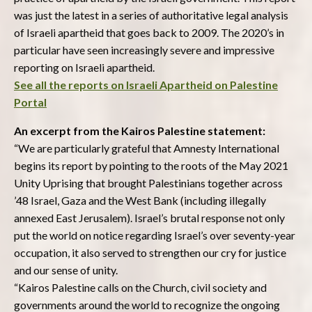
was just the latest in a series of authoritative legal analysis
of Israeli apartheid that goes back to 2009. The 2020’s in
particular have seen increasingly severe and impressive
reporting on Israeli apartheid.
See all the reports on Israeli Apartheid on Palestine
Portal
An excerpt from the Kairos Palestine statement:
“We are particularly grateful that Amnesty International
begins its report by pointing to the roots of the May 2021
Unity Uprising that brought Palestinians together across
’48 Israel, Gaza and the West Bank (including illegally
annexed East Jerusalem). Israel’s brutal response not only
put the world on notice regarding Israel’s over seventy-year
occupation, it also served to strengthen our cry for justice
and our sense of unity.
“Kairos Palestine calls on the Church, civil society and
governments around the world to recognize the ongoing