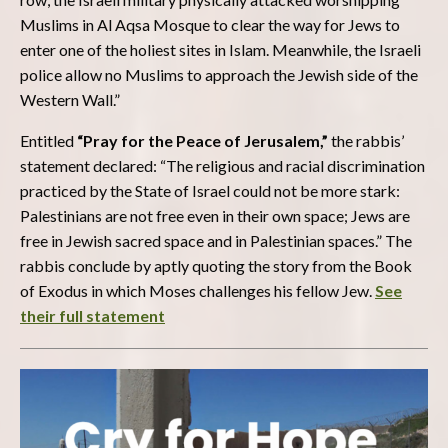
Muslims in Al Aqsa Mosque to clear the way for Jews to
enter one of the holiest sites in Islam. Meanwhile, the Israeli
police allow no Muslims to approach the Jewish side of the
Western Wall.”
Entitled
“Pray for the Peace of Jerusalem,”
the rabbis’
statement declared: “The religious and racial discrimination
practiced by the State of Israel could not be more stark:
Palestinians are not free even in their own space; Jews are
free in Jewish sacred space and in Palestinian spaces.” The
rabbis conclude by aptly quoting the story from the Book
of Exodus in which Moses challenges his fellow Jew.
See
their full statement