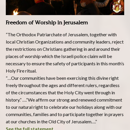
Freedom of Worship in Jerusalem
“The Orthodox Patriarchate of Jerusalem, together with
local Christian Organizations and community leaders, reject
the restrictions on Christians gathering in and around their
places of worship which the Israeli police claim will be
necessary to ensure the safety of participants in this month’s
Holy Fire ritual.
“…Our communities have been exercising this divine right
freely throughout the ages and different rulers, regardless
of the circumstances that the Holy City went through in
history.” ….“We affirm our strong and renewed commitment
to our natural right to celebrate our holidays along with our
communities, families and to participate together in prayers
at our churches in the Old City of Jerusalem….”
See the full statement