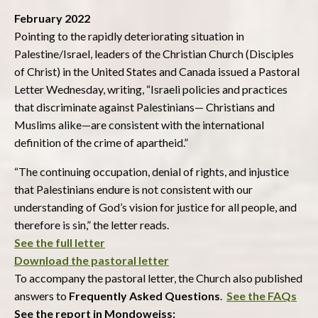
February 2022
Pointing to the rapidly deteriorating situation in
Palestine/Israel, leaders of the Christian Church (Disciples
of Christ) in the United States and Canada issued a Pastoral
Letter Wednesday, writing, “Israeli policies and practices
that discriminate against Palestinians— Christians and
Muslims alike—are consistent with the international
definition of the crime of apartheid.”
“The continuing occupation, denial of rights, and injustice
that Palestinians endure is not consistent with our
understanding of God’s vision for justice for all people, and
therefore is sin,” the letter reads.
See the full letter
Download the pastoral letter
To accompany the pastoral letter, the Church also published
answers to
Frequently Asked Questions
.
See the FAQs
See the report in Mondoweiss: