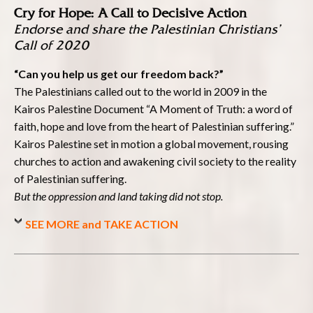
Cry for Hope: A Call to Decisive Action
Endorse and share the Palestinian Christians’
Call of 2020
“Can you help us get our freedom back?”
The Palestinians called out to the world in 2009 in the
Kairos Palestine Document “A Moment of Truth: a word of
faith, hope and love from the heart of Palestinian suffering.”
Kairos Palestine set in motion a global movement, rousing
churches to action and awakening civil society to the reality
of Palestinian suffering.
But the oppression and land taking did not stop.
SEE MORE and TAKE ACTION