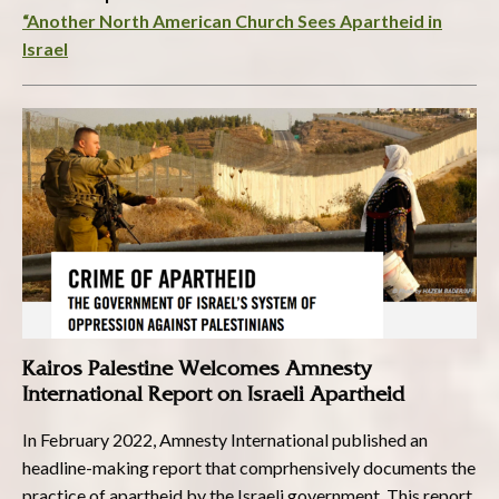
“Another North American Church Sees Apartheid in
Israel
Kairos Palestine Welcomes Amnesty
International Report on Israeli Apartheid
In February 2022, Amnesty International published an
headline-making report that comprhensively documents the
practice of apartheid by the Israeli government. This report