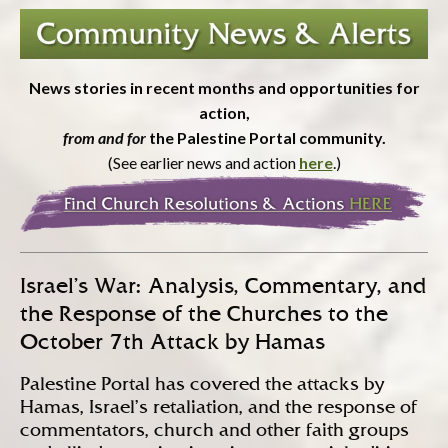
News stories in recent months and opportunities for
action,
from and for
the Palestine Portal community.
(See earlier news and action
here
.)
Israel’s War: Analysis, Commentary, and
the Response of the Churches to the
October 7th Attack by Hamas
Palestine Portal has covered the attacks by
Hamas, Israel’s retaliation, and the response of
commentators, church and other faith groups