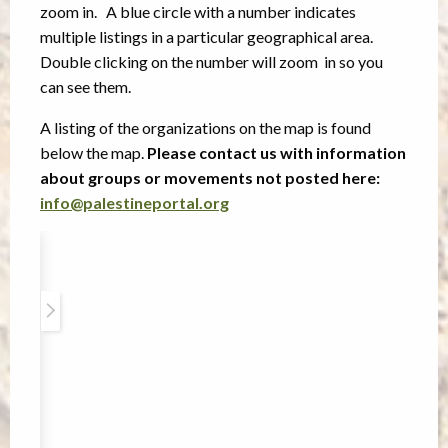
zoom in. A blue circle with a number indicates
multiple listings in a particular geographical area.
Double clicking on the number will zoom in so you
can see them.
A listing of the organizations on the map is found
below the map.
Please contact us with information
about groups or movements not posted here:
info@palestineportal.org