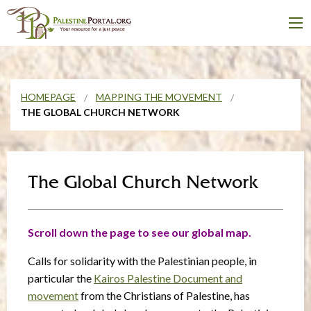
HOMEPAGE
MAPPING THE MOVEMENT
THE GLOBAL CHURCH NETWORK
The Global Church Network
Scroll down the page to see our global map.
Calls for solidarity with the Palestinian people, in
particular the
Kairos Palestine Document and
movement
from the Christians of Palestine, has