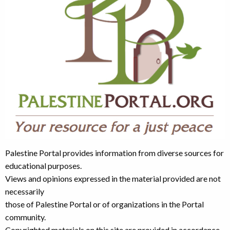
Palestine Portal provides information from diverse sources for
educational purposes.
Views and opinions expressed in the material provided are not
necessarily
those of Palestine Portal or of organizations in the Portal
community.
Copyrighted materials on this site are provided in accordance