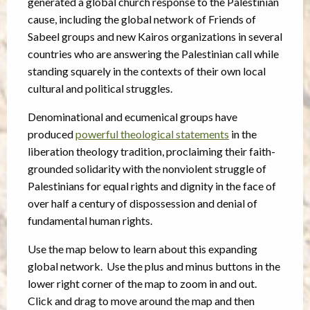
generated a global church response to the Palestinian
cause, including the global network of Friends of
Sabeel groups and new Kairos organizations in several
countries who are answering the Palestinian call while
standing squarely in the contexts of their own local
cultural and political struggles.
Denominational and ecumenical groups have
produced
powerful theological statements
in the
liberation theology tradition, proclaiming their faith-
grounded solidarity with the nonviolent struggle of
Palestinians for equal rights and dignity in the face of
over half a century of dispossession and denial of
fundamental human rights.
Use the map below to learn about this expanding
global network. Use the plus and minus buttons in the
lower right corner of the map to zoom in and out.
Click and drag to move around the map and then