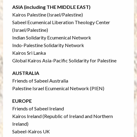
ASIA (including THE MIDDLE EAST)
Kairos Palestine (Israel/Palestine)
Sabeel Ecumenical Liberation Theology Center
(Israel/Palestine)
Indian Solidarity Ecumenical Network
Indo-Palestine Solidarity Network
Kairos Sri Lanka
Global Kairos Asia-Pacific Solidarity for Palestine
AUSTRALIA
Friends of Sabeel Australia
Palestine Israel Ecumenical Network (PIEN)
EUROPE
Friends of Sabeel Ireland
Kairos Ireland (Republic of Ireland and Northern
Ireland)
Sabeel-Kairos UK