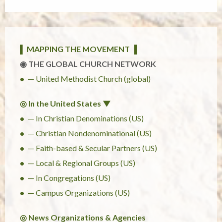
▌ MAPPING THE MOVEMENT ▐
◉ THE GLOBAL CHURCH NETWORK
— United Methodist Church (global)
◎ In the United States ▼
— In Christian Denominations (US)
— Christian Nondenominational (US)
— Faith-based & Secular Partners (US)
— Local & Regional Groups (US)
— In Congregations (US)
— Campus Organizations (US)
◎ News Organizations & Agencies