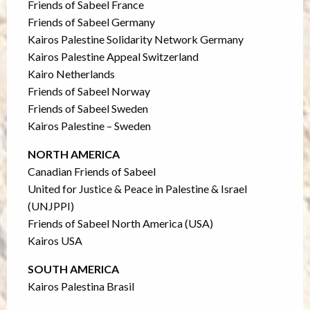
Friends of Sabeel France
Friends of Sabeel Germany
Kairos Palestine Solidarity Network Germany
Kairos Palestine Appeal Switzerland
Kairo Netherlands
Friends of Sabeel Norway
Friends of Sabeel Sweden
Kairos Palestine – Sweden
NORTH AMERICA
Canadian Friends of Sabeel
United for Justice & Peace in Palestine & Israel
(UNJPPI)
Friends of Sabeel North America (USA)
Kairos USA
SOUTH AMERICA
Kairos Palestina Brasil