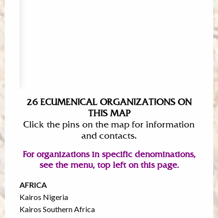
26 ECUMENICAL ORGANIZATIONS ON
THIS MAP
Click the pins on the map for information
and contacts.
For organizations in specific denominations,
see the menu, top left on this page.
AFRICA
Kairos Nigeria
Kairos Southern Africa