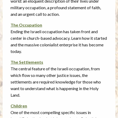
world: an eloquent description of their lives under
military occupation, a profound statement of faith,
and an urgent call to action.
The Occupation
Ending the Israeli occupation has taken front and
center in church-based advocacy. Learn how it started
and the massive colonialist enterprise it has become
today.
The Settlements
The central feature of the Israeli occupation, from
which flow so many other justice issues, the
settlements are required knowledge for those who
want to understand what is happening in the Holy
Land.
Children
One of the most compelling specific issues in