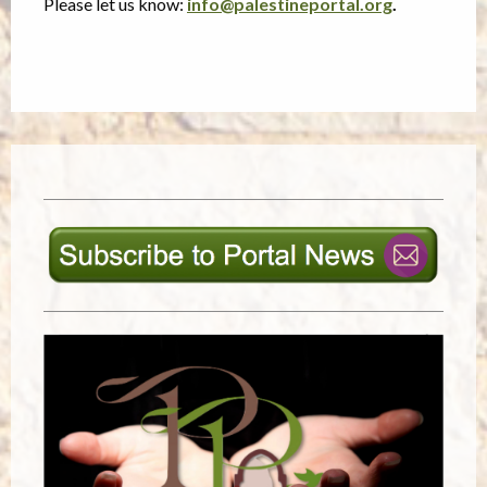
Please let us know:
info@palestineportal.org
.