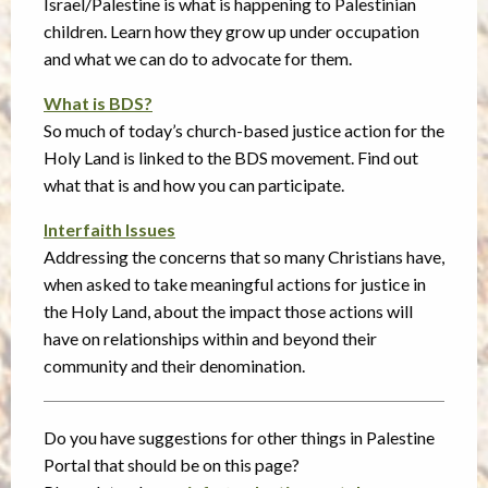
Israel/Palestine is what is happening to Palestinian
children. Learn how they grow up under occupation
and what we can do to advocate for them.
What is BDS?
So much of today’s church-based justice action for the
Holy Land is linked to the BDS movement. Find out
what that is and how you can participate.
Interfaith Issues
Addressing the concerns that so many Christians have,
when asked to take meaningful actions for justice in
the Holy Land, about the impact those actions will
have on relationships within and beyond their
community and their denomination.
Do you have suggestions for other things in Palestine
Portal that should be on this page?