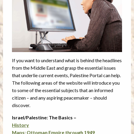
If you want to understand what is behind the headlines
from the Middle East and grasp the essential issues
that underlie current events, Palestine Portal can help.
The following areas of the website will introduce you
to some of the essential subjects that an informed
citizen – and any aspiring peacemaker – should
discover.
Israel/Palestine: The Basics –
History
Maps: Ottoman Empire through 1949