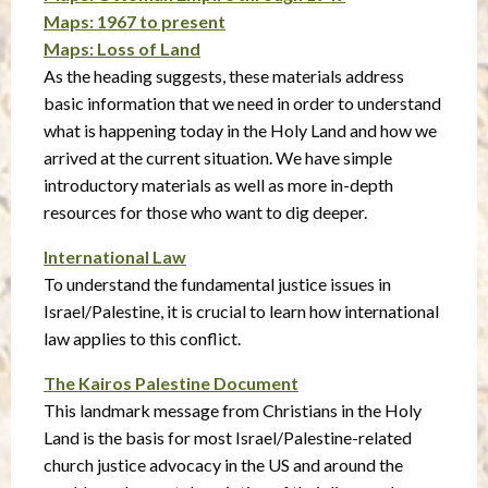
Maps: 1967 to present
Maps: Loss of Land
As the heading suggests, these materials address
basic information that we need in order to understand
what is happening today in the Holy Land and how we
arrived at the current situation. We have simple
introductory materials as well as more in-depth
resources for those who want to dig deeper.
International Law
To understand the fundamental justice issues in
Israel/Palestine, it is crucial to learn how international
law applies to this conflict.
The Kairos Palestine Document
This landmark message from Christians in the Holy
Land is the basis for most Israel/Palestine-related
church justice advocacy in the US and around the