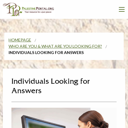
HOMEPAGE
WHO ARE YOU & WHAT ARE YOU LOOKING FOR?
INDIVIDUALS LOOKING FOR ANSWERS
Individuals Looking for
Answers