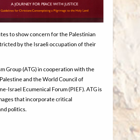
tes to show concern for the Palestinian
ricted by the Israeli occupation of their
sm Group (ATG) in cooperation with the
Palestine and the World Council of
tine-Israel Ecumenical Forum (PIEF). ATG is
mages that incorporate critical
nd politics.