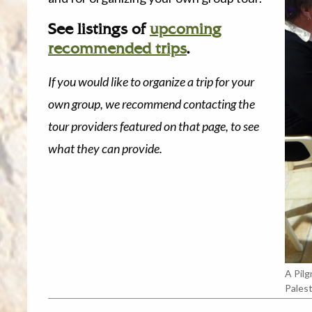
See listings of
upcoming
recommended trips
.
If you would like to organize a trip for your
own group, we recommend contacting the
tour providers featured on that page, to see
what they can provide.
A Pilg
Palest