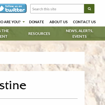
O ARE YOU?
DONATE
ABOUT US
CONTACT US
 THE
NEWS, ALERTS,
RESOURCES
ENT
EVENTS
estine