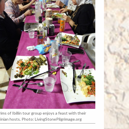
rims of Ibillin tour group enjoys a feast with their
inian hosts. Photo: LivingStonePilgrimage.org