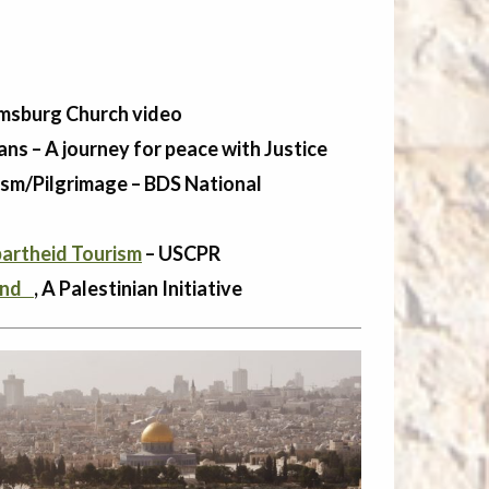
msburg Church video
ans – A journey for peace with Justice
rism/Pilgrimage – BDS National
partheid Tourism
– USCPR
Land
, A Palestinian Initiative