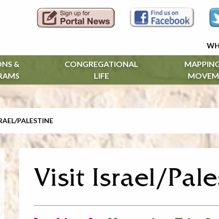
WH
ONS &
CONGREGATIONAL
MAPPING
RAMS
LIFE
MOVEM
SRAEL/PALESTINE
Visit Israel/Pal