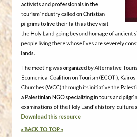
activists and professionals in the
tourism industry called on Christian
pilgrims to live their faith as they visit
the Holy Land going beyond homage of ancient si
people living there whose lives are severely const
lands.
The meeting was organized by Alternative Touri
Ecumenical Coalition on Tourism (ECOT ), Kairos 
Churches (WCC) through its
initiative the Pales
a Palestinian NGO specializing in tours and pilgri
examinations of the Holy Land’s history, culture a
Download this resource
» BACK TO TOP «