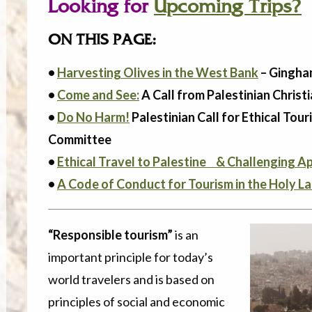
Looking for
Upcoming Trips?
ON THIS PAGE:
•
Harvesting Olives in the West Bank
– Gingha
•
Come and See:
A Call from Palestinian Christi
•
Do No Harm!
Palestinian Call for Ethical Tou
Committee
•
Ethical Travel to Palestine & Challenging A
•
A Code of Conduct for Tourism in the Holy 
“Responsible tourism”
is an
important principle for today’s
world travelers and is based on
principles of social and economic