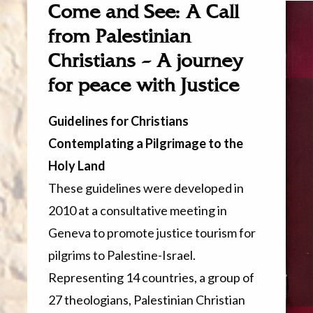
Come and See: A Call
from Palestinian
Christians – A journey
for peace with Justice
Guidelines for Christians
Contemplating a Pilgrimage to the
Holy Land
These guidelines were developed in
2010 at a consultative meeting in
Geneva to promote justice tourism for
pilgrims to Palestine-Israel.
Representing 14 countries, a group of
27 theologians, Palestinian Christian