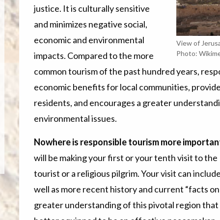
justice. It is culturally sensitive
and minimizes negative social,
economic and environmental
View of Jerus
Photo: Wikim
impacts. Compared to the more
common tourism of the past hundred years, resp
economic benefits for local communities, provid
residents, and encourages a greater understanding o
environmental issues.
Nowhere is responsible tourism more important 
will be making your first or your tenth visit to th
tourist or a religious pilgrim. Your visit can includ
well as more recent history
and current “facts on
greater understanding of this pivotal region that