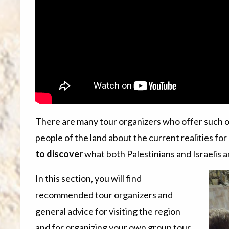
There are many tour organizers who offer such 
people of the land about the current realities for
to discover
what both Palestinians and Israelis a
In this section, you will find
recommended tour organizers and
general advice for visiting the region
and for organizing your own group tour.