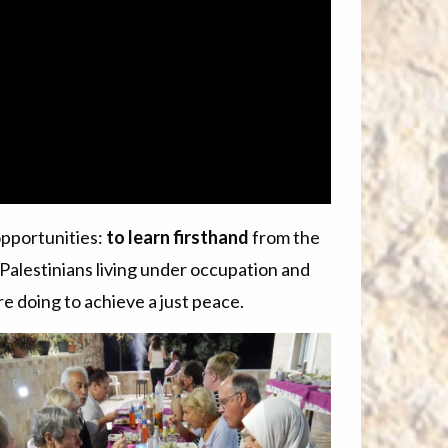
opportunities:
to learn firsthand
from the
 Palestinians living under occupation and
re doing to achieve a just peace.