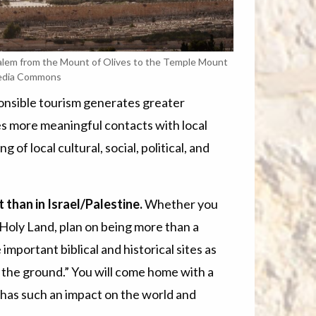
alem from the Mount of Olives to the Temple Mount
edia Commons
onsible tourism generates greater
es more meaningful contacts with local
f local cultural, social, political, and
than in Israel/Palestine.
Whether you
e Holy Land, plan on being more than a
e important biblical and historical sites as
 the ground.” You will come home with a
 has such an impact on the world and