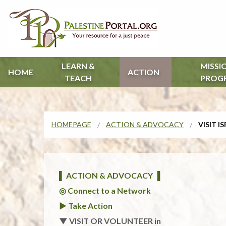
LEARN &
MISSI
HOME
ACTION
TEACH
PROG
HOMEPAGE
ACTION & ADVOCACY
VISIT I
▌ ACTION & ADVOCACY ▐
◎ Connect to a Network
► Take Action
▼ VISIT OR VOLUNTEER in