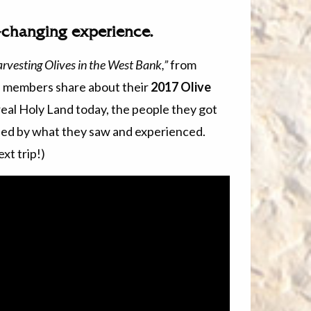
e-changing experience.
rvesting Olives in the West Bank,”
from
ch members share about their
2017 Olive
eal Holy Land today, the people they got
ed by what they saw and experienced.
xt trip!)