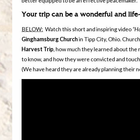
better equipped to be an effective peacemaker.
Your trip can be a wonderful and lif
BELOW:
Watch this short and inspiring video
“Ha
Ginghamsburg Church
in Tipp City, Ohio. Chur
Harvest Trip
, how much they learned about the r
to know, and how they were convicted and touch
(We have heard they are already planning their ne