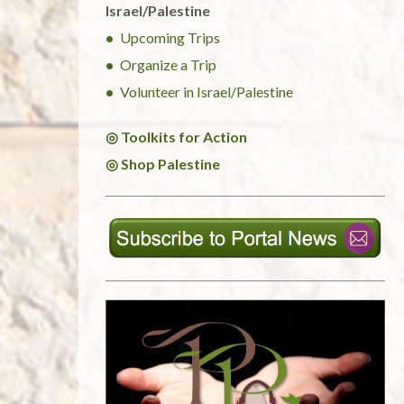
Israel/Palestine
Upcoming Trips
Organize a Trip
Volunteer in Israel/Palestine
◎ Toolkits for Action
◎ Shop Palestine