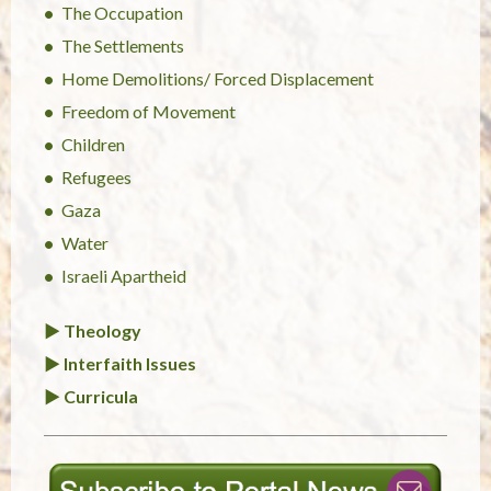
The Occupation
The Settlements
Home Demolitions/ Forced Displacement
Freedom of Movement
Children
Refugees
Gaza
Water
Israeli Apartheid
► Theology
► Interfaith Issues
► Curricula