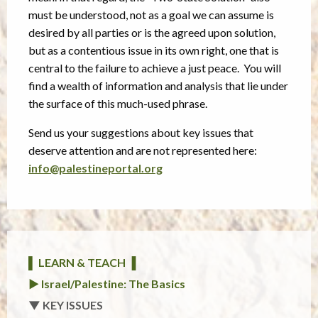
must be understood, not as a goal we can assume is
desired by all parties or is the agreed upon solution,
but as a contentious issue in its own right, one that is
central to the failure to achieve a just peace. You will
find a wealth of information and analysis that lie under
the surface of this much-used phrase.
Send us your suggestions about key issues that
deserve attention and are not represented here:
info@palestineportal.org
▌ LEARN & TEACH ▐
► Israel/Palestine: The Basics
▼ KEY ISSUES