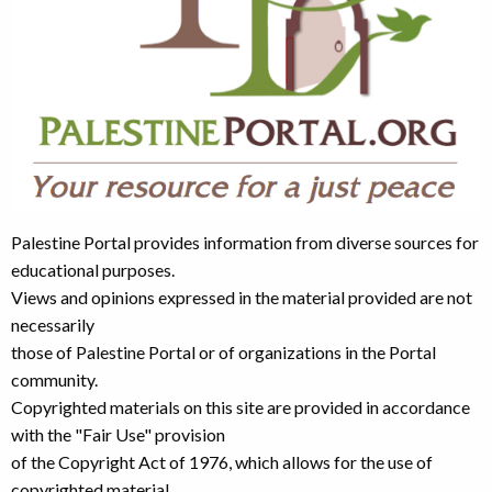
Palestine Portal provides information from diverse sources for
educational purposes.
Views and opinions expressed in the material provided are not
necessarily
those of Palestine Portal or of organizations in the Portal
community.
Copyrighted materials on this site are provided in accordance
with the "Fair Use" provision
of the Copyright Act of 1976, which allows for the use of
copyrighted material