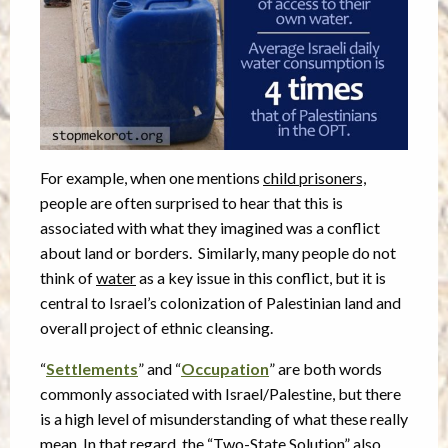
For example, when one mentions
child prisoners,
people are often surprised to hear that this is
associated with what they imagined was a conflict
about land or borders. Similarly, many people do not
think of
water
as a key issue in this conflict, but it is
central to Israel’s colonization of Palestinian land and
overall project of ethnic cleansing.
“
Settlements
” and “
Occupation
” are both words
commonly associated with Israel/Palestine, but there
is a high level of misunderstanding of what these really
mean. In that regard, the “Two-State Solution” also