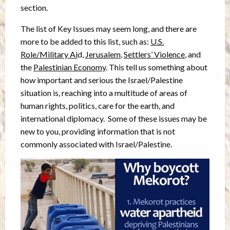
section.
The list of Key Issues may seem long, and there are
more to be added to this list, such as:
U.S.
Role/Military Ai
d,
Jerusalem
,
Settlers’ Violence
, and
the
Palestinian Economy
. This tell us something about
how important and serious the Israel/Palestine
situation is, reaching into a multitude of areas of
human rights, politics, care for the earth, and
international diplomacy. Some of these issues may be
new to you, providing information that is not
commonly associated with Israel/Palestine.