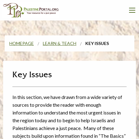
HOMEPAGE
LEARN & TEACH
KEY ISSUES
Key Issues
In this section, we have drawn from a wide variety of
sources to provide the reader with enough
information to understand the most urgent issues in
the region today and to begin to help Israelis and
Palestinians achieve a just peace. Many of these
subjects build upon information found in “The Basics”