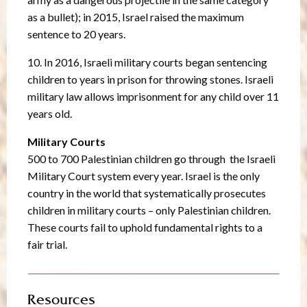
as a bullet); in 2015, Israel raised the maximum
sentence to 20 years.
10. In 2016, Israeli military courts began sentencing
children to years in prison for throwing stones. Israeli
military law allows imprisonment for any child over 11
years old.
Military Courts
500 to 700 Palestinian children go through the Israeli
Military Court system every year. Israel is the only
country in the world that systematically prosecutes
children in military courts – only Palestinian children.
These courts fail to uphold fundamental rights to a
fair trial.
Resources