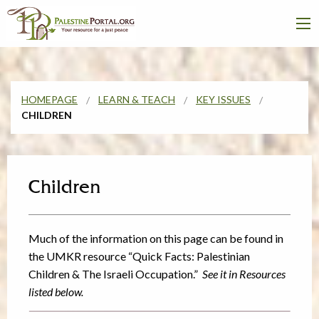
HOMEPAGE
LEARN & TEACH
KEY ISSUES
CHILDREN
Children
Much of the information on this page can be found in
the UMKR resource “Quick Facts: Palestinian
Children & The Israeli Occupation.”
See it in Resources
listed below.