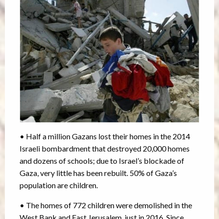
• Half a million Gazans lost their homes in the 2014
Israeli bombardment that destroyed 20,000 homes
and dozens of schools; due to Israel’s blockade of
Gaza, very little has been rebuilt. 50% of Gaza’s
population are children.
• The homes of 772 children were demolished in the
West Bank and East Jerusalem, just in 2016. Since