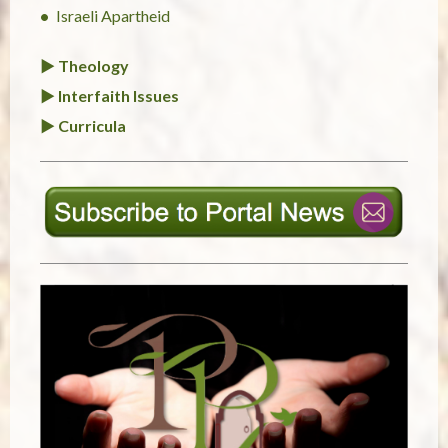
Israeli Apartheid
► Theology
► Interfaith Issues
► Curricula