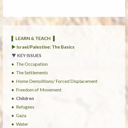
▌ LEARN & TEACH ▐
► Israel/Palestine: The Basics
▼ KEY ISSUES
The Occupation
The Settlements
Home Demolitions/ Forced Displacement
Freedom of Movement
Children
Refugees
Gaza
Water