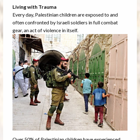
Living with Trauma
Every day, Palestinian children are exposed to and
often confronted by Israeli soldiers in full combat
gear, an act of violence in itself.
Over 50% of Palestinian children have experienced