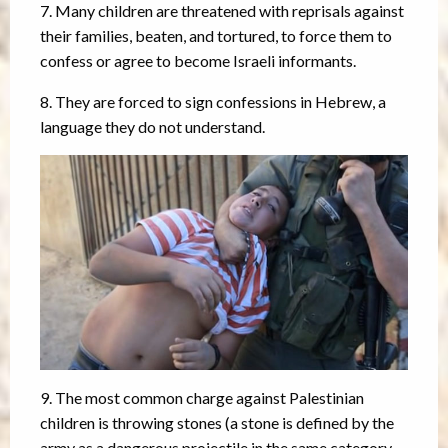
7. Many children are threatened with reprisals against
their families, beaten, and tortured, to force them to
confess or agree to become Israeli informants.
8. They are forced to sign confessions in Hebrew, a
language they do not understand.
9. The most common charge against Palestinian
children is throwing stones (a stone is defined by the
army as a dangerous projectile in the same category