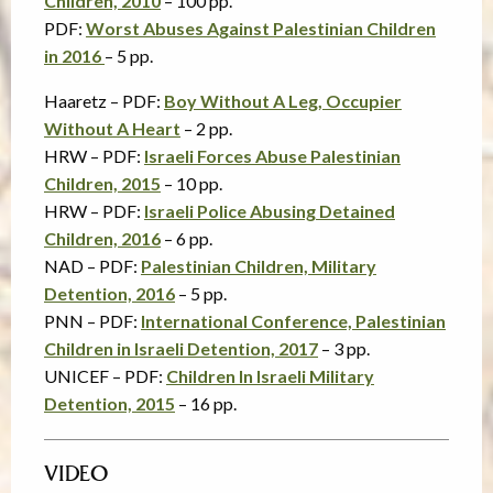
Children, 2010
– 100 pp.
PDF:
Worst Abuses Against Palestinian Children
in 2016
– 5 pp.
Haaretz – PDF:
Boy Without A Leg, Occupier
Without A Heart
– 2 pp.
HRW – PDF:
Israeli Forces Abuse Palestinian
Children, 2015
– 10 pp.
HRW – PDF:
Israeli Police Abusing Detained
Children, 2016
– 6 pp.
NAD – PDF:
Palestinian Children, Military
Detention, 2016
– 5 pp.
PNN – PDF:
International Conference, Palestinian
Children in Israeli Detention, 2017
– 3 pp.
UNICEF – PDF:
Children In Israeli Military
Detention, 2015
– 16 pp.
VIDEO