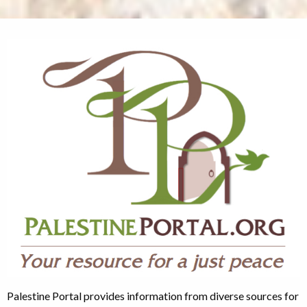
Palestine Portal provides information from diverse sources for