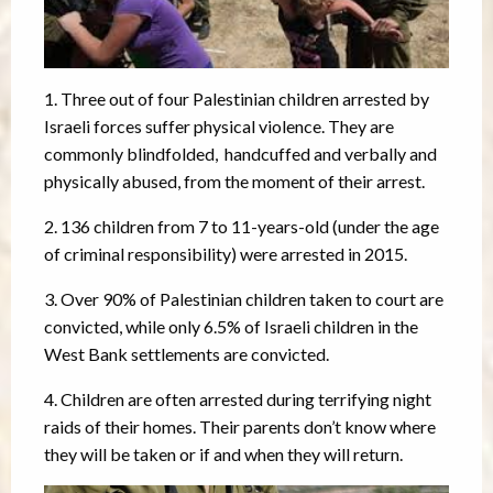
1. Three out of four Palestinian children arrested by
Israeli forces suffer physical violence. They are
commonly blindfolded, handcuffed and verbally and
physically abused, from the moment of their arrest.
2. 136 children from 7 to 11-years-old (under the age
of criminal responsibility) were arrested in 2015.
3. Over 90% of Palestinian children taken to court are
convicted, while only 6.5% of Israeli children in the
West Bank settlements are convicted.
4. Children are often arrested during terrifying night
raids of their homes. Their parents don’t know where
they will be taken or if and when they will return.