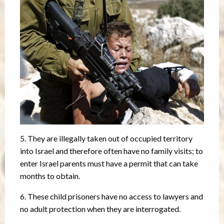
5. They are illegally taken out of occupied territory
into Israel and therefore often have no family visits; to
enter Israel parents must have a permit that can take
months to obtain.
6. These child prisoners have no access to lawyers and
no adult protection when they are interrogated.