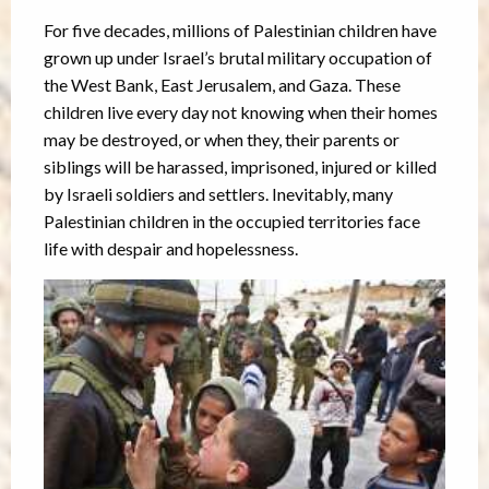
For five decades, millions of Palestinian children have
grown up under Israel’s brutal military occupation of
the West Bank, East Jerusalem, and Gaza. These
children live every day not knowing when their homes
may be destroyed, or when they, their parents or
siblings will be harassed, imprisoned, injured or killed
by Israeli soldiers and settlers. Inevitably, many
Palestinian children in the occupied territories face
life with despair and hopelessness.