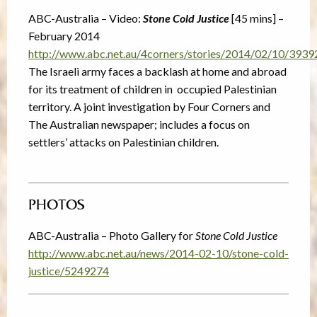
ABC-Australia – Video:
Stone Cold Justice
[45 mins] –
February 2014
http://www.abc.net.au/4corners/stories/2014/02/10/393
The Israeli army faces a backlash at home and abroad
for its treatment of children in occupied Palestinian
territory. A joint investigation by Four Corners and
The Australian newspaper; includes a focus on
settlers’ attacks on Palestinian children.
PHOTOS
ABC-Australia – Photo Gallery for
Stone Cold Justice
http://www.abc.net.au/news/2014-02-10/stone-cold-
justice/5249274