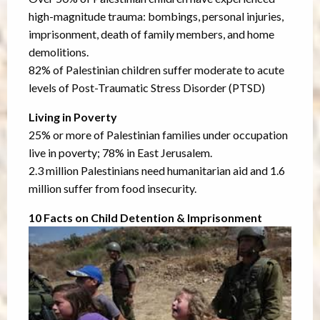
high-magnitude trauma: bombings, personal injuries,
imprisonment, death of family members, and home
demolitions.
82% of Palestinian children suffer moderate to acute
levels of Post-Traumatic Stress Disorder (PTSD)
Living in Poverty
25% or more of Palestinian families under occupation
live in poverty; 78% in East Jerusalem.
2.3 million Palestinians need humanitarian aid and 1.6
million suffer from food insecurity.
10 Facts on Child Detention & Imprisonment