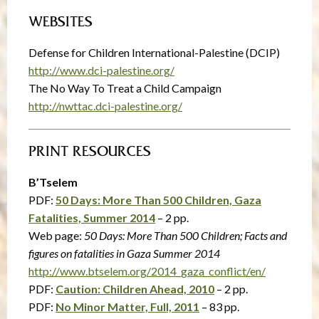
WEBSITES
Defense for Children International-Palestine (DCIP)
http://www.dci-palestine.org/
The No Way To Treat a Child Campaign
http://nwttac.dci-palestine.org/
PRINT RESOURCES
B’Tselem
PDF:
50 Days: More Than 500 Children, Gaza
Fatalities, Summer 2014
– 2 pp.
Web page:
50 Days: More Than 500 Children; Facts and
figures on fatalities in Gaza Summer 2014
http://www.btselem.org/2014_gaza_conflict/en/
PDF:
Caution: Children Ahead, 2010
– 2 pp.
PDF:
No Minor Matter, Full, 2011
– 83 pp.