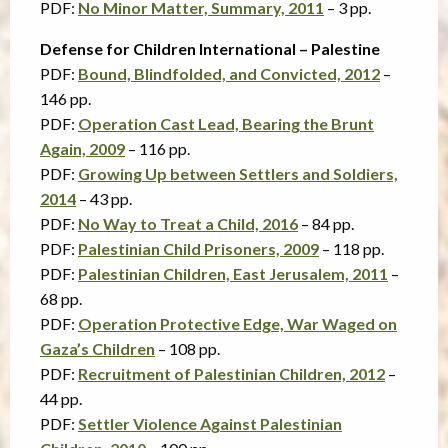
PDF:
No Minor Matter, Summary, 2011
– 3 pp.
Defense for Children International – Palestine
PDF:
Bound, Blindfolded, and Convicted, 2012
–
146 pp.
PDF:
Operation Cast Lead, Bearing the Brunt
Again, 2009
– 116 pp.
PDF:
Growing Up between Settlers and Soldiers,
2014
– 43 pp.
PDF:
No Way to Treat a Child, 2016
– 84 pp.
PDF:
Palestinian Child Prisoners, 2009
– 118 pp.
PDF:
Palestinian Children, East Jerusalem, 2011
–
68 pp.
PDF:
Operation Protective Edge, War Waged on
Gaza’s Children
– 108 pp.
PDF:
Recruitment of Palestinian Children, 2012
–
44 pp.
PDF:
Settler Violence Against Palestinian