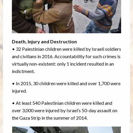
Death, Injury and Destruction
• 32 Palestinian children were killed by Israeli soldiers
and civilians in 2016. Accountability for such crimes is
virtually non-existent: only 1 incident resulted in an
indictment.
• In 2015, 30 children were killed and over 1,700 were
injured.
• At least 540 Palestinian children were killed and
over 3,000 were injured by Israel’s 50-day assault on
the Gaza Strip in the summer of 2014.