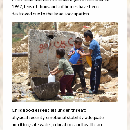
1967, tens of thousands of homes have been
destroyed due to the Israeli occupation.
Childhood essentials under threat:
physical security, emotional stability, adequate
nutrition, safe water, education, and healthcare.