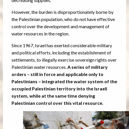
decreasing supplies.
However, the burden is disproportionately borne by
the Palestinian population, who do not have effective
control over the development and management of
water resources in the region.
Since 1967, Israel has exerted considerable military
and political efforts, including the establishment of
settlements, to illegally exercise sovereign rights over
Palestinian water resources.
A series of military
orders – still in force and applicable only to
Palestinians – integrated the water system of the
occupied Palestinian territory into the Israeli
system, while at the same time denying
Palestinian control over this vital resource.