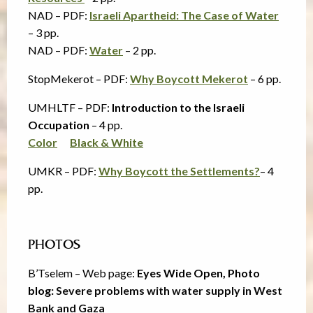
NAD – PDF:
Israeli Apartheid: The Case of Water
– 3 pp.
NAD – PDF:
Water
– 2 pp.
StopMekerot – PDF:
Why Boycott Mekerot
– 6 pp.
UMHLTF – PDF:
Introduction to the Israeli
Occupation
– 4 pp.
Color
Black & White
UMKR – PDF:
Why Boycott the Settlements?
– 4
pp.
PHOTOS
B’Tselem – Web page:
Eyes Wide Open, Photo
blog:
Severe problems with water supply in West
Bank and Gaza