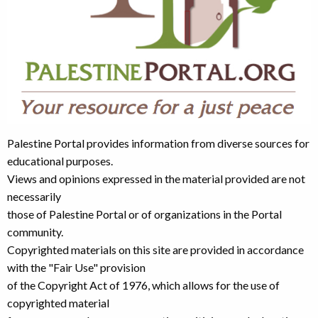
Palestine Portal provides information from diverse sources for
educational purposes.
Views and opinions expressed in the material provided are not
necessarily
those of Palestine Portal or of organizations in the Portal
community.
Copyrighted materials on this site are provided in accordance
with the "Fair Use" provision
of the Copyright Act of 1976, which allows for the use of
copyrighted material