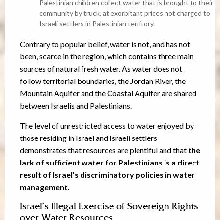
Palestinian children collect water that is brought to their
community by truck, at exorbitant prices not charged to
Israeli settlers in Palestinian territory.
Contrary to popular belief, water is not, and has not
been, scarce in the region, which contains three main
sources of natural fresh water. As water does not
follow territorial boundaries, the Jordan River, the
Mountain Aquifer and the Coastal Aquifer are shared
between Israelis and Palestinians.
The level of unrestricted access to water enjoyed by
those residing in Israel and Israeli settlers
demonstrates that resources are plentiful and that
the
lack of sufficient water for Palestinians is a direct
result of Israel’s discriminatory policies in water
management.
Israel’s Illegal Exercise of Sovereign Rights
over Water Resources