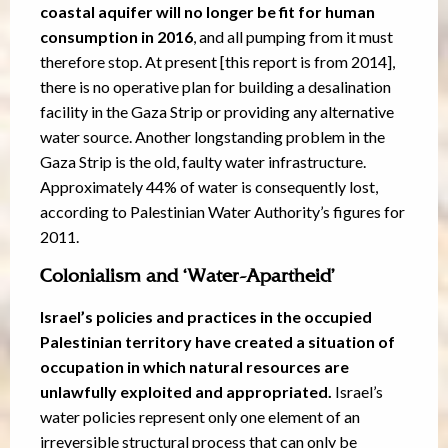
coastal aquifer will no longer be fit for human
consumption in 2016
, and all pumping from it must
therefore stop. At present [this report is from 2014],
there is no operative plan for building a desalination
facility in the Gaza Strip or providing any alternative
water source. Another longstanding problem in the
Gaza Strip is the old, faulty water infrastructure.
Approximately 44% of water is consequently lost,
according to Palestinian Water Authority’s figures for
2011.
Colonialism and ‘Water-Apartheid’
Israel’s policies and practices in the occupied
Palestinian territory have created a situation of
occupation in which natural resources are
unlawfully exploited and appropriated.
Israel’s
water policies represent only one element of an
irreversible structural process that can only be