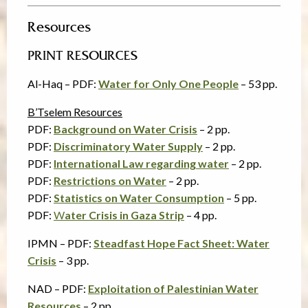
Resources
PRINT RESOURCES
Al-Haq – PDF:
Water for Only One People
– 53 pp.
B’Tselem Resources
PDF:
Background on Water Crisis
– 2 pp.
PDF:
Discriminatory Water Supply
– 2 pp.
PDF:
International Law regarding water
– 2 pp.
PDF:
Restrictions on Water
– 2 pp.
PDF:
Statistics on Water Consumption
– 5 pp.
PDF:
W
ater Crisis in Gaza Strip
– 4 pp.
IPMN – PDF:
Steadfast Hope Fact Sheet: Water
Crisis
– 3 pp.
NAD – PDF:
Exploitation of Palestinian Water
Resources
– 2 pp.