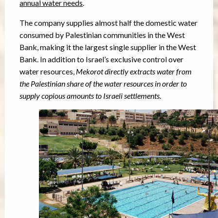
annual water needs
.
The company supplies almost half the domestic water
consumed by Palestinian communities in the West
Bank, making it the largest single supplier in the West
Bank. In addition to Israel’s exclusive control over
water resources,
Mekorot directly extracts water from
the Palestinian share of the water resources in order to
supply copious amounts to Israeli settlements.