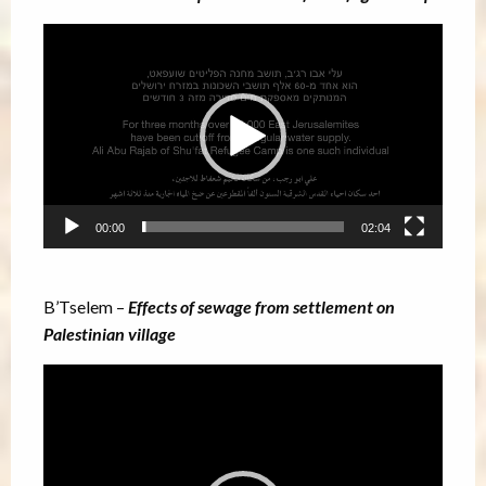
Video
Player
00:00
02:04
B’Tselem –
Effects of sewage from settlement on
Palestinian village
Video
Player