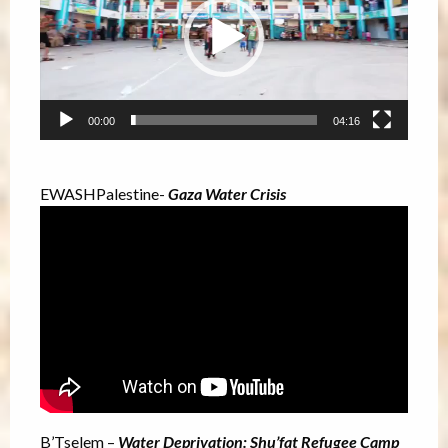
00:00
04:16
EWASHPalestine-
Gaza Water Crisis
B’Tselem –
Water Deprivation: Shu’fat Refugee Camp