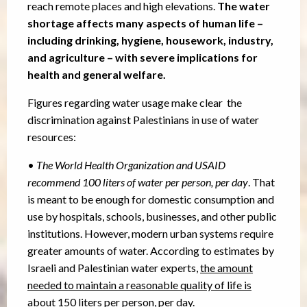
reach remote places and high elevations.
The water
shortage affects many aspects of human life –
including drinking, hygiene, housework, industry,
and agriculture – with severe implications for
health and general welfare.
Figures regarding water usage make clear the
discrimination against Palestinians in use of water
resources:
•
The World Health Organization and USAID
recommend 100 liters of water per person, per day
. That
is meant to be enough for domestic consumption and
use by hospitals, schools, businesses, and other public
institutions. However, modern urban systems require
greater amounts of water. According to estimates by
Israeli and Palestinian water experts,
the amount
needed to maintain a reasonable quality of life is
about 150 liters per person, per day.