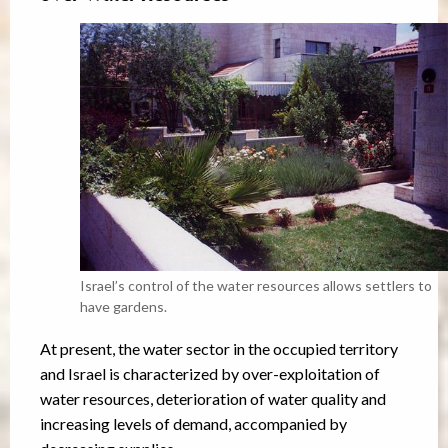
Israel’s control of the water resources allows settlers to
have gardens.
At present, the water sector in the occupied territory
and Israel is characterized by over-exploitation of
water resources, deterioration of water quality and
increasing levels of demand, accompanied by