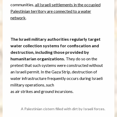
communities,
all Israeli settlements in the occupied
Palestinian territory are connected to a water
network
.
The Israeli military authorities regularly target
water collection systems for confiscation and
destruction, including those provided by
humanitarian organizations.
They do so on the
pretext that such systems were constructed without
an Israeli permit. In the Gaza Strip, destruction of
water infrastructure frequently occurs during Israeli
military operations, such
as air strikes and ground incursions.
A Palestinian cistern filled with dirt by Israeli forces.