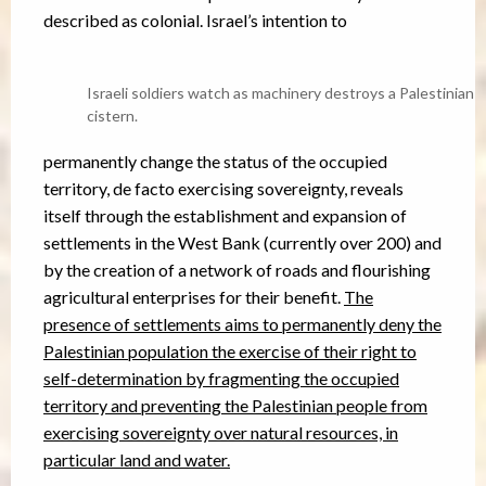
described as colonial. Israel’s intention to
Israeli soldiers watch as machinery destroys a Palestinian
cistern.
permanently change the status of the occupied
territory, de facto exercising sovereignty, reveals
itself through the establishment and expansion of
settlements in the West Bank (currently over 200) and
by the creation of a network of roads and flourishing
agricultural enterprises for their benefit.
The
presence of settlements aims to permanently deny the
Palestinian population the exercise of their right to
self-determination by fragmenting the occupied
territory and preventing the Palestinian people from
exercising sovereignty over natural resources, in
particular land and water.