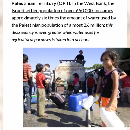
Palestinian Territory (OPT).
In the West Bank, the
Israeli settler population of over 650,000 consumes
approximately six times the amount of water used by
the Palestinian population of almost 2.6 million
;
this
discrepancy is even greater when water used for
agricultural purposes is taken into account.