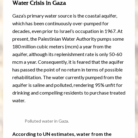
Water Crisis in Gaza
Gaza’s primary water source is the coastal aquifer,
which has been continuously over-pumped for
decades, even prior to Israel’s occupation in 1967. At
present, the Palestinian Water Authority pumps some
180 million cubic meters (mcm) a year from the
aquifer, although its replenishment rate is only 50-60
mcm a year. Consequently, it is feared that the aquifer
has passed the point of no return in terms of possible
rehabilitation. The water currently pumped from the
aquifer is saline and polluted, rendering 95% unfit for
drinking and compelling residents to purchase treated
water.
Polluted water in Gaza.
According to UN estimates, water from the