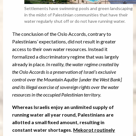
Settlements have swimming pools and green landscaping
in the midst of Palestinian communities that have their
water regularly shut off or do not have running water.
The conclusion of the Oslo Accords, contrary to
Palestinians’ expectations, did not result in greater
access to their own water resources. Instead it
formalized a discriminatory regime that was largely
already in place.
In reality, the water regime created by
the Oslo Accords is a preservation of Israel’s exclusive
control over the Mountain Aquifer [under the West Bank]
and its illegal exercise of sovereign rights over the water
resources in the occupied Palestinian territory.
Whereas Israelis enjoy an unlimited supply of
running water all year round, Palestinians are
allotted a small fixed amount, resulting in
constant water shortages.
Mekorot routinely