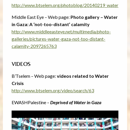
http://www.btselem.org/photoblog/20140219_water
Middle East Eye – Web page:
Photo gallery – Water
in Gaza: A ‘not-too-distant’ calamity
http://www.middleeasteye.net/multimedia/photo-
galleries/pictures-water-gaza-not-too-distant-
calamity-2097265763
VIDEOS
B’Tselem – Web page:
videos related to Water
Crisis
http://www.btselem.org/video/search/63
EWASHPalestine –
Deprived of Water in Gaza
Video
Player