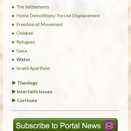
The Settlements
Home Demolitions/ Forced Displacement
Freedom of Movement
Children
Refugees
Gaza
Water
Israeli Apartheid
► Theology
► Interfaith Issues
► Curricula