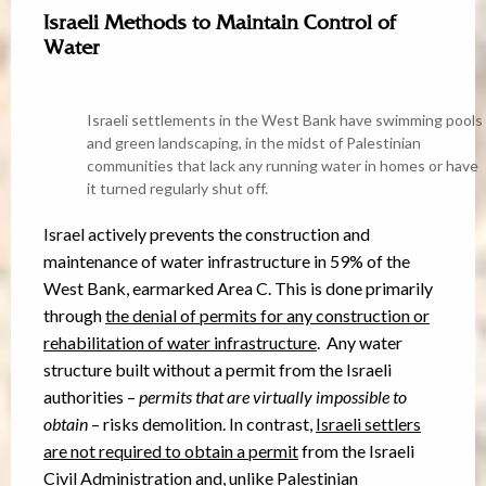
Israeli Methods to Maintain Control of
Water
Israeli settlements in the West Bank have swimming pools
and green landscaping, in the midst of Palestinian
communities that lack any running water in homes or have
it turned regularly shut off.
Israel actively prevents the construction and
maintenance of water infrastructure in 59% of the
West Bank, earmarked Area C. This is done primarily
through
the denial of permits for any construction or
rehabilitation of water infrastructure
. Any water
structure built without a permit from the Israeli
authorities –
permits that are virtually impossible to
obtain
– risks demolition. In contrast,
Israeli settlers
are not required to obtain a permit
from the Israeli
Civil Administration and, unlike Palestinian