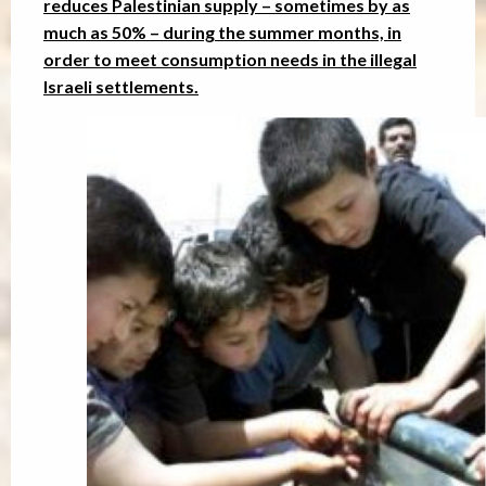
reduces Palestinian supply – sometimes by as
much as 50% – during the summer months, in
order to meet consumption needs in the illegal
Israeli settlements.