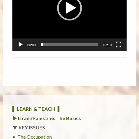
00:00
02:10
▌ LEARN & TEACH ▐
► Israel/Palestine: The Basics
▼ KEY ISSUES
The Occupation