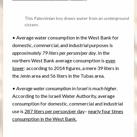
This Palestinian boy draws water from an underground
cistern.
• Average water consumption in the West Bank for
domestic, commercial, and industrial purposes is
approximately 79 liters per person/per day
. In the
northern West Bank average consumption is
even
lower
: according to 2014 figures, a mere 39 liters in
the Jenin area and 56 liters in the Tubas area.
•
Average water consumption in Israel is much higher
.
According to the Israeli Water Authority, average
consumption for domestic, commercial and industrial
use is
287 liters per person/per day
–
nearly four times
consumption in the West Bank.