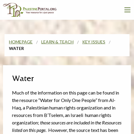
HOMEPAGE
LEARN & TEACH
KEY ISSUES
WATER
Water
Much of the information on this page can be found in
the resource “Water for Only One People” from Al-
Haq,
a Palestinian human rights organization and in
resources from B’Tselem, an Israeli human rights
organization;
those sources are included in the Resources
listed on this page
. However, the source text has been