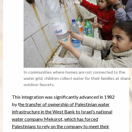
In communities where homes are not connected to the
water grid, children collect water for their families at share
outdoor faucets.
This integration was significantly advanced in 1982
by t
he transfer of ownership of Palestinian water
infrastructure in the West Bank to Israel’s national
water company Mekorot, which has forced
Palestinians to rely on the company to meet their