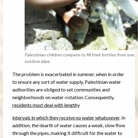
Palestinian children compete to fill their bottles from one
outdoor pipe.
The problem is exacerbated in summer, when in order
to ensure any sort of water supply, Palestinian water
authorities are obliged to set communities and
neighborhoods on water-rotation. Consequently,
residents must deal with lengthy
intervals in which they receive no water whatsoever
. In
addition, the dearth of water causes a weak, slow flow
through the pipes, making it difficult for the water to