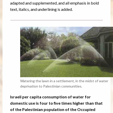
adapted and supplemented, and all emphasis in bold
text, italics, and underlining is added.
Watering the lawn in a settlement, in the midst of water
deprivation to Palestinian communities.
Israeli per capita consumption of water for
domestic use is four to five times higher than that
of the Palestinian population of the Occupied