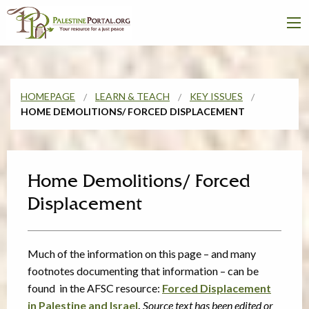
HOMEPAGE
LEARN & TEACH
KEY ISSUES
HOME DEMOLITIONS/ FORCED DISPLACEMENT
Home Demolitions/ Forced
Displacement
Much of the information on this page – and many
footnotes documenting that information – can be
found in the AFSC resource:
Forced Displacement
in Palestine and Israel
.
Source text has been edited or