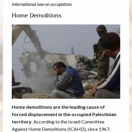
international law on occupation.
Home Demolitions
Home demolitions are the leading cause of
forced displacement in the occupied Palestinian
territory.
According to the Israeli Committee
Against Home Demolitions (ICAHD), since 1967,