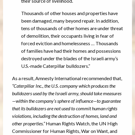
their source of livelihood.
Thousands of other houses and properties have
been damaged, many beyond repair. In addition,
tens of thousands of other homes are under threat
of demolition, their occupants living in fear of
forced eviction and homelessness … Thousands
of families have had their homes and possessions
destroyed under the blades of the Israeli army’s
U.S.-made Caterpillar bulldozers.”
As a result, Amnesty International recommended that,
“Caterpillar Inc., the U.S. company which produces the
bulldozers used by the Israeli army, should take measures
—within the company’s sphere of influence—to guarantee
that its bulldozers are not used to commit human rights
violations, including the destruction of homes, land and
other properties.”
Human Rights Watch, the UN High
Commissioner for Human Rights, War on Want, and