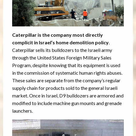
Caterpillar is the company most directly
complicit in Israel’s home demolition policy
.
Caterpillar sells its bulldozers to the Israeli army
through the United States Foreign Military Sales
Program, despite knowing that its equipment is used
in the commission of systematic human rights abuses.
These sales are separate from the company’s regular
supply chain for products sold to the general Israeli
market. Once in Israel, D9 bulldozers are armored and
modified to include machine gun mounts and grenade
launchers.