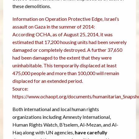
these demolitions.
Information on Operation Protective Edge, Israel’s
assault on Gaza in the summer of 2014:
According OCHA, as of August 25, 2014, it was
estimated that 17,200 housing units had been severely
damaged or completely destroyed. A further 37,650
had been damaged to the extent that they were
uninhabitable. This temporarily displaced at least
475,000 people and more than 100,000 will remain
displaced for an extended period.
Source:
https://www.ochaopt.org/documents/humanitarian_Snapsh
Both international and local human rights
organizations including Amnesty International,
Human Rights Watch, B’tselem, Al-Mezan, and Al-
Haq along with UN agencies,
have carefully