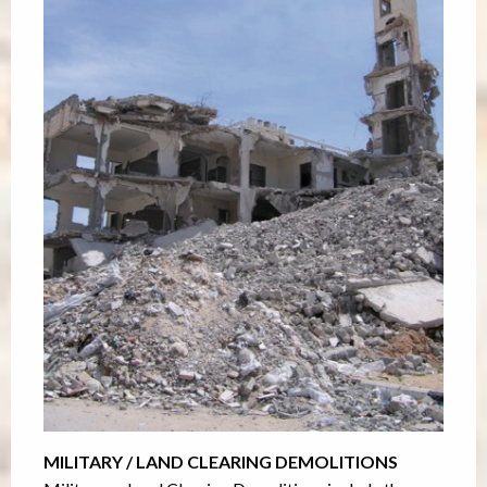
MILITARY / LAND CLEARING DEMOLITIONS