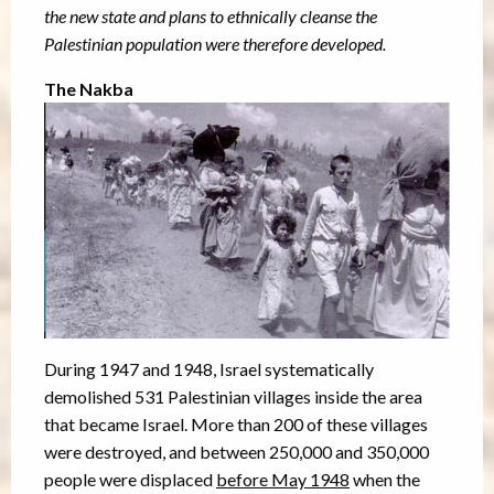
the new state and plans to ethnically cleanse the
Palestinian population were therefore developed.
The Nakba
During 1947 and 1948, Israel systematically
demolished 531 Palestinian villages inside the area
that became Israel. More than 200 of these villages
were destroyed, and between 250,000 and 350,000
people were displaced
before May 1948
when the