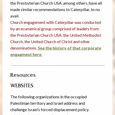
the Presbyterian Church USA, among others, have all
made similar recommendations to Caterpillar, to no
avail.
Church engagement with Caterpillar was conducted
by an ecumenical group comprised of leaders from
the Presbyterian Church USA, the United Methodist
Church, the United Church of Christ and other
denominations.
See the history of that corporate
engagment here.
Resources
WEBSITES
The following organizations in the occupied
Palestinian territory and Israel address and
challenge Israel’s forced displacement policy.