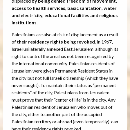
displaced
by being denied freedom of movement,
access to health services, basic sanitation, water
and electricity, educational facilities and religious
institutions.
Palestinians are also at risk of displacement as a result
of
their residency rights being revoked
. In 1967,
Israel unilaterally annexed East Jerusalem, although its
right to control the area has not been recognized by
the international community. Palestinian residents of
Jerusalem were given
Permanent Resident Status
in
the city but not full Israeli citizenship (which they have
never sought). To maintain their status as “permanent
residents” of the city, Palestinians from Jerusalem
must prove that their “center of life” is in the city. Any
Palestinian resident of Jerusalem who moves out of
the city, either to another part of the occupied
Palestinian territory or abroad (even temporarily), can
have their residency rights revoked.