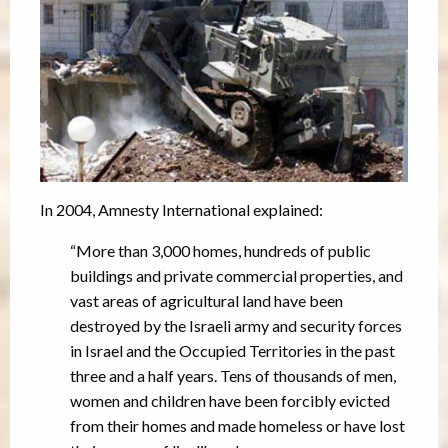
In 2004, Amnesty International explained:
“More than 3,000 homes, hundreds of public
buildings and private commercial properties, and
vast areas of agricultural land have been
destroyed by the Israeli army and security forces
in Israel and the Occupied Territories in the past
three and a half years. Tens of thousands of men,
women and children have been forcibly evicted
from their homes and made homeless or have lost