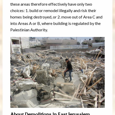
these areas therefore effectively have only two
choices: 1. build or remodel illegally and risk their
homes being destroyed, or 2. move out of Area C and
into Areas A or B, where building is regulated by the
Palestinian Authority.
About Demolitions in East Jerusalem