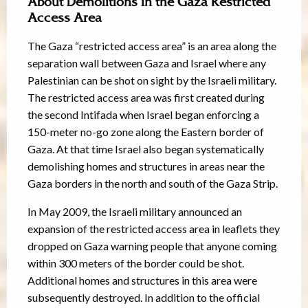
About Demolitions in the Gaza Restricted
Access Area
The Gaza “restricted access area” is an area along the
separation wall between Gaza and Israel where any
Palestinian can be shot on sight by the Israeli military.
The restricted access area was first created during
the second Intifada when Israel began enforcing a
150-meter no-go zone along the Eastern border of
Gaza. At that time Israel also began systematically
demolishing homes and structures in areas near the
Gaza borders in the north and south of the Gaza Strip.
In May 2009, the Israeli military announced an
expansion of the restricted access area in leaflets they
dropped on Gaza warning people that anyone coming
within 300 meters of the border could be shot.
Additional homes and structures in this area were
subsequently destroyed. In addition to the official