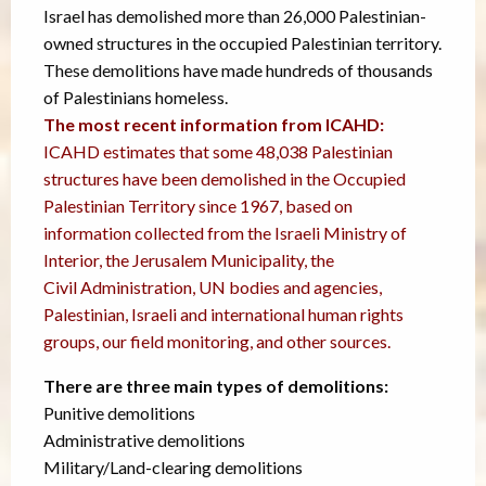
Israel has demolished more than 26,000 Palestinian-
owned structures in the occupied Palestinian territory.
These demolitions have made hundreds of thousands
of Palestinians homeless.
The most recent information from ICAHD:
ICAHD estimates that some 48,038 Palestinian
structures have been demolished in the Occupied
Palestinian Territory since 1967, based on
information collected from the Israeli Ministry of
Interior, the Jerusalem Municipality, the
Civil Administration, UN bodies and agencies,
Palestinian, Israeli and international human rights
groups, our field monitoring, and other sources.
There are three main types of demolitions:
Punitive demolitions
Administrative demolitions
Military/Land-clearing demolitions