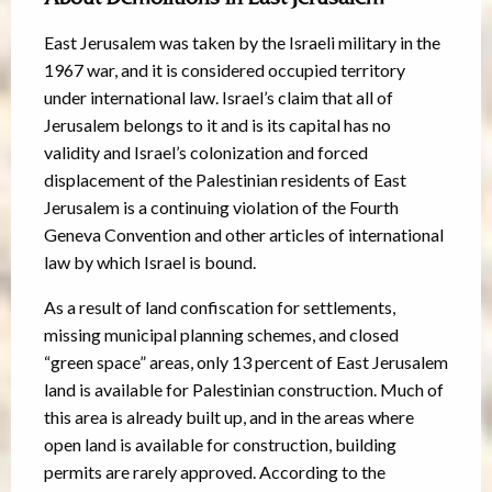
East Jerusalem was taken by the Israeli military in the
1967 war, and it is considered occupied territory
under international law. Israel’s claim that all of
Jerusalem belongs to it and is its capital has no
validity and Israel’s colonization and forced
displacement of the Palestinian residents of East
Jerusalem is a continuing violation of the Fourth
Geneva Convention and other articles of international
law by which Israel is bound.
As a result of land confiscation for settlements,
missing municipal planning schemes, and closed
“green space” areas, only 13 percent of East Jerusalem
land is available for Palestinian construction. Much of
this area is already built up, and in the areas where
open land is available for construction, building
permits are rarely approved. According to the