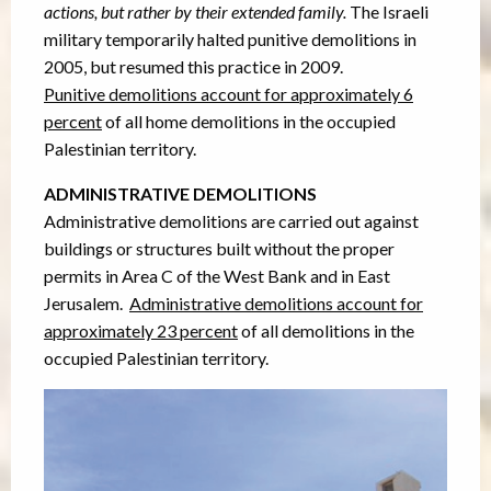
actions, but rather by their extended family.
The Israeli
military temporarily halted punitive demolitions in
2005, but resumed this practice in 2009.
Punitive demolitions account for approximately 6
percent
of all home demolitions in the occupied
Palestinian territory.
ADMINISTRATIVE DEMOLITIONS
Administrative demolitions are carried out against
buildings or structures built without the proper
permits in Area C of the West Bank and in East
Jerusalem.
Administrative demolitions account for
approximately 23 percent
of all demolitions in the
occupied Palestinian territory.