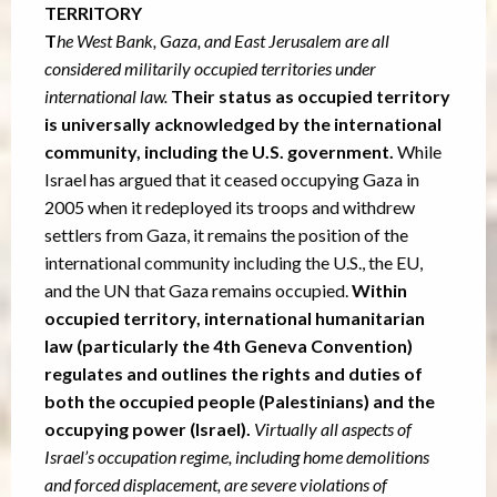
TERRITORY
T
he West Bank, Gaza, and East Jerusalem are all
considered militarily occupied territories under
international law.
Their status as occupied territory
is universally acknowledged by the international
community, including the U.S. government.
While
Israel has argued that it ceased occupying Gaza in
2005 when it redeployed its troops and withdrew
settlers from Gaza, it remains the position of the
international community including the U.S., the EU,
and the UN that Gaza remains occupied.
Within
occupied territory, international humanitarian
law (particularly the 4th Geneva Convention)
regulates and outlines the rights and duties of
both the occupied people (Palestinians) and the
occupying power (Israel).
Virtually all aspects of
Israel’s occupation regime, including home demolitions
and forced displacement, are severe violations of