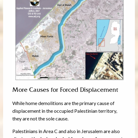
More Causes for Forced Displacement
While home demolitions are the primary cause of
displacement in the occupied Palestinian territory,
they are not the sole cause.
Palestinians in Area C and also in Jerusalem are also