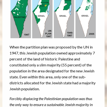
When the partition plan was proposed by the UN in
1947, this Jewish population owned approximately 7
percent of the land of historic Palestine and
constituted only a slim majority (55 percent) of the
population in the area designated for the new Jewish
state. Even within this area, only one of the sub-
districts allocated for the Jewish state had a majority
Jewish population.
Forcibly displacing the Palestinian population was thus
the only way to ensure a sustainable Jewish majority in