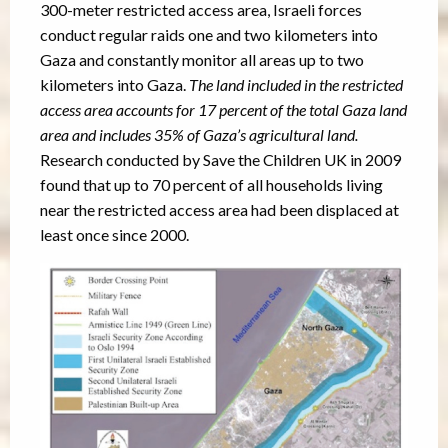
300-meter restricted access area, Israeli forces
conduct regular raids one and two kilometers into
Gaza and constantly monitor all areas up to two
kilometers into Gaza.
The land included in the restricted
access area accounts for 17 percent of the total Gaza land
area and includes 35% of Gaza’s agricultural land.
Research conducted by Save the Children UK in 2009
found that up to 70 percent of all households living
near the restricted access area had been displaced at
least once since 2000.