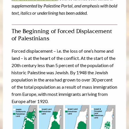
supplemented by Palestine Portal, and emphasis with bold
text, italics or underlining has been added.
The Beginning of Forced Displacement
of Palestinians
Forced displacement – i.e. the loss of one’s home and
land – is at the heart of the conflict. At the start of the
20th century less than 5 percent of the population of
historic Palestine was Jewish. By 1948 the Jewish
population in the area had grown to over 30 percent
of the total population as a result of mass immigration
from Europe, with most immigrants arriving from
Europe after 1920.