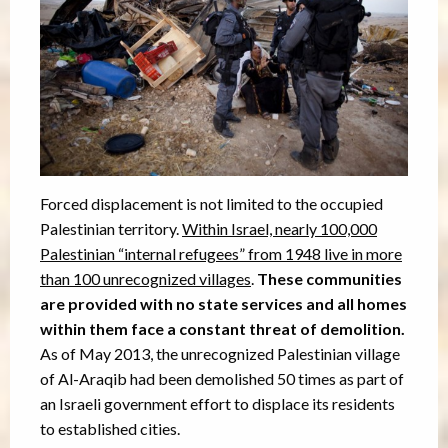
Forced displacement is not limited to the occupied
Palestinian territory.
Within Israel, nearly 100,000
Palestinian “internal refugees” from 1948 live in more
than 100 unrecognized villages
.
These communities
are provided with no state services and all homes
within them face a constant threat of demolition.
As of May 2013, the unrecognized Palestinian village
of Al-Araqib had been demolished 50 times as part of
an Israeli government effort to displace its residents
to established cities.