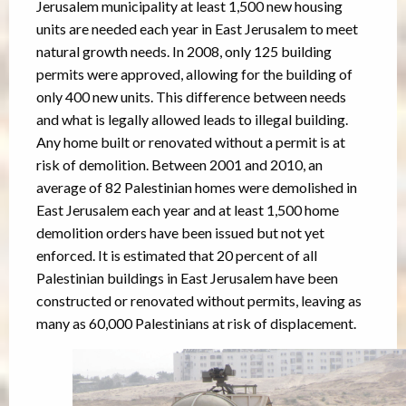
Jerusalem municipality at least 1,500 new housing
units are needed each year in East Jerusalem to meet
natural growth needs. In 2008, only 125 building
permits were approved, allowing for the building of
only 400 new units. This difference between needs
and what is legally allowed leads to illegal building.
Any home built or renovated without a permit is at
risk of demolition. Between 2001 and 2010, an
average of 82 Palestinian homes were demolished in
East Jerusalem each year and at least 1,500 home
demolition orders have been issued but not yet
enforced. It is estimated that 20 percent of all
Palestinian buildings in East Jerusalem have been
constructed or renovated without permits, leaving as
many as 60,000 Palestinians at risk of displacement.