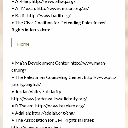
• Al-Haq: http://www.alhaq.org/
• Al-Mezan: http://www.mezan.org/en/
• Badil: http://www.badil.org/
• The Civic Coalition for Defending Palestinians’
Rights in Jerusalem:
Home
• Ma’an Development Center: http://www.maan-
ctr.org/
• The Palestinian Counseling Center: http://www.pcc-
jer.org/english/
• Jordan Valley Solidarity:
http://www.jordanvalleysolidarity.org/
• B’Tselem: http://www.btselem.org/
• Adallah: http://adalah.org/eng/
• The Association for Civil Rights in Israel:
http://www.acri.org.il/en/