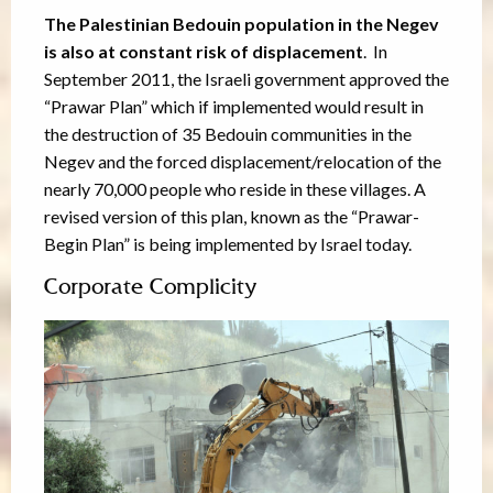
The Palestinian Bedouin population in the Negev
is also at constant risk of displacement
. In
September 2011, the Israeli government approved the
“Prawar Plan” which if implemented would result in
the destruction of 35 Bedouin communities in the
Negev and the forced displacement/relocation of the
nearly 70,000 people who reside in these villages. A
revised version of this plan, known as the “Prawar-
Begin Plan” is being implemented by Israel today.
Corporate Complicity