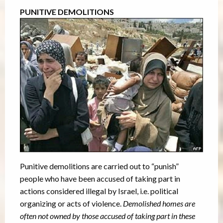
PUNITIVE DEMOLITIONS
Punitive demolitions are carried out to “punish”
people who have been accused of taking part in
actions considered illegal by Israel, i.e. political
organizing or acts of violence.
Demolished homes are
often not owned by those accused of taking part in these