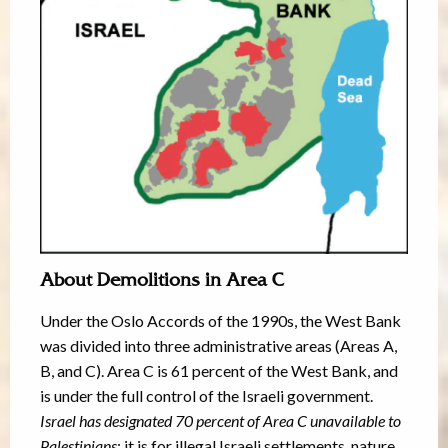
About Demolitions in Area C
Under the Oslo Accords of the 1990s, the West Bank
was divided into three administrative areas (Areas A,
B, and C). Area C is 61 percent of the West Bank, and
is under the full control of the Israeli government.
Israel has designated 70 percent of Area C unavailable to
Palestinians
; it is for illegal Israeli settlements, nature