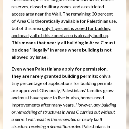
reserves, closed military zones, and a restricted
access area near the Wall. The remaining 30 percent
of Area C is theoretically available for Palestinian use,
but of this area
only 1 percent is zoned for building
and n
early all of this zoned area is already built up
.
This means that nearly all building in Area C must
be done “illegally” in areas where building is not
allowed by Israel.
Even when Palestinians apply for permission,
they are rarely granted building permits;
only a
tiny percentage of applications for building permits
are approved. Obviously, Palestinians’ families grow
and must have space to live in. also, homes need
improvements after many years.
However, any building
or remodeling of structures in Area C carried out without
a permit will result in the renovated or newly built
structure receiving a demolition order.
Palestinians in