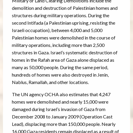
Military or Land Clearing Demolitions include the
demolition and destruction of Palestinian homes and
structures during military operations. During the
second Intifada (a Palestinian uprising, resisting the
Israeli occupation), between 4,000 and 5,000
Palestinian homes were demolished in the course of
military operations, including more than 2,500
structures in Gaza. Israel’s systematic destruction of
homes in the Rafah area of Gaza alone displaced as
many as 50,000 people. During the same period,
hundreds of homes were also destroyed in Jenin,
Nablus, Ramallah, and other locations.
The UN agency OCHA also estimates that 4,247
homes were demolished and nearly 15,000 were
damaged during Israel’s invasion of Gaza from
December 2008 to January 2009 (Operation Cast
Lead), displacing more than 150,000 people. Nearly
16,000 Gaza residents remain displaced as a result of