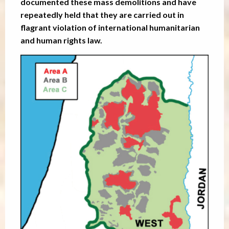
documented these mass demolitions and have
repeatedly held that they are carried out in
flagrant violation of international humanitarian
and human rights law.