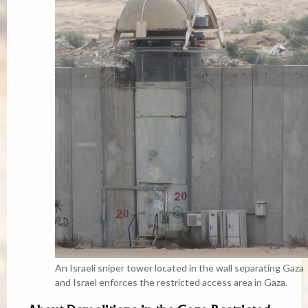
An Israeli sniper tower located in the wall separating Gaza
and Israel enforces the restricted access area in Gaza.