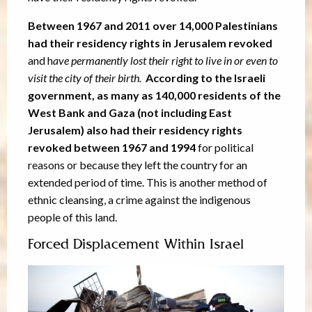
Between 1967 and 2011 over 14,000 Palestinians
had their residency rights in Jerusalem revoked
and h
ave permanently lost their right to live in or even to
visit the city of their birth.
According to the Israeli
government, as many as 140,000 residents of the
West Bank and Gaza (not including East
Jerusalem) also had their residency rights
revoked between 1967 and 1994
for political
reasons or because they left the country for an
extended period of time. This is another method of
ethnic cleansing, a crime against the indigenous
people of this land.
Forced Displacement Within Israel