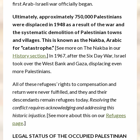
first Arab-Israeli war officially began.
Ultimately, approximately 750,000 Palestinians
were displaced in 1948 as a result of the war and
the systematic demolition of Palestinian towns
and villages
.
This is known as the Nakba, Arabic
for “catastrophe.”
[See more on The Nakba in our
History section.
]
In 1967, after the Six Day War, Israel
took over the West Bank and Gaza, displacing even
more Palestinians.
All of these refugees’ rights to compensation and
return were never fulfilled, and they and their
descendants remain refugees today.
Resolving the
conflict requires acknowledging and addressing this
historic injustice.
[See more about this on our
Refugees
page
.]
LEGAL STATUS OF THE OCCUPIED PALESTINIAN