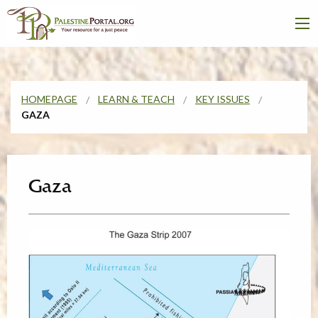
HOMEPAGE
LEARN & TEACH
KEY ISSUES
GAZA
Gaza