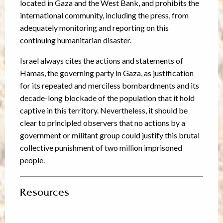
located in Gaza and the West Bank, and prohibits the
international community, including the press, from
adequately monitoring and reporting on this
continuing humanitarian disaster.
Israel always cites the actions and statements of
Hamas, the governing party in Gaza, as justification
for its repeated and merciless bombardments and its
decade-long blockade of the population that it hold
captive in this territory. Nevertheless, it should be
clear to principled observers that no actions by a
government or militant group could justify this brutal
collective punishment of two million imprisoned
people.
Resources