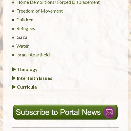
Home Demolitions/ Forced Displacement
Freedom of Movement
Children
Refugees
Gaza
Water
Israeli Apartheid
► Theology
► Interfaith Issues
► Curricula