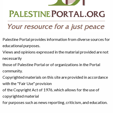
Palestine Portal provides information from diverse sources for
educational purposes.
Views and opinions expressed in the material provided are not
necessarily
those of Palestine Portal or of organizations in the Portal
community.
Copyrighted materials on this site are provided in accordance
with the "Fair Use" provision
of the Copyright Act of 1976, which allows for the use of
copyrighted material
for purposes such as news reporting, criticism, and education.