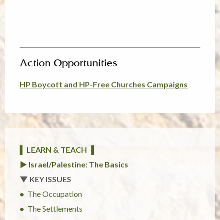
Action Opportunities
HP Boycott and HP-Free Churches Campaigns
▌ LEARN & TEACH ▐
► Israel/Palestine: The Basics
▼ KEY ISSUES
The Occupation
The Settlements