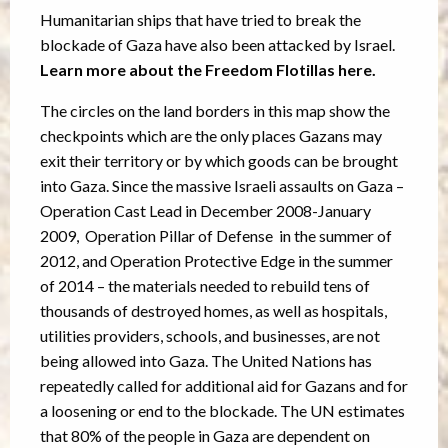
Humanitarian ships that have tried to break the
blockade of Gaza have also been attacked by Israel.
Learn more about the Freedom Flotillas here.
The circles on the land borders in this map show the
checkpoints which are the only places Gazans may
exit their territory or by which goods can be brought
into Gaza. Since the massive Israeli assaults on Gaza –
Operation Cast Lead in December 2008-January
2009, Operation Pillar of Defense in the summer of
2012, and Operation Protective Edge in the summer
of 2014 – the materials needed to rebuild tens of
thousands of destroyed homes, as well as hospitals,
utilities providers, schools, and businesses, are not
being allowed into Gaza. The United Nations has
repeatedly called for additional aid for Gazans and for
a loosening or end to the blockade. The UN estimates
that 80% of the people in Gaza are dependent on