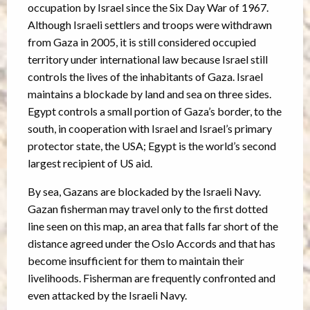
occupation by Israel since the Six Day War of 1967.
Although Israeli settlers and troops were withdrawn
from Gaza in 2005, it is still considered occupied
territory under international law because Israel still
controls the lives of the inhabitants of Gaza. Israel
maintains a blockade by land and sea on three sides.
Egypt controls a small portion of Gaza’s border, to the
south, in cooperation with Israel and Israel’s primary
protector state, the USA; Egypt is the world’s second
largest recipient of US aid.
By sea, Gazans are blockaded by the Israeli Navy.
Gazan fisherman may travel only to the first dotted
line seen on this map, an area that falls far short of the
distance agreed under the Oslo Accords and that has
become insufficient for them to maintain their
livelihoods. Fisherman are frequently confronted and
even attacked by the Israeli Navy.