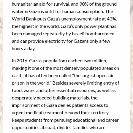
humanitarian aid for survival, and 90% of the ground
water in Gaza is unfit for human consumption. The
World Bank puts Gaza’s unemployment rate at 43%,
the highest in the world. Gaza’s only power plant has
been damaged repeatedly by Israeli bombardment
and can provide electricity for Gazans only a few
hours a day.
In 2016, Gaza’s population reached two million,
making it one of the most densely populated areas on
earth; it has often been called “the largest open-air
prison in the world.” Besides severely limiting entry of
food, water and other essential resources, as well as
desperately needed building materials, the
imprisonment of Gaza denies patients access to
urgent medical treatment beyond their territory,
keeps students from pursuing educational and career
opportunities abroad, divides families who are