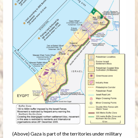
(Above) Gaza is part of the territories under military