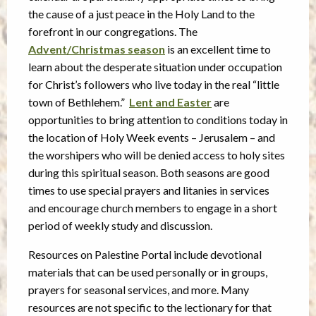
the cause of a just peace in the Holy Land to the
forefront in our congregations. The
Advent/Christmas season
is an excellent time to
learn about the desperate situation under occupation
for Christ’s followers who live today in the real “little
town of Bethlehem.”
Lent and Easter
are
opportunities to bring attention to conditions today in
the location of Holy Week events – Jerusalem – and
the worshipers who will be denied access to holy sites
during this spiritual season. Both seasons are good
times to use special prayers and litanies in services
and encourage church members to engage in a short
period of weekly study and discussion.
Resources on Palestine Portal include devotional
materials that can be used personally or in groups,
prayers for seasonal services, and more. Many
resources are not specific to the lectionary for that