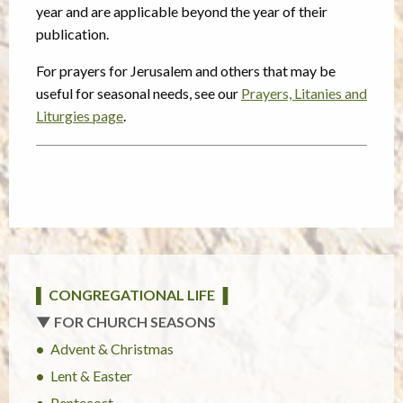
year and are applicable beyond the year of their
publication.
For prayers for Jerusalem and others that may be
useful for seasonal needs, see our
Prayers, Litanies and
Liturgies page
.
▌ CONGREGATIONAL LIFE ▐
▼ FOR CHURCH SEASONS
Advent & Christmas
Lent & Easter
Pentecost