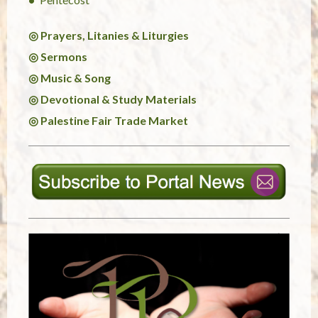
◎ Prayers, Litanies & Liturgies
◎ Sermons
◎ Music & Song
◎ Devotional & Study Materials
◎ Palestine Fair Trade Market