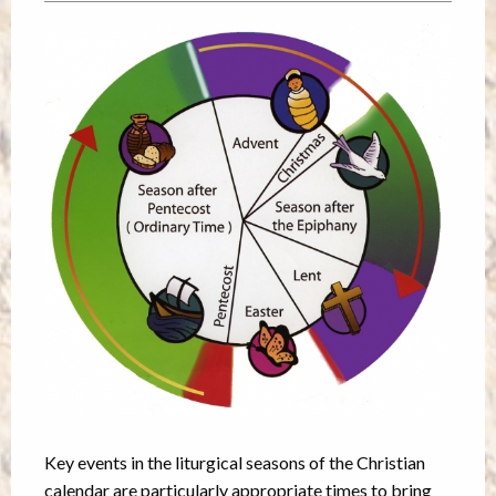
Key events in the liturgical seasons of the Christian
calendar are particularly appropriate times to bring