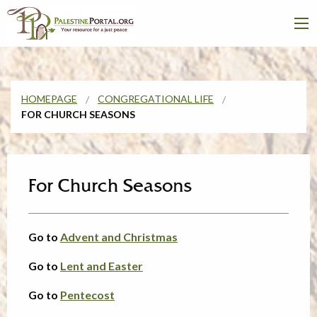
HOMEPAGE
CONGREGATIONAL LIFE
FOR CHURCH SEASONS
For Church Seasons
Go to
Advent and Christmas
Go to
Lent and Easter
Go to
Pentecost