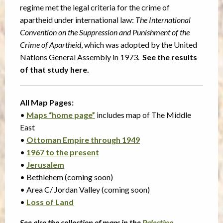
regime met the legal criteria for the crime of
apartheid under international law:
The International
Convention on the Suppression and Punishment of the
Crime of Apartheid
, which was adopted by the United
Nations General Assembly in 1973.
See the results
of that study here.
All Map Pages:
•
Maps “home page”
includes map of The Middle
East
•
Ottoman Empire through 1949
•
1967 to the present
•
Jerusalem
• Bethlehem (coming soon)
• Area C/ Jordan Valley (coming soon)
•
Loss of Land
See also the collection of maps in the
Palestine