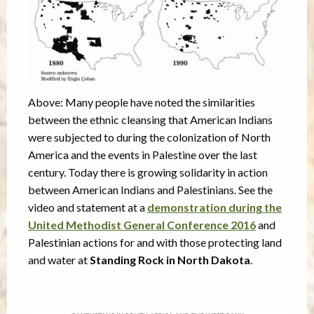
Above: Many people have noted the similarities
between the ethnic cleansing that American Indians
were subjected to during the colonization of North
America and the events in Palestine over the last
century. Today there is growing solidarity in action
between American Indians and Palestinians. See the
video and statement at a
demonstration during the
United Methodist General Conference 2016
and
Palestinian actions for and with those protecting land
and water at
Standing Rock in North Dakota
.