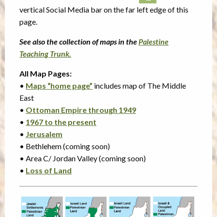
vertical Social Media bar on the far left edge of this
page.
See also the collection of maps in the
Palestine
Teaching Trunk.
All Map Pages:
•
Maps “home page”
includes map of The Middle
East
•
Ottoman Empire through 1949
•
1967 to the present
•
Jerusalem
• Bethlehem (coming soon)
• Area C/ Jordan Valley (coming soon)
•
Loss of Land