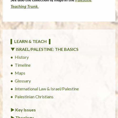
Teaching Trunk.
▌ LEARN & TEACH ▐
▼ ISRAEL/PALESTINE: THE BASICS
History
Timeline
Maps
Glossary
International Law & Israel/Palestine
Palestinian Christians
► Key Issues
► Theology