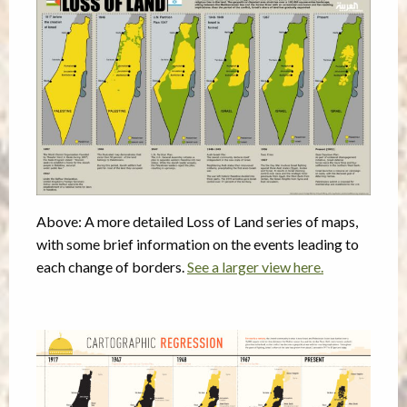
Above: A more detailed Loss of Land series of maps,
with some brief information on the events leading to
each change of borders.
See a larger view here.