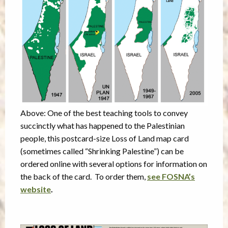
Above: One of the best teaching tools to convey
succinctly what has happened to the Palestinian
people, this postcard-size Loss of Land map card
(sometimes called “Shrinking Palestine”) can be
ordered online with several options for information on
the back of the card. To order them,
see FOSNA’s
website
.