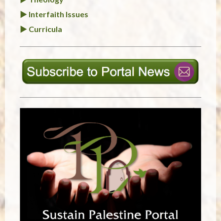
► Interfaith Issues
► Curricula