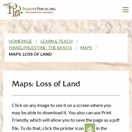
HOMEPAGE
LEARN & TEACH
ISRAEL/PALESTINE: THE BASICS
MAPS
MAPS: LOSS OF LAND
Maps: Loss of Land
Click on any image to see it on a screen where you
may be able to download it. You also can use Print
Friendly, which will allow you to save the page as a pdf
file. To do that, click the printer icon
in the