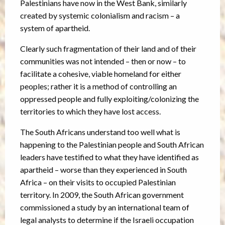
Palestinians have now in the West Bank, similarly
created by systemic colonialism and racism – a
system of apartheid.
Clearly such fragmentation of their land and of their
communities was not intended – then or now – to
facilitate a cohesive, viable homeland for either
peoples; rather it is a method of controlling an
oppressed people and fully exploiting/colonizing the
territories to which they have lost access.
The South Africans understand too well what is
happening to the Palestinian people and South African
leaders have testified to what they have identified as
apartheid – worse than they experienced in South
Africa – on their visits to occupied Palestinian
territory. In 2009, the South African government
commissioned a study by an international team of
legal analysts to determine if the Israeli occupation