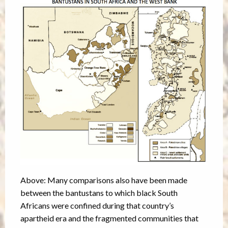
Above: Many comparisons also have been made
between the bantustans to which black South
Africans were confined during that country’s
apartheid era and the fragmented communities that