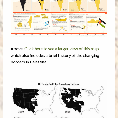
Above:
Click here to see a larger view of this map
which also includes a brief history of the changing
borders in Palestine.