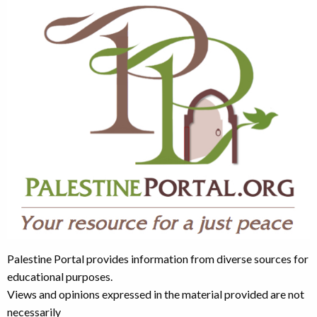
Palestine Portal provides information from diverse sources for
educational purposes.
Views and opinions expressed in the material provided are not
necessarily