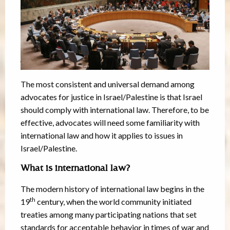
The most consistent and universal demand among
advocates for justice in Israel/Palestine is that Israel
should comply with international law. Therefore, to be
effective, advocates will need some familiarity with
international law and how it applies to issues in
Israel/Palestine.
What is international law?
The modern history of international law begins in the
th
19
century, when the world community initiated
treaties among many participating nations that set
standards for acceptable behavior in times of war and