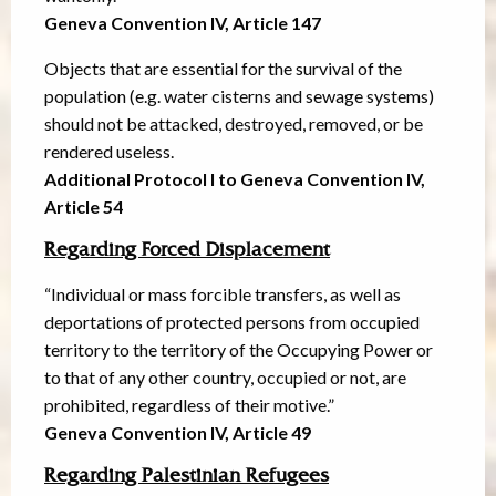
Geneva Convention IV, Article 147
Objects that are essential for the survival of the
population (e.g. water cisterns and sewage systems)
should not be attacked, destroyed, removed, or be
rendered useless.
Additional Protocol I to Geneva Convention IV,
Article 54
Regarding Forced Displacement
“Individual or mass forcible transfers, as well as
deportations of protected persons from occupied
territory to the territory of the Occupying Power or
to that of any other country, occupied or not, are
prohibited, regardless of their motive.”
Geneva Convention IV, Article 49
Regarding Palestinian Refugees