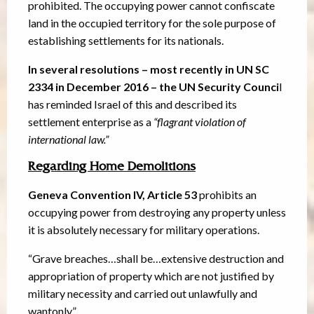
prohibited. The occupying power cannot confiscate
land in the occupied territory for the sole purpose of
establishing settlements for its nationals.
In several resolutions – most recently in UN SC
2334 in December 2016 – the UN Security Counci
l
has reminded Israel of this and described its
settlement enterprise as a
“flagrant violation of
international law.”
Regarding Home Demolitions
Geneva Convention IV, Article 53
prohibits an
occupying power from destroying any property unless
it is absolutely necessary for military operations.
“Grave breaches…shall be…extensive destruction and
appropriation of property which are not justified by
military necessity and carried out unlawfully and
wantonly.”