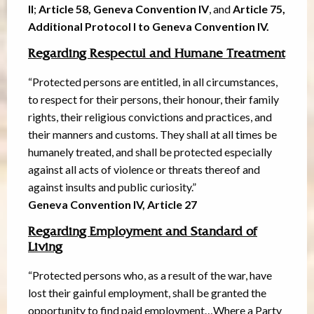
II
;
Article 58, Geneva Convention IV
, and
Article 75,
Additional Protocol I to Geneva Convention IV.
Regarding Respectul and Humane Treatment
“Protected persons are entitled, in all circumstances,
to respect for their persons, their honour, their family
rights, their religious convictions and practices, and
their manners and customs. They shall at all times be
humanely treated, and shall be protected especially
against all acts of violence or threats thereof and
against insults and public curiosity.”
Geneva Convention IV, Article 27
Regarding Employment and Standard of
Living
“Protected persons who, as a result of the war, have
lost their gainful employment, shall be granted the
opportunity to find paid employment…Where a Party