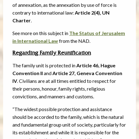
of annexation, as the annexation by use of force is
contrary to international law:
Article 2(4), UN
Charter
.
See more on this subject in
The Status of Jerusalem
in International Law
from the NAD.
Regarding Family Reunification
The family unit is protected in
Article 46, Hague
Convention II
and
Article 27, Geneva Convention
IV
. Civilians are at all times entitled to respect for
their persons, honour, family rights, religious
convictions, and manners and customs.
“The widest possible protection and assistance
should be accorded to the family, which is the natural
and fundamental group unit of society, particularly for
its establishment and while it is responsible for the