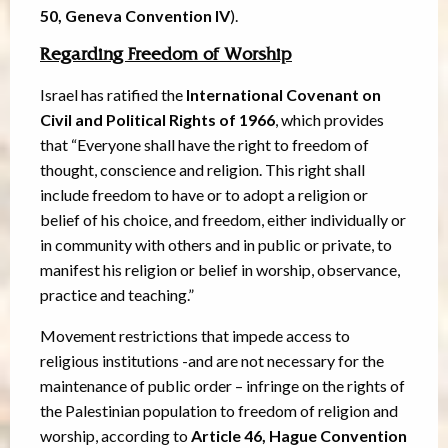
50, Geneva Convention IV
).
Regarding Freedom of Worship
Israel has ratified the
International Covenant on
Civil and Political Rights of 1966
, which provides
that “Everyone shall have the right to freedom of
thought, conscience and religion. This right shall
include freedom to have or to adopt a religion or
belief of his choice, and freedom, either individually or
in community with others and in public or private, to
manifest his religion or belief in worship, observance,
practice and teaching.”
Movement restrictions that impede access to
religious institutions -and are not necessary for the
maintenance of public order – infringe on the rights of
the Palestinian population to freedom of religion and
worship, according to
Article 46, Hague Convention