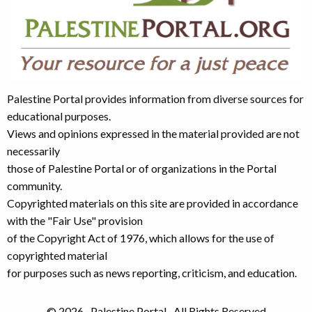
Palestine Portal provides information from diverse sources for
educational purposes.
Views and opinions expressed in the material provided are not
necessarily
those of Palestine Portal or of organizations in the Portal
community.
Copyrighted materials on this site are provided in accordance
with the "Fair Use" provision
of the Copyright Act of 1976, which allows for the use of
copyrighted material
for purposes such as news reporting, criticism, and education.
© 2026 · Palestine Portal · All Rights Reserved