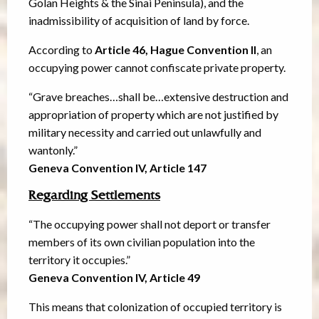
Golan Heights & the Sinai Peninsula), and the
inadmissibility of acquisition of land by force.
According to
Article 46, Hague Convention II
, an
occupying power cannot confiscate private property.
“Grave breaches…shall be…extensive destruction and
appropriation of property which are not justified by
military necessity and carried out unlawfully and
wantonly.”
Geneva Convention IV, Article 147
Regarding Settlements
“The occupying power shall not deport or transfer
members of its own civilian population into the
territory it occupies.”
Geneva Convention IV, Article 49
This means that colonization of occupied territory is