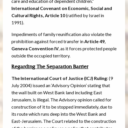
care and education of dependent children.”
International Covenant on Economic, Social and
Cultural Rights, Article 10
(ratified by Israel in
1991).
Impediments of family reunification also violate the
prohibition against forced transfer in
Article 49,
Geneva Convention IV
, as it forces protected people
outside the occupied territory.
Regarding The Separation Barrier
The International Court of Justice (ICJ) Ruling
: (9
July 2004) issued an ‘Advisory Opinion’ stating that
the wall built on West Bank land including East
Jerusalem, is illegal. The Advisory opinion called for
construction of it to be stopped immediately, due to
its route which runs deep into the West Bank and
East-Jerusalem. The Court related to the construction