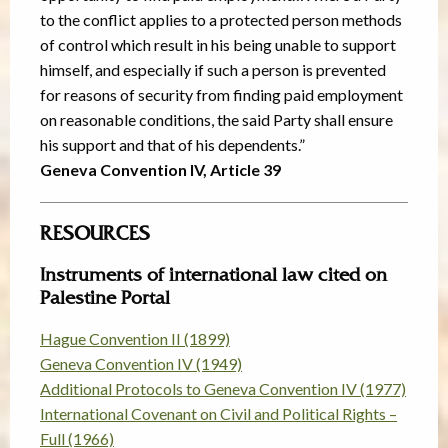
to the conflict applies to a protected person methods
of control which result in his being unable to support
himself, and especially if such a person is prevented
for reasons of security from finding paid employment
on reasonable conditions, the said Party shall ensure
his support and that of his dependents.”
Geneva Convention IV, Article 39
RESOURCES
Instruments of international law cited on
Palestine Portal
Hague Convention II (1899)
Geneva Convention IV (1949)
Additional Protocols to Geneva Convention IV (1977)
International Covenant on Civil and Political Rights –
Full (1966)