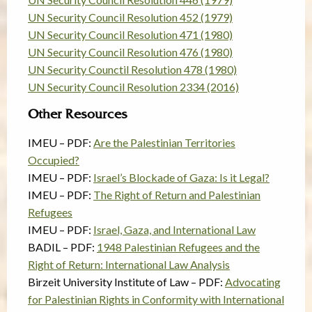
UN Security Council Resolution 452 (1979)
UN Security Council Resolution 471 (1980)
UN Security Council Resolution 476 (1980)
UN Security Counctil Resolution 478 (1980)
UN Security Council Resolution 2334 (2016)
Other Resources
IMEU – PDF:
Are the Palestinian Territories
Occupied?
IMEU – PDF:
Israel’s Blockade of Gaza: Is it Legal?
IMEU – PDF:
The Right of Return and Palestinian
Refugees
IMEU – PDF:
Israel, Gaza, and International Law
BADIL – PDF:
1948 Palestinian Refugees and the
Right of Return: International Law Analysis
Birzeit University Institute of Law – PDF:
Advocating
for Palestinian Rights in Conformity with International