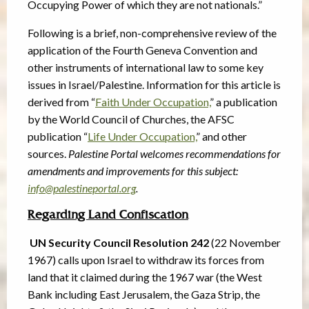
Occupying Power of which they are not nationals.”
Following is a brief, non-comprehensive review of the
application of the Fourth Geneva Convention and
other instruments of international law to some key
issues in Israel/Palestine. Information for this article is
derived from “
Faith Under Occupation,
” a publication
by the World Council of Churches, the AFSC
publication “
Life Under Occupation,
” and other
sources.
Palestine Portal welcomes recommendations for
amendments and improvements for this subject:
info@palestineportal.org
.
Regarding Land Confiscation
UN Security Council Resolution 242
(22 November
1967) calls upon Israel to withdraw its forces from
land that it claimed during the 1967 war (the West
Bank including East Jerusalem, the Gaza Strip, the