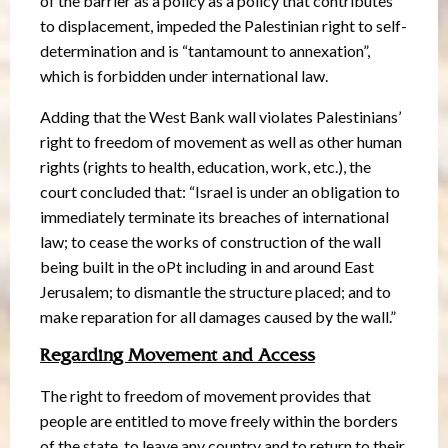
of the barrier as a policy as a policy that contributes
to displacement, impeded the Palestinian right to self-
determination and is “tantamount to annexation”,
which is forbidden under international law.
Adding that the West Bank wall violates Palestinians’
right to freedom of movement as well as other human
rights (rights to health, education, work, etc.), the
court concluded that: “Israel is under an obligation to
immediately terminate its breaches of international
law; to cease the works of construction of the wall
being built in the oPt including in and around East
Jerusalem; to dismantle the structure placed; and to
make reparation for all damages caused by the wall.”
Regarding Movement and Access
The right to freedom of movement provides that
people are entitled to move freely within the borders
of the state, to leave any country and to return to their