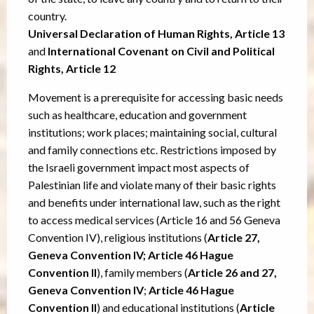
country.
Universal Declaration of Human Rights, Article 13
and
International Covenant on Civil and Political
Rights, Article 12
Movement is a prerequisite for accessing basic needs
such as healthcare, education and government
institutions; work places; maintaining social, cultural
and family connections etc. Restrictions imposed by
the Israeli government impact most aspects of
Palestinian life and violate many of their basic rights
and benefits under international law, such as the right
to access medical services (Article 16 and 56 Geneva
Convention IV), religious institutions (
Article 27,
Geneva Convention IV; Article 46 Hague
Convention II
), family members (
Article 26 and 27,
Geneva Convention IV
;
Article 46 Hague
Convention II
) and educational institutions (
Article