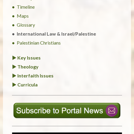
Timeline
Maps
Glossary
International Law & Israel/Palestine
Palestinian Christians
► Key Issues
► Theology
► Interfaith Issues
► Curricula