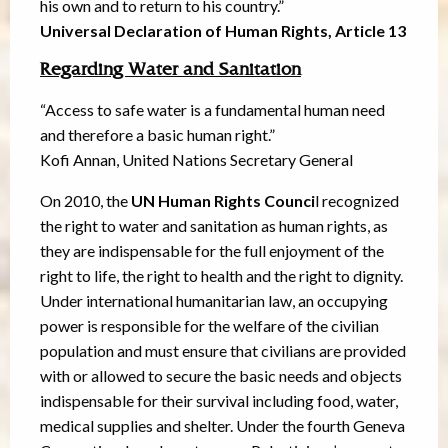
his own and to return to his country.”
Universal Declaration of Human Rights, Article 13
Regarding Water and Sanitation
“Access to safe water is a fundamental human need
and therefore a basic human right.”
Kofi Annan, United Nations Secretary General
On 2010, the
UN Human Rights Counci
l recognized
the right to water and sanitation as human rights, as
they are indispensable for the full enjoyment of the
right to life, the right to health and the right to dignity.
Under international humanitarian law, an occupying
power is responsible for the welfare of the civilian
population and must ensure that civilians are provided
with or allowed to secure the basic needs and objects
indispensable for their survival including food, water,
medical supplies and shelter. Under the fourth Geneva