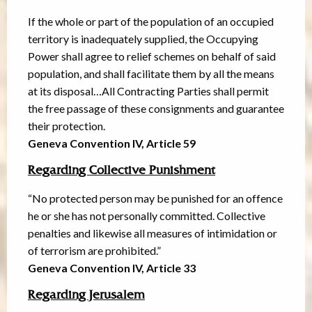
If the whole or part of the population of an occupied
territory is inadequately supplied, the Occupying
Power shall agree to relief schemes on behalf of said
population, and shall facilitate them by all the means
at its disposal…All Contracting Parties shall permit
the free passage of these consignments and guarantee
their protection.
Geneva Convention IV, Article 59
Regarding Collective Punishment
“No protected person may be punished for an offence
he or she has not personally committed. Collective
penalties and likewise all measures of intimidation or
of terrorism are prohibited.”
Geneva Convention IV, Article 33
Regarding Jerusalem