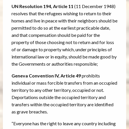
UN Resolution 194, Article 11
(11 December 1948)
resolves that the refugees wishing to return to their
homes and live in peace with their neighbors should be
permitted to do so at the earliest practicable date,
and that compensation should be paid for the
property of those choosing not to return and for loss
of or damage to property which, under principles of
international law or in equity, should be made good by
the Governments or authorities responsible;
Geneva Convention IV, Article 49
prohibits
individual or mass forcible transfers from an occupied
territory to any other territory, occupied or not.
Deportations outside the occupied territory and
transfers within the occupied territory are identified
as grave breaches.
“Everyone has the right to leave any country including