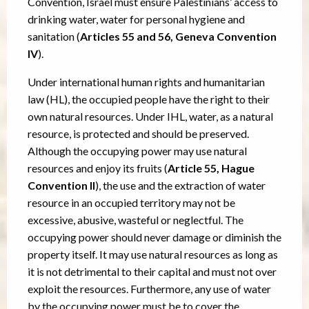
Convention, Israel must ensure Palestinians’ access to
drinking water, water for personal hygiene and
sanitation (
Articles 55 and 56, Geneva Convention
IV
).
Under international human rights and humanitarian
law (HL), the occupied people have the right to their
own natural resources. Under IHL, water, as a natural
resource, is protected and should be preserved.
Although the occupying power may use natural
resources and enjoy its fruits (
Article 55, Hague
Convention II
), the use and the extraction of water
resource in an occupied territory may not be
excessive, abusive, wasteful or neglectful. The
occupying power should never damage or diminish the
property itself. It may use natural resources as long as
it is not detrimental to their capital and must not over
exploit the resources. Furthermore, any use of water
by the occupying power must be to cover the