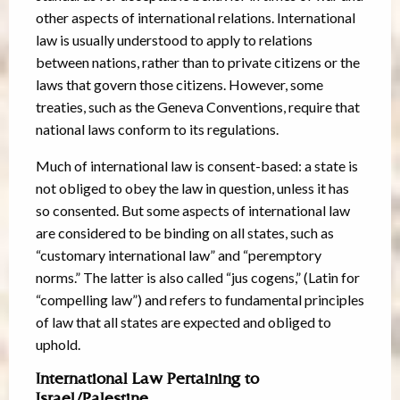
other aspects of international relations. International
law is usually understood to apply to relations
between nations, rather than to private citizens or the
laws that govern those citizens. However, some
treaties, such as the Geneva Conventions, require that
national laws conform to its regulations.
Much of international law is consent-based: a state is
not obliged to obey the law in question, unless it has
so consented. But some aspects of international law
are considered to be binding on all states, such as
“customary international law” and “peremptory
norms.” The latter is also called “jus cogens,” (Latin for
“compelling law”) and refers to fundamental principles
of law that all states are expected and obliged to
uphold.
International Law Pertaining to
Israel/Palestine