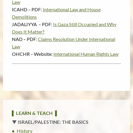
Law
ICAHD – PDF:
International Law and House
Demolitions
JADALIYYA – PDF:
Is Gaza Still Occupied and Why
Does It Matter?
NAD – PDF:
Claims Resolution Under International
Law
OHCHR – Website:
International Human Rights Law
▌ LEARN & TEACH ▐
▼ ISRAEL/PALESTINE: THE BASICS
History