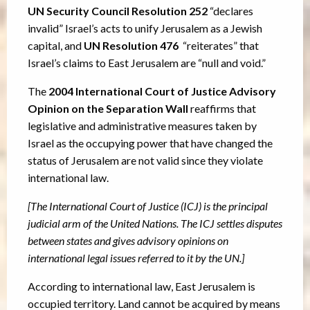
UN Security Council Resolution 252
“declares
invalid” Israel’s acts to unify Jerusalem as a Jewish
capital, and
UN Resolution 476
“reiterates” that
Israel’s claims to East Jerusalem are “null and void.”
The
2004 International Court of Justice Advisory
Opinion on the Separation Wall
reaffirms that
legislative and administrative measures taken by
Israel as the occupying power that have changed the
status of Jerusalem are not valid since they violate
international law.
[The International Court of Justice (ICJ) is the principal
judicial arm of the United Nations. The ICJ settles disputes
between states and gives advisory opinions on
international legal issues referred to it by the UN.]
According to international law, East Jerusalem is
occupied territory. Land cannot be acquired by means