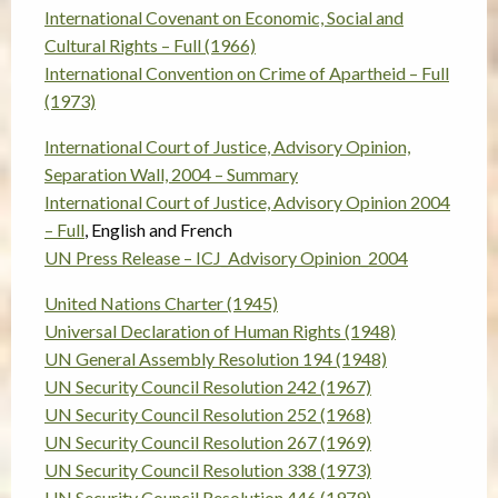
International Covenant on Economic, Social and
Cultural Rights – Full (1966)
International Convention on Crime of Apartheid – Full
(1973)
International Court of Justice, Advisory Opinion,
Separation Wall, 2004 – Summary
International Court of Justice, Advisory Opinion 2004
– Full
, English and French
UN Press Release – ICJ_Advisory Opinion_2004
United Nations Charter (1945)
Universal Declaration of Human Rights (1948)
UN General Assembly Resolution 194 (1948)
UN Security Council Resolution 242 (1967)
UN Security Council Resolution 252 (1968)
UN Security Council Resolution 267 (1969)
UN Security Council Resolution 338 (1973)
UN Security Council Resolution 446 (1979)