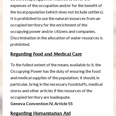
expenses of the occupation and/or for the benefit of
the local population (which does not include settlers).
It is prohibited to use the natural resources from an
occupied territory for the enrichment of the
occupying power and/or citizens and companies.
Discrimination in the allocation of water resources is
prohibited.
Regarding Food and Medical Care
To the fullest extent of the means available to it, the
Occupying Power has the duty of ensuring the food
and medical supplies of the population; it should, in
particular, bring in the necessary foodstuffs, medical
stores and other articles if the resources of the
occupied territory are inadequate.
Geneva Convention IV, Article 55
Regarding Humanitarian Aid