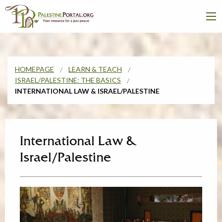
HOMEPAGE
LEARN & TEACH
ISRAEL/PALESTINE: THE BASICS
INTERNATIONAL LAW & ISRAEL/PALESTINE
International Law &
Israel/Palestine