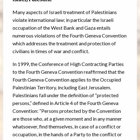
Many aspects of Israeli treatment of Palestinians
violate international law; in particular the Israeli
occupation of the West Bank and Gaza entails
numerous violations of the Fourth Geneva Convention
which addresses the treatment and protection of
civilians in times of war and conflict.
In 1999, the Conference of High Contracting Parties
to the Fourth Geneva Convention reaffirmed that the
Fourth Geneva Convention applies to the Occupied
Palestinian Territory, including East Jerusalem.
Palestinians fall under the definition of “protected
persons,” defined in Article 4 of the Fourth Geneva
Convention: “Persons protected by the Convention
are those who, at a given moment and in any manner
whatsoever, find themselves, in case of a conflict or
occupation, in the hands of a Party to the conflict or