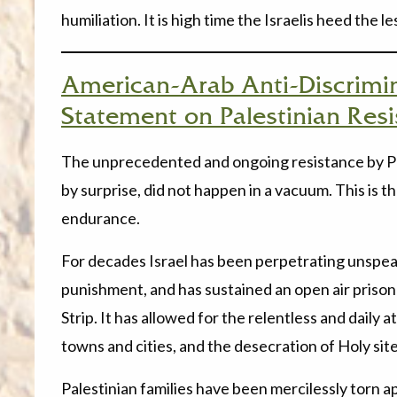
humiliation. It is high time the Israelis heed the le
American-Arab Anti-Discrimi
Statement on Palestinian Res
The unprecedented and ongoing resistance by Pal
by surprise, did not happen in a vacuum. This is
endurance.
For decades Israel has been perpetrating unspea
punishment, and has sustained an open air prison
Strip. It has allowed for the relentless and daily 
towns and cities, and the desecration of Holy site
Palestinian families have been mercilessly torn a