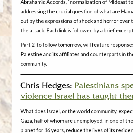
Abrahamic Accords, “normalization of Mideast tens
addressing the crucial question of what are Ham
out by the expressions of shock and horror over 
the attack. Each link is followed by a brief excerpt
Part 2, to follow tomorrow, will feature respons
Palestine and its affiliates and counterparts in t
community.
Chris Hedges:
Palestinians sp
violence Israel has taught th
What does Israel, or the world community, expect
Gaza, half of whom are unemployed, in one of th
planet for 16 years, reduce the lives of its reside