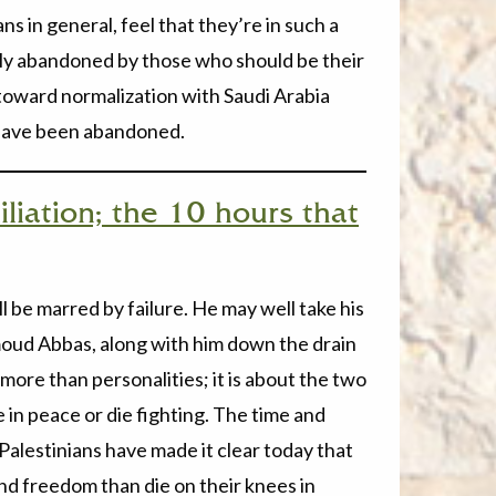
s in general, feel that they’re in such a
ely abandoned by those who should be their
s toward normalization with Saudi Arabia
y have been abandoned.
liation; the 10 hours that
 be marred by failure. He may well take his
oud Abbas, along with him down the drain
 more than personalities; it is about the two
 in peace or die fighting. The time and
alestinians have made it clear today that
and freedom than die on their knees in