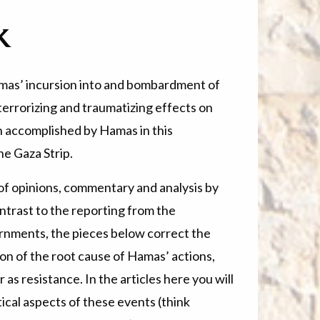
k
mas’ incursion into and bombardment of
terrorizing and traumatizing effects on
on accomplished by Hamas in this
he Gaza Strip.
n of opinions, commentary and analysis by
ntrast to the reporting from the
rnments, the pieces below correct the
on of the root cause of Hamas’ actions,
as resistance. In the articles here you will
tical aspects of these events (think