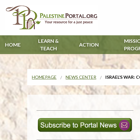
LEARN &
MISSI
HOME
ACTION
TEACH
PROG
HOMEPAGE
NEWS CENTER
ISRAEL’S WAR: