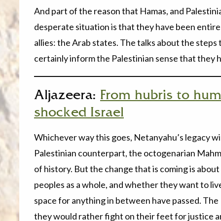
And part of the reason that Hamas, and Palestinian
desperate situation is that they have been entir
allies: the Arab states. The talks about the step
certainly inform the Palestinian sense that the
Aljazeera:
From hubris to humi
shocked Israel
Whichever way this goes, Netanyahu’s legacy will
Palestinian counterpart, the octogenarian Mahm
of history. But the change that is coming is about
peoples as a whole, and whether they want to live
space for anything in between have passed. The P
they would rather fight on their feet for justice 