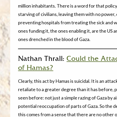
million inhabitants. There is a word for that poli
starving of civilians, leaving them with no power,
preventing hospitals from treating the sick and w
ones funding it, the ones enabling it, are the US a
ones drenched in the blood of Gaza.
Nathan Thrall:
Could the Attac
of Hamas?
Clearly, this act by Hamas is suicidal. It is an att
retaliate to a greater degree than it has before,
seen before: not just a simple razing of Gaza by a
potential reoccupation of parts of Gaza. So the d
this comes from a sense that there are no other op