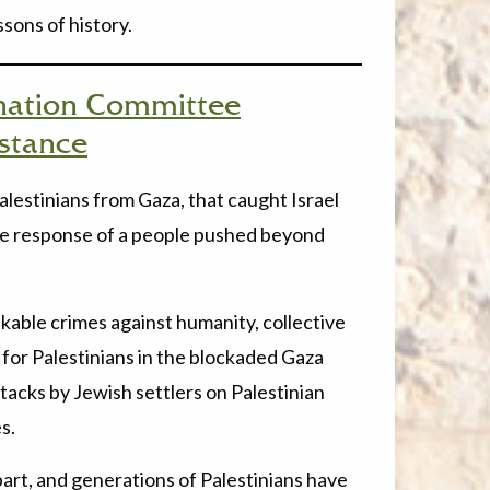
ssons of history.
nation Committee
istance
estinians from Gaza, that caught Israel
 the response of a people pushed beyond
kable crimes against humanity, collective
 for Palestinians in the blockaded Gaza
attacks by Jewish settlers on Palestinian
s.
part, and generations of Palestinians have