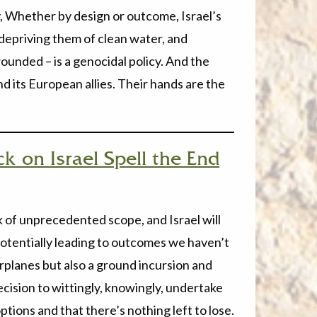
cy, Whether by design or outcome, Israel’s
 depriving them of clean water, and
ounded – is a genocidal policy. And the
nd its European allies. Their hands are the
k on Israel Spell the End
ack of unprecedented scope, and Israel will
 potentially leading to outcomes we haven’t
irplanes but also a ground incursion and
ecision to wittingly, knowingly, undertake
tions and that there’s nothing left to lose.