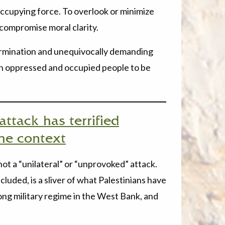
occupying force. To overlook or minimize
 compromise moral clarity.
etermination and unequivocally demanding
an oppressed and occupied people to be
ttack has terrified
 the context
 not a “unilateral” or “unprovoked” attack.
cluded, is a sliver of what Palestinians have
ong military regime in the West Bank, and