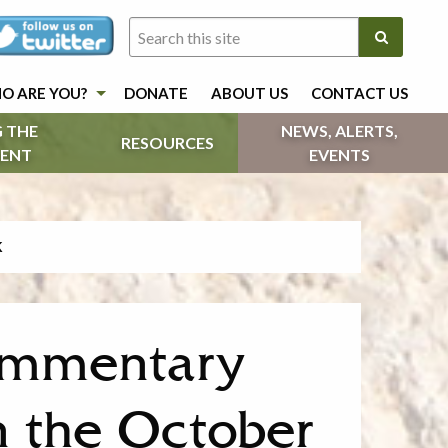
O ARE YOU?
DONATE
ABOUT US
CONTACT US
 THE
NEWS, ALERTS,
RESOURCES
ENT
EVENTS
K
Commentary
n the October