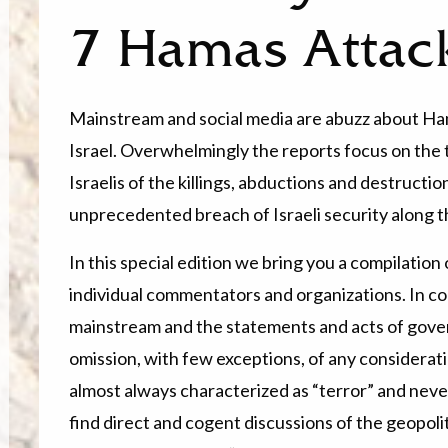
7 Hamas Attac
Mainstream and social media are abuzz about Ha
Israel. Overwhelmingly the reports focus on the 
Israelis of the killings, abductions and destructi
unprecedented breach of Israeli security along t
In this special edition we bring you a compilatio
individual commentators and organizations. In co
mainstream and the statements and acts of gove
omission, with few exceptions, of any considerati
almost always characterized as “terror” and never 
find direct and cogent discussions of the geopoli