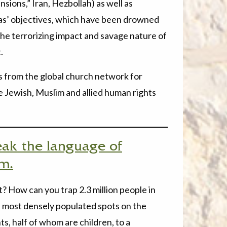
ions,” Iran, Hezbollah) as well as
as’ objectives, which have been drowned
the terrorizing impact and savage nature of
.
es from the global church network for
he Jewish, Muslim and allied human rights
eak the language of
em.
? How can you trap 2.3 million people in
e most densely populated spots on the
nts, half of whom are children, to a