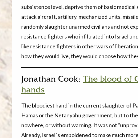
subsistence level, deprive them of basic medical s
attack aircraft, artillery, mechanized units, missil
randomly slaughter unarmed civilians and not ex
resistance fighters who infiltrated into Israel u
like resistance fighters in other wars of liberati
how they would live, they would choose how they
Jonathan Cook:
The blood of 
hands
The bloodiest hand in the current slaughter of Pal
Hamas or the Netanyahu government, but to the 
nowhere, or without warning. It was not “unprovok
Already, Israel is emboldened to make much more 