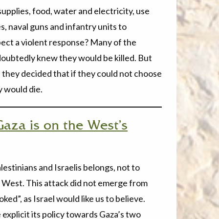
upplies, food, water and electricity, use
es, naval guns and infantry units to
pect a violent response? Many of the
ndoubtedly knew they would be killed. But
on they decided that if they could not choose
 would die.
Gaza is on the West’s
estinians and Israelis belongs, not to
West. This attack did not emerge from
ed”, as Israel would like us to believe.
explicit its policy towards Gaza’s two