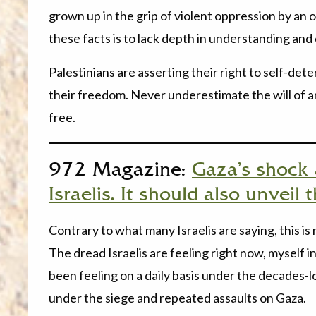
grown up in the grip of violent oppression by an 
these facts is to lack depth in understanding and
Palestinians are asserting their right to self-d
their freedom. Never underestimate the will of 
free.
972 Magazine:
Gaza’s shock a
Israelis. It should also unveil
Contrary to what many Israelis are saying, this is
The dread Israelis are feeling right now, myself in
been feeling on a daily basis under the decades-l
under the siege and repeated assaults on Gaza.