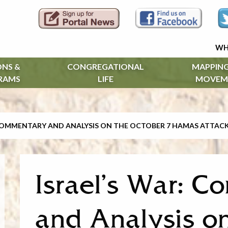
WH
ONS &
CONGREGATIONAL
MAPPING
RAMS
LIFE
MOVEM
 COMMENTARY AND ANALYSIS ON THE OCTOBER 7 HAMAS ATTAC
Israel’s War: 
and Analysis o