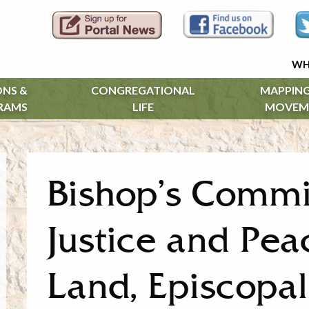
WH
ONS &
CONGREGATIONAL
MAPPING
RAMS
LIFE
MOVEM
Bishop’s Commi
Justice and Pea
Land, Episcopal