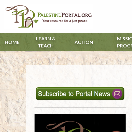
LEARN &
MISSI
HOME
ACTION
TEACH
PROG