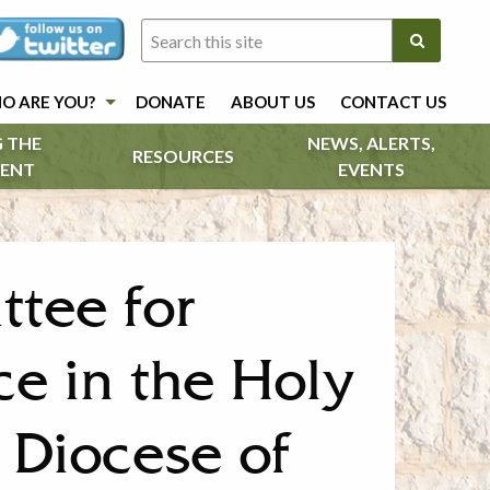
O ARE YOU?
DONATE
ABOUT US
CONTACT US
 THE
NEWS, ALERTS,
RESOURCES
ENT
EVENTS
ttee for
ce in the Holy
 Diocese of