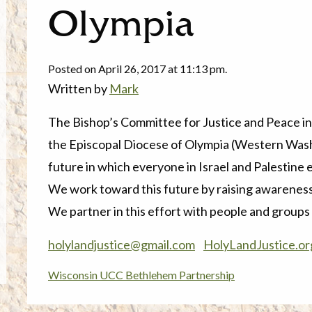
Olympia
Posted on April 26, 2017 at 11:13 pm.
Written by
Mark
The
Bishop’s Committee for Justice and Peace in
the Episcopal Diocese of Olympia (Western Wash
future in which everyone in Israel and Palestine en
We work toward this future by raising awareness
We partner in this effort with people and groups of
holylandjustice@gmail.com
HolyLandJustice.or
Wisconsin UCC Bethlehem Partnership
Post