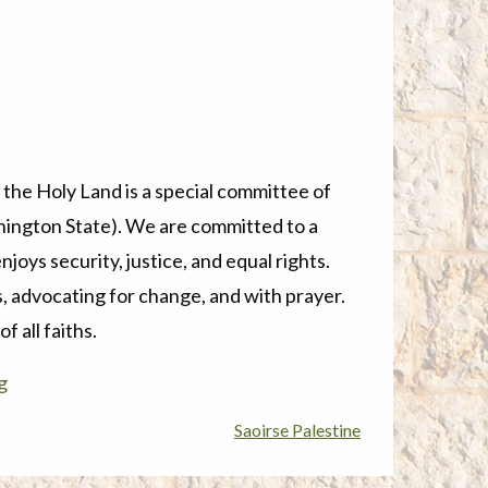
 the Holy Land
is a special committee of
ington State). We are committed to a
joys security, justice, and equal rights.
, advocating for change, and with prayer.
 all faiths.
g
Saoirse Palestine