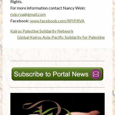
Rights.
For more information contact Nancy Wein:
rpip.rva@gmail.com
Facebook:
www.facebook.com/RPIP.RVA
Kairos Palestine Solidarity Network
Post
Global Kairos Asia-Pacific Solidarity for Palestine
navigation