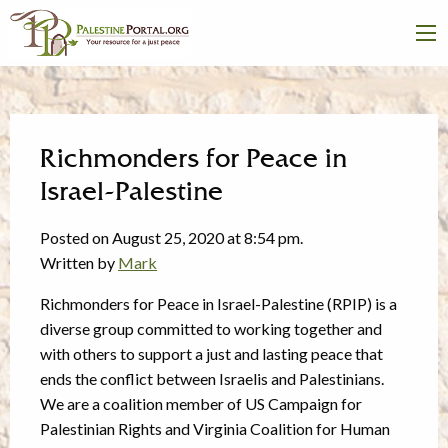
Richmonders for Peace in
Israel-Palestine
Posted on August 25, 2020 at 8:54 pm.
Written by
Mark
Richmonders for Peace in Israel-Palestine (RPIP) is a
diverse group committed to working together and
with others to support a just and lasting peace that
ends the conflict between Israelis and Palestinians.
We are a coalition member of US Campaign for
Palestinian Rights and Virginia Coalition for Human