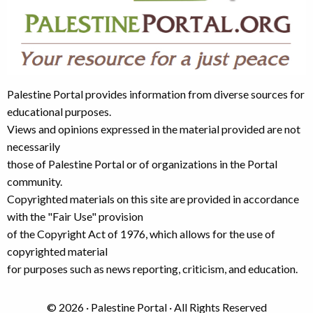
Palestine Portal provides information from diverse sources for
educational purposes.
Views and opinions expressed in the material provided are not
necessarily
those of Palestine Portal or of organizations in the Portal
community.
Copyrighted materials on this site are provided in accordance
with the "Fair Use" provision
of the Copyright Act of 1976, which allows for the use of
copyrighted material
for purposes such as news reporting, criticism, and education.
© 2026 · Palestine Portal · All Rights Reserved