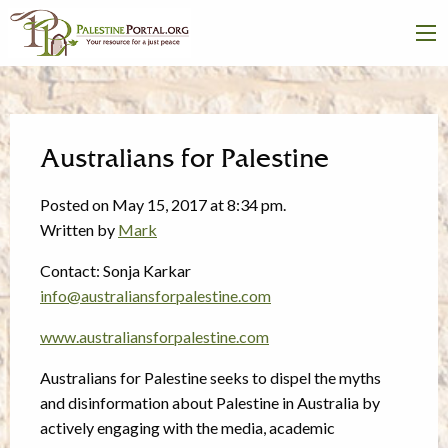
Australians for Palestine
Posted on May 15, 2017 at 8:34 pm.
Written by
Mark
Contact: Sonja Karkar
info@australiansforpalestine.com
www.australiansforpalestine.com
Australians for Palestine seeks to dispel the myths
and disinformation about Palestine in Australia by
actively engaging with the media, academic