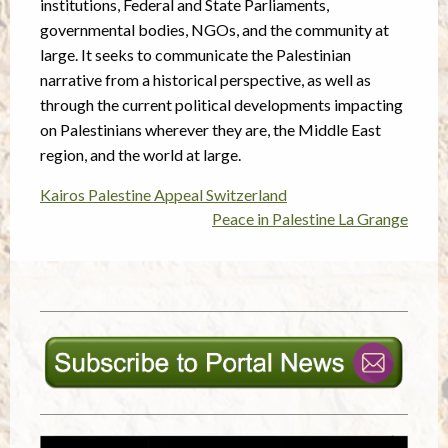
institutions, Federal and State Parliaments,
governmental bodies, NGOs, and the community at
large. It seeks to communicate the Palestinian
narrative from a historical perspective, as well as
through the current political developments impacting
on Palestinians wherever they are, the Middle East
region, and the world at large.
Kairos Palestine Appeal Switzerland
Post
Peace in Palestine La Grange
navigation