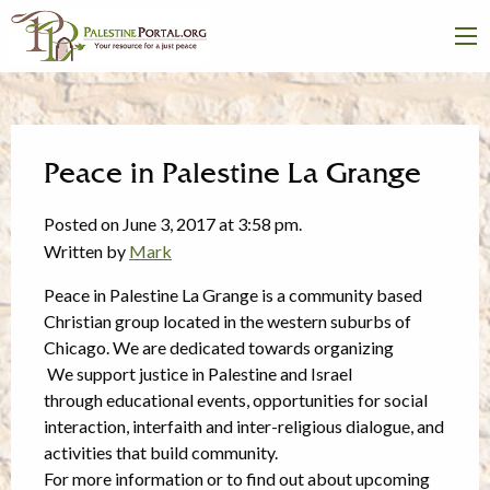
Peace in Palestine La Grange
Posted on June 3, 2017 at 3:58 pm.
Written by
Mark
Peace in
Palestine
La Grange is a community based
Christian group located in the western suburbs of
Chicago. We
are dedicated towards organizing
We support justice in
Palestine
and Israel
through educational events, opportunities for social
interaction, interfaith and inter-religious dialogue, and
activities that build community.
For more information or to find out about upcoming