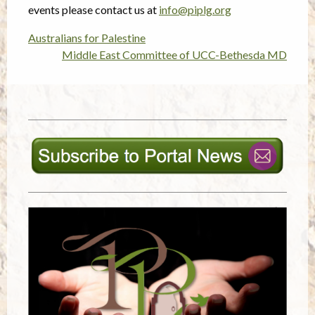
events please contact us at
info@piplg.org
Australians for Palestine
Post
Middle East Committee of UCC-Bethesda MD
navigation