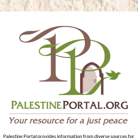
Palestine Portal provides information from diverse sources for