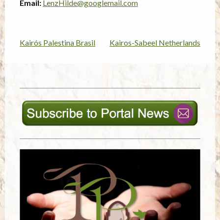
Email:
LenzHilde@googlemail.com
Kairós Palestina Brasil
Kairos-Sabeel Netherlands
Post
navigation