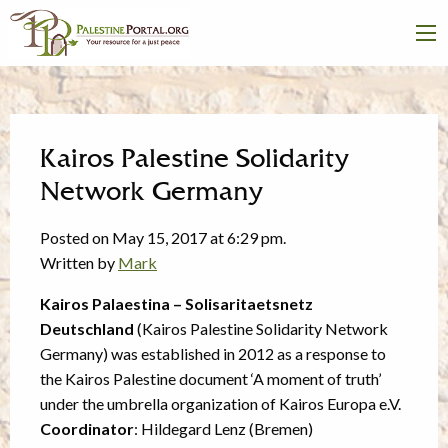
Kairos Palestine Solidarity
Network Germany
Posted on May 15, 2017 at 6:29 pm.
Written by
Mark
Kairos Palaestina – Solisaritaetsnetz
Deutschland
(Kairos Palestine Solidarity Network
Germany) was established in 2012 as a response to
the Kairos Palestine document ‘A moment of truth’
under the umbrella organization of Kairos Europa e.V.
Coordinator
: Hildegard Lenz (Bremen)