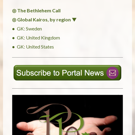
◎ The Bethlehem Call
◎ Global Kairos, by region ▼
GK: Sweden
GK: United Kingdom
GK: United States