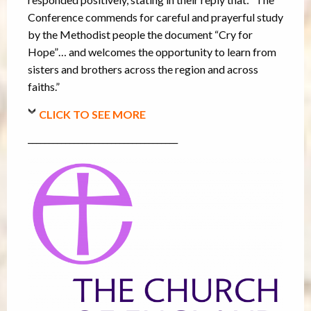
Conference commends for careful and prayerful study
by the Methodist people the document “Cry for
Hope”… and welcomes the opportunity to learn from
sisters and brothers across the region and across
faiths.”
CLICK TO SEE MORE
____________________________________