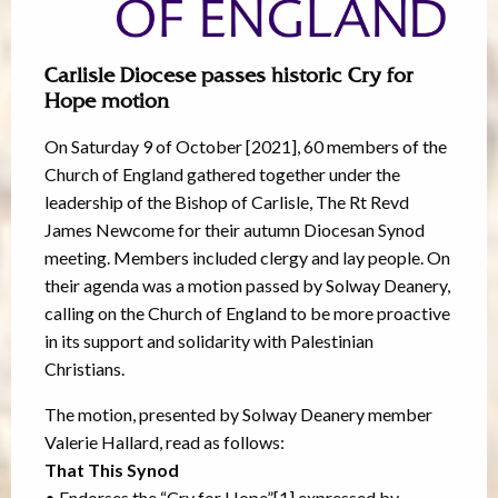
Carlisle Diocese passes historic Cry for
Hope motion
On Saturday 9 of October [2021], 60 members of the
Church of England gathered together under the
leadership of the Bishop of Carlisle, The Rt Revd
James Newcome for their autumn Diocesan Synod
meeting. Members included clergy and lay people. On
their agenda was a motion passed by Solway Deanery,
calling on the Church of England to be more proactive
in its support and solidarity with Palestinian
Christians.
The motion, presented by Solway Deanery member
Valerie Hallard, read as follows:
That This Synod
• Endorses the “Cry for Hope”[1] expressed by