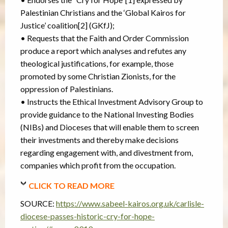
Palestinian Christians and the ‘Global Kairos for
Justice’ coalition[2] (GKfJ);
• Requests that the Faith and Order Commission
produce a report which analyses and refutes any
theological justifications, for example, those
promoted by some Christian Zionists, for the
oppression of Palestinians.
• Instructs the Ethical Investment Advisory Group to
provide guidance to the National Investing Bodies
(NIBs) and Dioceses that will enable them to screen
their investments and thereby make decisions
regarding engagement with, and divestment from,
companies which profit from the occupation.
CLICK TO READ MORE
SOURCE:
https://www.sabeel-kairos.org.uk/carlisle-
diocese-passes-historic-cry-for-hope-