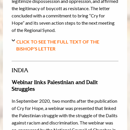
legitimize dispossession and oppression, and affirmed
the legitimacy of boycott as resistance. The letter
concluded with a commitment to bring “Cry for
Hope” and its seven action steps to the next meeting
of the Regional Synod.
CLICK TO SEE THE FULL TEXT OF THE
BISHOP'S LETTER
INDIA
Webinar links Palestinian and Dalit
Struggles
In September 2020, two months after the publication
of Cry for Hope, a webinar was presented that linked
the Palestinian struggle with the struggle of the Dalits
against racism and discrimination. The webinar was
co-sponsored by the National Council of Churches in