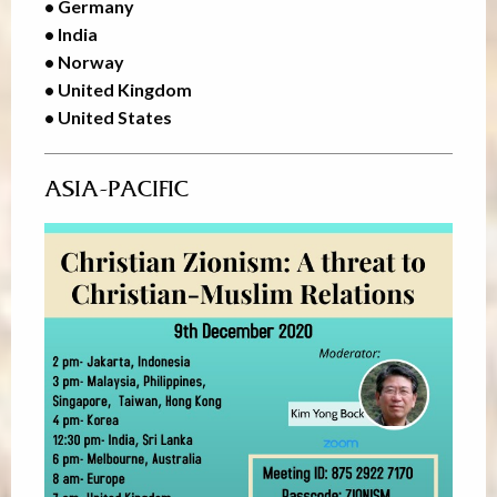
• Germany
• India
• Norway
• United Kingdom
• United States
ASIA-PACIFIC