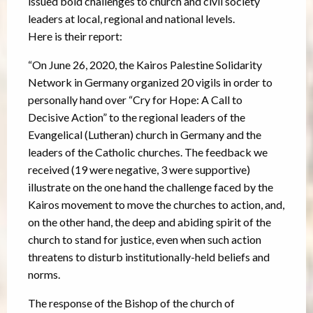
issued bold challenges to church and civil society
leaders at local, regional and national levels.
Here is their report:
“On June 26, 2020, the Kairos Palestine Solidarity
Network in Germany organized 20 vigils in order to
personally hand over “Cry for Hope: A Call to
Decisive Action” to the regional leaders of the
Evangelical (Lutheran) church in Germany and the
leaders of the Catholic churches. The feedback we
received (19 were negative, 3 were supportive)
illustrate on the one hand the challenge faced by the
Kairos movement to move the churches to action, and,
on the other hand, the deep and abiding spirit of the
church to stand for justice, even when such action
threatens to disturb institutionally-held beliefs and
norms.
The response of the Bishop of the church of