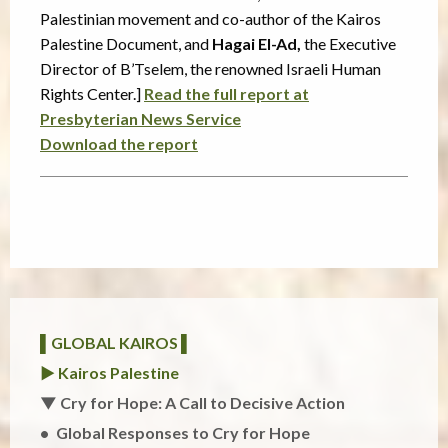
Palestinian movement and co-author of the Kairos
Palestine Document, and
Hagai El-Ad,
the Executive
Director of B’Tselem, the renowned Israeli Human
Rights Center.]
Read the full report at
Presbyterian News Service
Download the report
▌GLOBAL KAIROS ▌
► Kairos Palestine
▼ Cry for Hope: A Call to Decisive Action
Global Responses to Cry for Hope