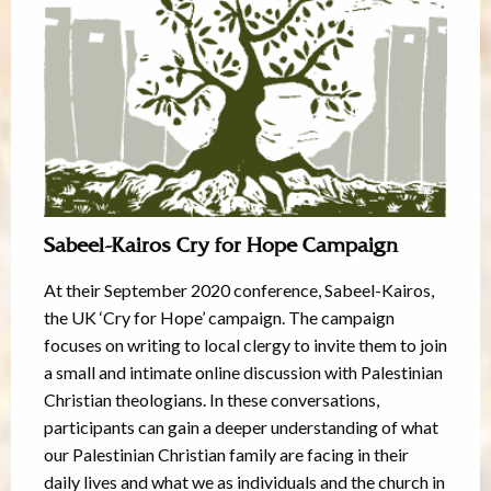
Sabeel-Kairos Cry for Hope Campaign
At their September 2020 conference, Sabeel-Kairos,
the UK ‘Cry for Hope’ campaign. The campaign
focuses on writing to local clergy to invite them to join
a small and intimate online discussion with Palestinian
Christian theologians. In these conversations,
participants can gain a deeper understanding of what
our Palestinian Christian family are facing in their
daily lives and what we as individuals and the church in