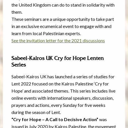
the United Kingdom can do to stand in solidarity with
them.
These seminars are a unique opportunity to take part
in an exclusive ecumenical event to engage with and
learn from local Palestinian experts.
See the invitation letter for the 2021 discussions
Sabeel-Kairos UK Cry for Hope Lenten
Series
Sabeel-Kairos UK has launched a series of studies for
Lent 2022 focused on the Kairos Palestine ‘Cry for
Hope’ and associated themes. This series includes live
online events with international speakers, discussion,
prayers and actions, every Sunday for five weeks
during the season of Lent.
“Cry for Hope – A Call to Decisive Action”
was
issued in July 2020 by Kairos Palestine, the movement