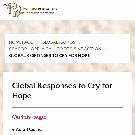
HOMEPAGE
GLOBAL KAIROS
CRY FOR HOPE: A CALL TO DECISIVE ACTION
GLOBAL RESPONSES TO CRY FOR HOPE
Global Responses to Cry for
Hope
On this page:
• Asia-Pacific