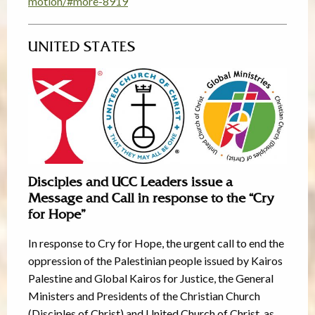
motion/#more-8919
UNITED STATES
Disciples and UCC Leaders issue a
Message and Call in response to the “Cry
for Hope”
In response to Cry for Hope, the urgent call to end the
oppression of the Palestinian people issued by Kairos
Palestine and Global Kairos for Justice, the General
Ministers and Presidents of the Christian Church
(Disciples of Christ) and United Church of Christ, as