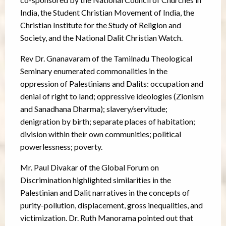
India, the Student Christian Movement of India, the
Christian Institute for the Study of Religion and
Society, and the National Dalit Christian Watch.
Rev Dr. Gnanavaram of the Tamilnadu Theological
Seminary enumerated commonalities in the
oppression of Palestinians and Dalits: occupation and
denial of right to land; oppressive ideologies (Zionism
and Sanadhana Dharma); slavery/servitude;
denigration by birth; separate places of habitation;
division within their own communities; political
powerlessness; poverty.
Mr. Paul Divakar of the Global Forum on
Discrimination highlighted similarities in the
Palestinian and Dalit narratives in the concepts of
purity-pollution, displacement, gross inequalities, and
victimization. Dr. Ruth Manorama pointed out that