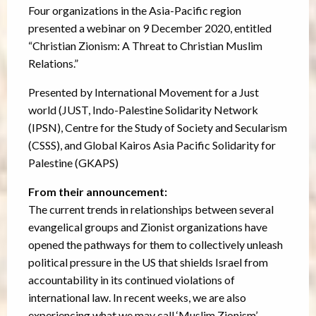
Four organizations in the Asia-Pacific region
presented a webinar on 9 December 2020, entitled
“Christian Zionism: A Threat to Christian Muslim
Relations.”
Presented by International Movement for a Just
world (JUST, Indo-Palestine Solidarity Network
(IPSN), Centre for the Study of Society and Secularism
(CSSS), and Global Kairos Asia Pacific Solidarity for
Palestine (GKAPS)
From their announcement:
The current trends in relationships between several
evangelical groups and Zionist organizations have
opened the pathways for them to collectively unleash
political pressure in the US that shields Israel from
accountability in its continued violations of
international law. In recent weeks, we are also
experiencing what we may call ‘Muslim Zionism’,