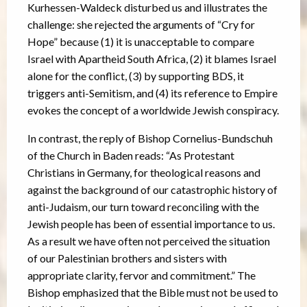
Kurhessen-Waldeck disturbed us and illustrates the
challenge: she rejected the arguments of “Cry for
Hope” because (1) it is unacceptable to compare
Israel with Apartheid South Africa, (2) it blames Israel
alone for the conflict, (3) by supporting BDS, it
triggers anti-Semitism, and (4) its reference to Empire
evokes the concept of a worldwide Jewish conspiracy.
In contrast, the reply of Bishop Cornelius-Bundschuh
of the Church in Baden reads: “As Protestant
Christians in Germany, for theological reasons and
against the background of our catastrophic history of
anti-Judaism, our turn toward reconciling with the
Jewish people has been of essential importance to us.
As a result we have often not perceived the situation
of our Palestinian brothers and sisters with
appropriate clarity, fervor and commitment.” The
Bishop emphasized that the Bible must not be used to