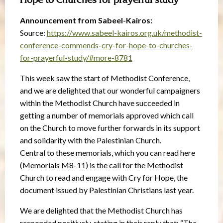
Hope to Churches for prayerful study
Announcement from Sabeel-Kairos:
Source:
https://www.sabeel-kairos.org.uk/methodist-
conference-commends-cry-for-hope-to-churches-
for-prayerful-study/#more-8781
This week saw the start of Methodist Conference,
and we are delighted that our wonderful campaigners
within the Methodist Church have succeeded in
getting a number of memorials approved which call
on the Church to move further forwards in its support
and solidarity with the Palestinian Church.
Central to these memorials, which you can read here
(Memorials M8-11) is the call for the Methodist
Church to read and engage with Cry for Hope, the
document issued by Palestinian Christians last year.
We are delighted that the Methodist Church has
responded positively, stating in their reply that: “The