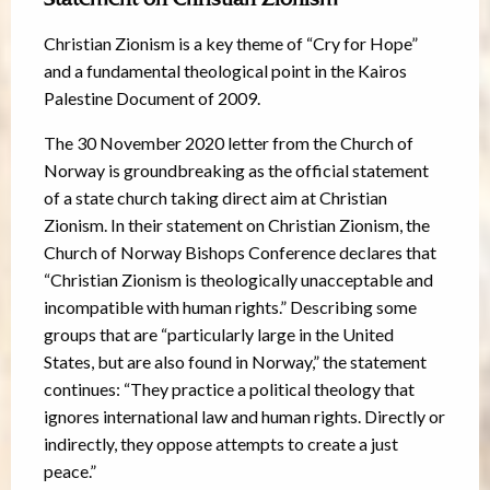
Christian Zionism is a key theme of “Cry for Hope”
and a fundamental theological point in the Kairos
Palestine Document of 2009.
The 30 November 2020 letter from the Church of
Norway is groundbreaking as the official statement
of a state church taking direct aim at Christian
Zionism. In their statement on Christian Zionism, the
Church of Norway Bishops Conference declares that
“Christian Zionism is theologically unacceptable and
incompatible with human rights.” Describing some
groups that are “particularly large in the United
States, but are also found in Norway,” the statement
continues: “They practice a political theology that
ignores international law and human rights. Directly or
indirectly, they oppose attempts to create a just
peace.”