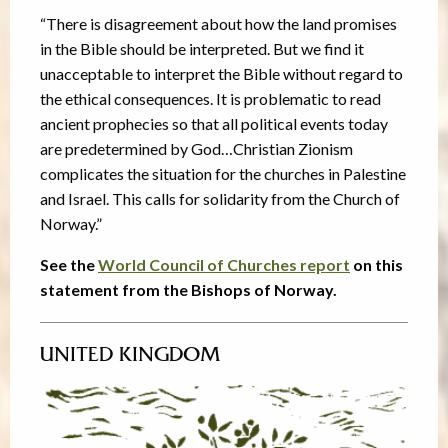
“There is disagreement about how the land promises
in the Bible should be interpreted. But we find it
unacceptable to interpret the Bible without regard to
the ethical consequences. It is problematic to read
ancient prophecies so that all political events today
are predetermined by God…Christian Zionism
complicates the situation for the churches in Palestine
and Israel. This calls for solidarity from the Church of
Norway.”
See the
World Council of Churches report
on this
statement from the Bishops of Norway.
UNITED KINGDOM