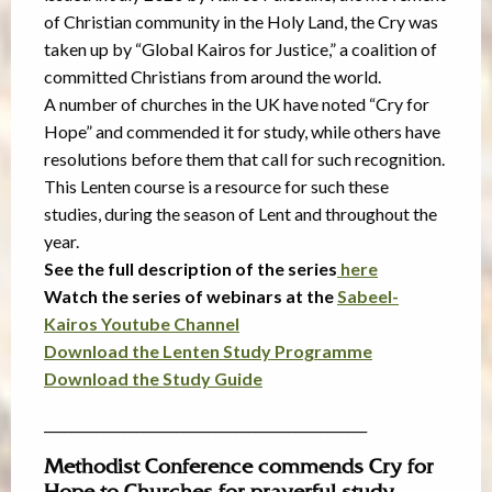
of Christian community in the Holy Land, the Cry was
taken up by “Global Kairos for Justice,” a coalition of
committed Christians from around the world.
A number of churches in the UK have noted “Cry for
Hope” and commended it for study, while others have
resolutions before them that call for such recognition.
This Lenten course is a resource for such these
studies, during the season of Lent and throughout the
year.
See the full description of the series
here
Watch the series of webinars at the
Sabeel-
Kairos Youtube Channel
Download the Lenten Study Programme
Download the Study Guide
_________________________________________________
Methodist Conference commends Cry for