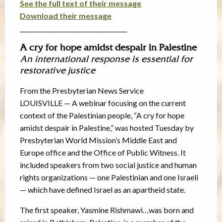
See the full text of their message
Download their message
____________________________________
A cry for hope amidst despair in Palestine
An international response is essential for
restorative justice
From the Presbyterian News Service
LOUISVILLE — A webinar focusing on the current
context of the Palestinian people, “A cry for hope
amidst despair in Palestine,” was hosted Tuesday by
Presbyterian World Mission’s Middle East and
Europe office and the Office of Public Witness. It
included speakers from two social justice and human
rights organizations — one Palestinian and one Israeli
— which have defined Israel as an apartheid state.
The first speaker, Yasmine Rishmawi…was born and