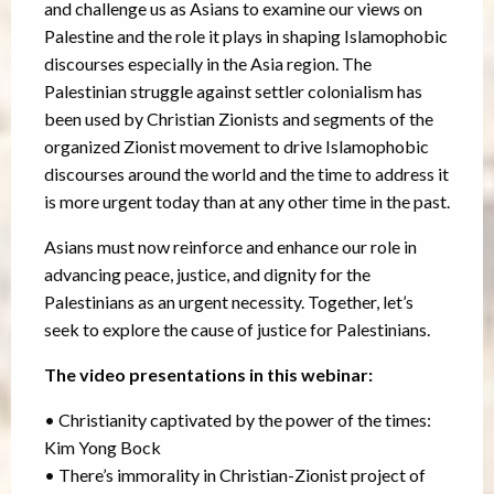
and challenge us as Asians to examine our views on
Palestine and the role it plays in shaping Islamophobic
discourses especially in the Asia region. The
Palestinian struggle against settler colonialism has
been used by Christian Zionists and segments of the
organized Zionist movement to drive Islamophobic
discourses around the world and the time to address it
is more urgent today than at any other time in the past.
Asians must now reinforce and enhance our role in
advancing peace, justice, and dignity for the
Palestinians as an urgent necessity. Together, let’s
seek to explore the cause of justice for Palestinians.
The video presentations in this webinar:
• Christianity captivated by the power of the times:
Kim Yong Bock
• There’s immorality in Christian-Zionist project of