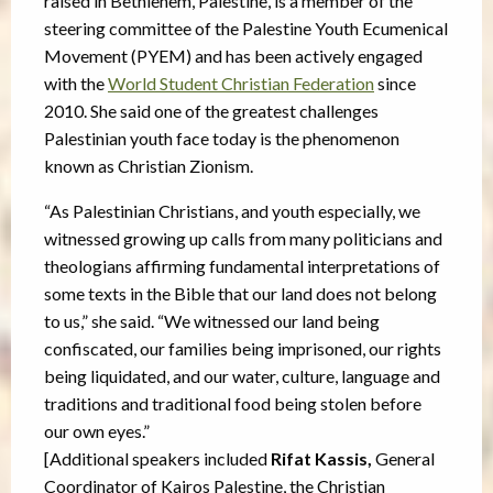
raised in Bethlehem, Palestine, is a member of the
steering committee of the Palestine Youth Ecumenical
Movement (PYEM) and has been actively engaged
with the
World Student Christian Federation
since
2010. She said one of the greatest challenges
Palestinian youth face today is the phenomenon
known as Christian Zionism.
“As Palestinian Christians, and youth especially, we
witnessed growing up calls from many politicians and
theologians affirming fundamental interpretations of
some texts in the Bible that our land does not belong
to us,” she said. “We witnessed our land being
confiscated, our families being imprisoned, our rights
being liquidated, and our water, culture, language and
traditions and traditional food being stolen before
our own eyes.”
[Additional speakers included
Rifat Kassis,
General
Coordinator of Kairos Palestine, the Christian