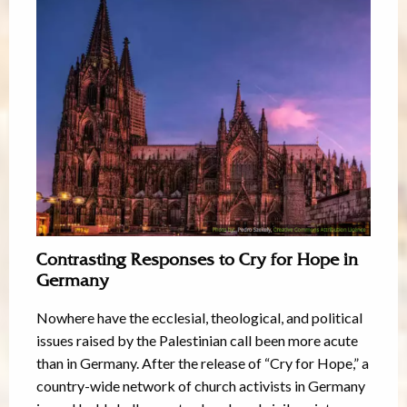
Contrasting Responses to Cry for Hope in
Germany
Nowhere have the ecclesial, theological, and political
issues raised by the Palestinian call been more acute
than in Germany. After the release of “Cry for Hope,” a
country-wide network of church activists in Germany