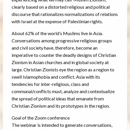
clearly based on a distorted religious and political
discourse that rationalizes normalizations of relations
with Israel at the expense of Palestinian rights.
About 62% of the world’s Muslims live in Asia.
Conversations among progressive religious groups
and civil society have, therefore, become an
imperative to counter the deadly designs of Christian
Zionism in Asian churches and in global society at
large. Christian Zionists eye the region as a region to
swell Islamophobia and conflict. Asia with its
tendencies for inter-religious, class and
communal/conflicts must, analyze and contextualize
the spread of political ideas that emanate from
Christian Zionism and its prototypes in the region.
Goal of the Zoom conference
The webinar is intended to generate conversations,