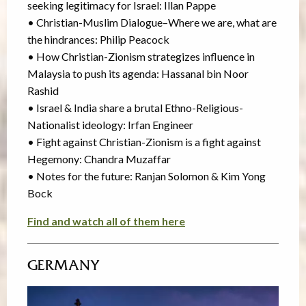
seeking legitimacy for Israel: Illan Pappe
• Christian-Muslim Dialogue–Where we are, what are
the hindrances: Philip Peacock
• How Christian-Zionism strategizes influence in
Malaysia to push its agenda: Hassanal bin Noor
Rashid
• Israel & India share a brutal Ethno-Religious-
Nationalist ideology: Irfan Engineer
• Fight against Christian-Zionism is a fight against
Hegemony: Chandra Muzaffar
• Notes for the future: Ranjan Solomon & Kim Yong
Bock
Find and watch all of them here
GERMANY