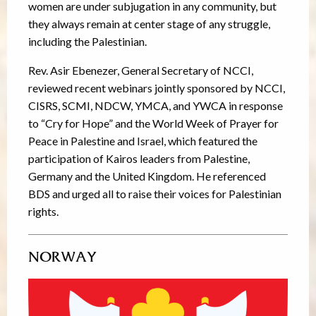
women are under subjugation in any community, but
they always remain at center stage of any struggle,
including the Palestinian.
Rev. Asir Ebenezer, General Secretary of NCCI,
reviewed recent webinars jointly sponsored by NCCI,
CISRS, SCMI, NDCW, YMCA, and YWCA in response
to “Cry for Hope” and the World Week of Prayer for
Peace in Palestine and Israel, which featured the
participation of Kairos leaders from Palestine,
Germany and the United Kingdom. He referenced
BDS and urged all to raise their voices for Palestinian
rights.
NORWAY