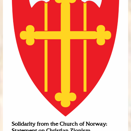
Solidarity from the Church of Norway:
Statement on Christian Zionism