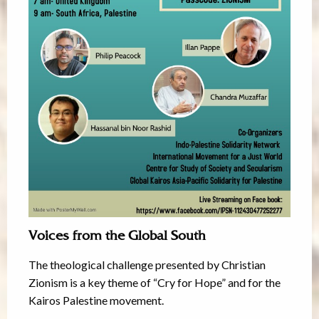
Voices from the Global South
The theological challenge presented by Christian
Zionism is a key theme of “Cry for Hope” and for the
Kairos Palestine movement.