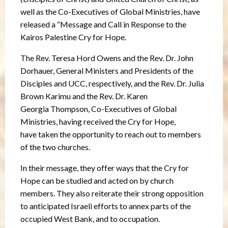
well as the Co-Executives of Global Ministries, have
released a “Message and Call in Response to the
Kairos Palestine Cry for Hope.
The Rev. Teresa Hord Owens and the Rev. Dr. John
Dorhauer, General Ministers and Presidents of the
Disciples and UCC, respectively, and the Rev. Dr. Julia
Brown Karimu and the Rev. Dr. Karen
Georgia Thompson, Co-Executives of Global
Ministries, having received the Cry for Hope,
have taken the opportunity to reach out to members
of the two churches.
In their message, they offer ways that the Cry for
Hope can be studied and acted on by church
members. They also reiterate their strong opposition
to anticipated Israeli efforts to annex parts of the
occupied West Bank, and to occupation.