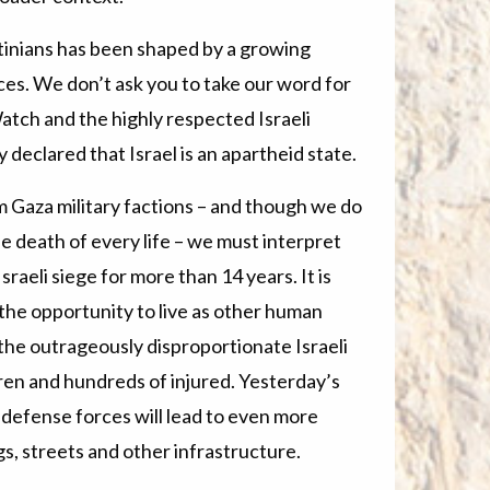
stinians has been shaped by a growing
ices. We don’t ask you to take our word for
atch and the highly respected Israeli
declared that Israel is an apartheid state.
 Gaza military factions – and though we do
 death of every life – we must interpret
raeli siege for more than 14 years. It is
a the opportunity to live as other human
 the outrageously disproportionate Israeli
dren and hundreds of injured. Yesterday’s
s defense forces will lead to even more
ngs, streets and other infrastructure.