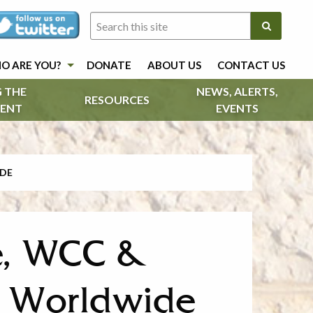
O ARE YOU?
DONATE
ABOUT US
CONTACT US
 THE
NEWS, ALERTS,
RESOURCES
ENT
EVENTS
IDE
ee, WCC &
s Worldwide