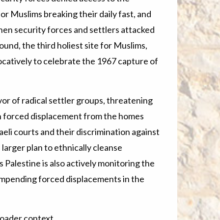
r Muslims breaking their daily fast, and
hen security forces and settlers attacked
d, the third holiest site for Muslims,
catively to celebrate the 1967 capture of
vor of radical settler groups, threatening
th forced displacement from the homes
aeli courts and their discrimination against
a larger plan to ethnically cleanse
Palestine is also actively monitoring the
 impending forced displacements in the
broader context.