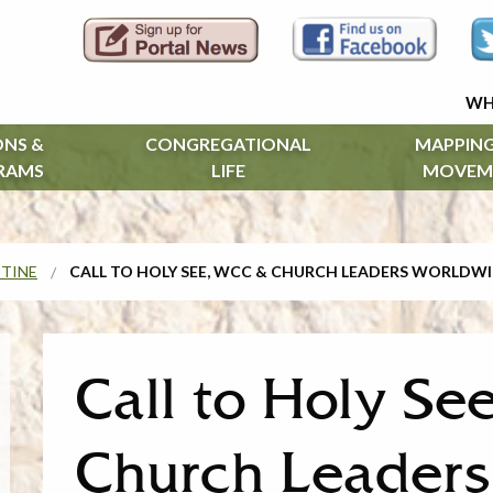
WH
ONS &
CONGREGATIONAL
MAPPING
RAMS
LIFE
MOVEM
STINE
CALL TO HOLY SEE, WCC & CHURCH LEADERS WORLDW
Call to Holy S
Church Leader