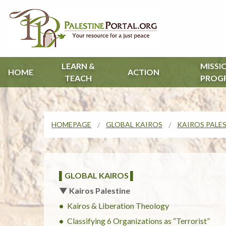
LEARN &
MISSI
HOME
ACTION
TEACH
PROG
HOMEPAGE
GLOBAL KAIROS
KAIROS PALE
▌GLOBAL KAIROS ▌
▼ Kairos Palestine
Kairos & Liberation Theology
Classifying 6 Organizations as “Terrorist”