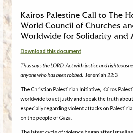
Kairos Palestine Call to The H
World Council of Churches a
Worldwide for Solidarity and 
Download this document
Thus says the LORD: Act with justice and righteousne
anyone who has been robbed.
Jeremiah 22:3
The Christian Palestinian Initiative, Kairos Pale
worldwide to act justly and speak the truth about 
especially regarding violent attacks on Palestinia
on the people of Gaza.
The latest cycle of violence began after Israeli s