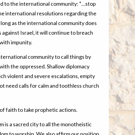
ord to the international community: “…stop
the international resolutions regarding the
As long as the international community does
 against Israel, it will continue to breach
with impunity.
nternational community to call things by
e with the oppressed. Shallow diplomacy
ch violent and severe escalations, empty
 need calls for calm and toothless church
f faith to take prophetic actions.
m is a sacred city to all the monotheistic
dom to worship. We also affirm our position