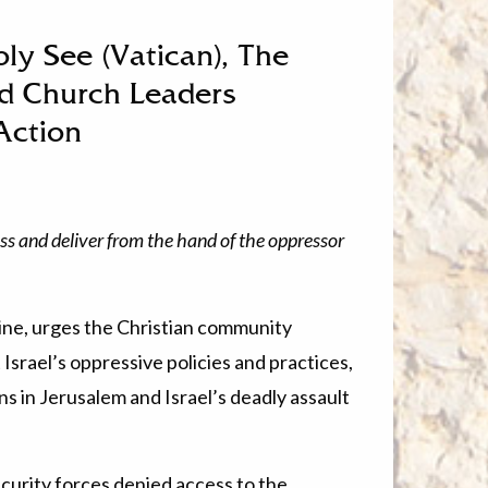
oly See (Vatican), The
nd Church Leaders
Action
ss and deliver from the hand of the oppressor
stine, urges the Christian community
Israel’s oppressive policies and practices,
ns in Jerusalem and Israel’s deadly assault
ecurity forces denied access to the