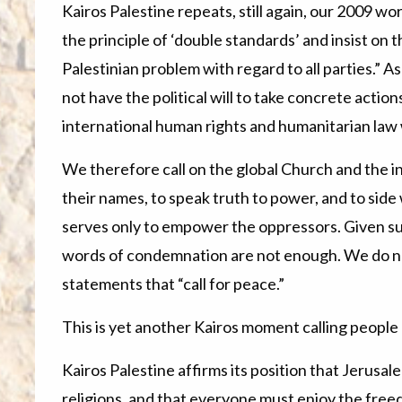
Kairos Palestine repeats, still again, our 2009 w
the principle of ‘double standards’ and insist on 
Palestinian problem with regard to all parties.” 
not have the political will to take concrete actions
international human rights and humanitarian law 
We therefore call on the global Church and the i
their names, to speak truth to power, and to sid
serves only to empower the oppressors. Given su
words of condemnation are not enough. We do not
statements that “call for peace.”
This is yet another Kairos moment calling people o
Kairos Palestine affirms its position that Jerusale
religions, and that everyone must enjoy the free