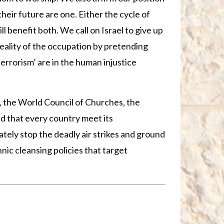
heir future are one. Either the cycle of
l benefit both. We call on Israel to give up
 reality of the occupation by pretending
‘terrorism’ are in the human injustice
e, the World Council of Churches, the
 that every country meet its
ately stop the deadly air strikes and ground
hnic cleansing policies that target