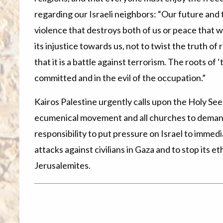
regarding our Israeli neighbors: “Our future and t
violence that destroys both of us or peace that wil
its injustice towards us, not to twist the truth of
that it is a battle against terrorism. The roots of 
committed and in the evil of the occupation.”
Kairos Palestine urgently calls upon the Holy Se
ecumenical movement and all churches to demand
responsibility to put pressure on Israel to immedi
attacks against civilians in Gaza and to stop its et
Jerusalemites.