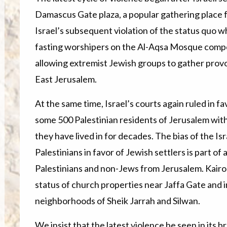
Damascus Gate plaza, a popular gathering place fo
Israel’s subsequent violation of the status quo w
fasting worshipers on the Al-Aqsa Mosque compoun
allowing extremist Jewish groups to gather provo
East Jerusalem.
At the same time, Israel’s courts again ruled in fa
some 500 Palestinian residents of Jerusalem wi
they have lived in for decades. The bias of the Isr
Palestinians in favor of Jewish settlers is part of 
Palestinians and non-Jews from Jerusalem. Kairos 
status of church properties near Jaffa Gate and
neighborhoods of Sheik Jarrah and Silwan.
We insist that the latest violence be seen in its 