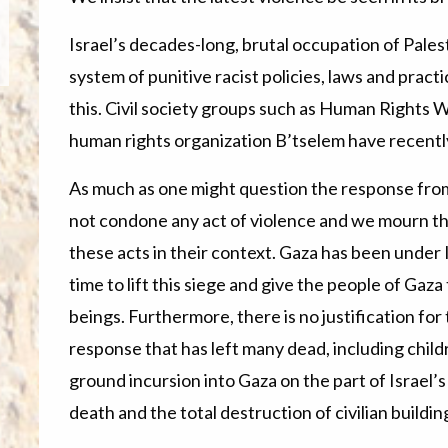
Israel’s decades-long, brutal occupation of Pale
system of punitive racist policies, laws and pract
this. Civil society groups such as Human Rights W
human rights organization B’tselem have recently 
As much as one might question the response from
not condone any act of violence and we mourn the
these acts in their context. Gaza has been under Is
time to lift this siege and give the people of Gaz
beings. Furthermore, there is no justification for
response that has left many dead, including chil
ground incursion into Gaza on the part of Israel’
death and the total destruction of civilian buildi