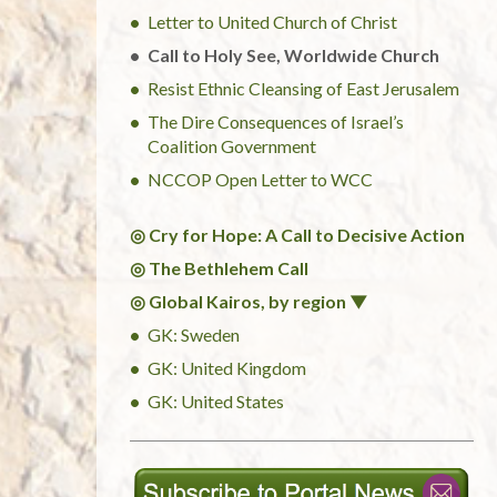
Letter to United Church of Christ
Call to Holy See, Worldwide Church
Resist Ethnic Cleansing of East Jerusalem
The Dire Consequences of Israel’s
Coalition Government
NCCOP Open Letter to WCC
◎ Cry for Hope: A Call to Decisive Action
◎ The Bethlehem Call
◎ Global Kairos, by region ▼
GK: Sweden
GK: United Kingdom
GK: United States