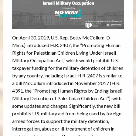
On April 30, 2019, U.S. Rep. Betty McCollum, D-
Minn.) introduced H.R. 2407, the “Promoting Human
Rights for Palestinian Children Living Under Israeli
Military Occupation Act,” which would prohibit U.S.
taxpayer funding for the military detention of children
by any country, including Israel. H.R. 2407 is similar to
a bill McCollum introduced in November 2017 (H.R.
4391, the “Promoting Human Rights by Ending Israeli
Military Detention of Palestinian Children Act”), with
some updates and changes. Significantly, the new bill
prohibits U.S. military aid from being used by foreign
armed forces to support the military detention,
interrogation, abuse or ill-treatment of children in