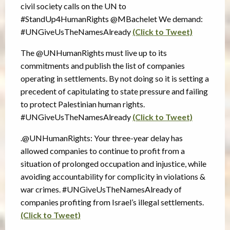
civil society calls on the UN to
#StandUp4HumanRights @MBachelet We demand:
#UNGiveUsTheNamesAlready
(Click to Tweet)
The @UNHumanRights must live up to its
commitments and publish the list of companies
operating in settlements. By not doing so it is setting a
precedent of capitulating to state pressure and failing
to protect Palestinian human rights.
#UNGiveUsTheNamesAlready
(Click to Tweet)
.@UNHumanRights: Your three-year delay has
allowed companies to continue to profit from a
situation of prolonged occupation and injustice, while
avoiding accountability for complicity in violations &
war crimes. #UNGiveUsTheNamesAlready of
companies profiting from Israel’s illegal settlements.
(Click to Tweet)