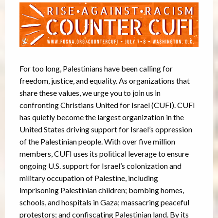
For too long, Palestinians have been calling for
freedom, justice, and equality. As organizations that
share these values, we urge you to join us in
confronting Christians United for Israel (CUFI). CUFI
has quietly become the largest organization in the
United States driving support for Israel’s oppression
of the Palestinian people. With over five million
members, CUFI uses its political leverage to ensure
ongoing U.S. support for Israel’s colonization and
military occupation of Palestine, including
imprisoning Palestinian children; bombing homes,
schools, and hospitals in Gaza; massacring peaceful
protestors; and confiscating Palestinian land. By its