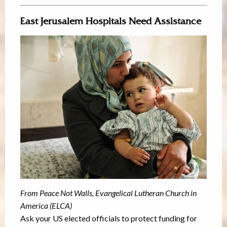
East Jerusalem Hospitals Need Assistance
From Peace Not Walls, Evangelical Lutheran Church in
America (ELCA)
Ask your US elected officials to protect funding for