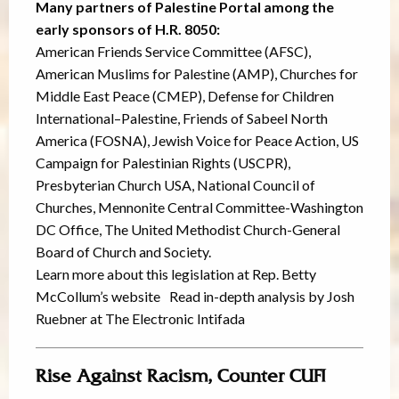
Many partners of Palestine Portal among the
early sponsors of H.R. 8050:
American Friends Service Committee (AFSC),
American Muslims for Palestine (AMP), Churches for
Middle East Peace (CMEP), Defense for Children
International–Palestine, Friends of Sabeel North
America (FOSNA), Jewish Voice for Peace Action, US
Campaign for Palestinian Rights (USCPR),
Presbyterian Church USA, National Council of
Churches, Mennonite Central Committee-Washington
DC Office, The United Methodist Church-General
Board of Church and Society.
Learn more about this legislation at Rep. Betty
McCollum’s website Read in-depth analysis by Josh
Ruebner at The Electronic Intifada
Rise Against Racism, Counter CUFI