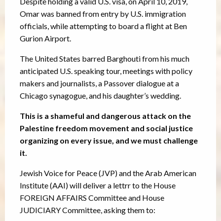
Despite holding a valid U.S. visa, on April 10, 2019,
Omar was banned from entry by U.S. immigration
officials, while attempting to board a flight at Ben
Gurion Airport.
The United States barred Barghouti from his much
anticipated U.S. speaking tour, meetings with policy
makers and journalists, a Passover dialogue at a
Chicago synagogue, and his daughter’s wedding.
This is a shameful and dangerous attack on the
Palestine freedom movement and social justice
organizing on every issue, and we must challenge
it.
Jewish Voice for Peace (JVP) and the Arab American
Institute (AAI) will deliver a lettrr to the House
FOREIGN AFFAIRS Committee and House
JUDICIARY Committee, asking them to: