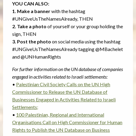
YOU CAN ALSO:
1. Make a banner
with the hashtag
#UNGiveUsTheNamesAlready, THEN
2. Take a photo
of yourself or your group holding the
sign, THEN
3. Post the photo
on social media using the hashtag
#UNGiveUsTheNamesAlready tagging @MBachelet
and @UNHumanRights
For further information on the UN database of companies
engaged in activities related to Israeli settlements:
•
Palestinian Civil Society Calls on the UN High
Commissioner to Release the UN Database of
Businesses Engaged in Activities Related to Israeli
Settlements;
•
100 Palestinian, Regional and International
Organisations Call on High Commissioner for Human
Rights to Publish the UN Database on Business