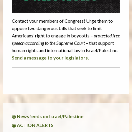
Contact your members of Congress! Urge them to
oppose two dangerous bills that seek to limit
Americans’ right to engage in boycotts –
protected free
speech according to the Supreme Court
– that support
human rights and international law in Israel/Palestine.
Send a message to your legislators.
◎ Newsfeeds on Israel/Palestine
◉ ACTION ALERTS