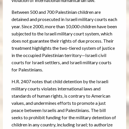
violation of international humanitarian law.
Between 500 and 700 Palestinian children are
detained and prosecuted in Israeli military courts each
year. Since 2000, more than 10,000 children have been
subjected to the Israeli military court system, which
does not guarantee their rights of due process. Their
treatment highlights the two-tiered system of justice
in the occupied Palestinian territory—Israeli civil
courts for Israeli settlers, and Israeli military courts
for Palestinians.
H.R. 2407 notes that child detention by the Israeli
military courts violates international laws and
standards of human rights, is contrary to American
values, and undermines efforts to promote a just
peace between Israelis and Palestinians. The bill
seeks to prohibit funding for the military detention of
children in any country, including Israel; to authorize