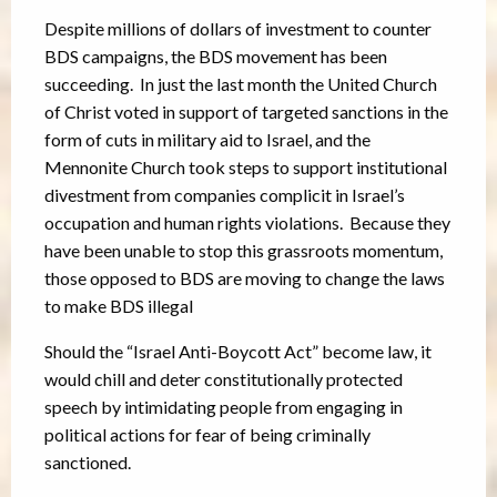
Despite millions of dollars of investment to counter
BDS campaigns, the BDS movement has been
succeeding. In just the last month the United Church
of Christ voted in support of targeted sanctions in the
form of cuts in military aid to Israel, and the
Mennonite Church took steps to support institutional
divestment from companies complicit in Israel’s
occupation and human rights violations. Because they
have been unable to stop this grassroots momentum,
those opposed to BDS are moving to change the laws
to make BDS illegal
Should the “Israel Anti-Boycott Act” become law, it
would chill and deter constitutionally protected
speech by intimidating people from engaging in
political actions for fear of being criminally
sanctioned.