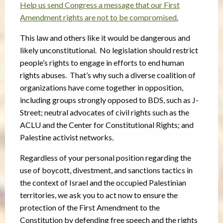
Help us send Congress a message that our First
Amendment rights are not to be compromised.
This law and others like it would be dangerous and
likely unconstitutional. No legislation should restrict
people’s rights to engage in efforts to end human
rights abuses. That’s why such a diverse coalition of
organizations have come together in opposition,
including groups strongly opposed to BDS, such as J-
Street; neutral advocates of civil rights such as the
ACLU and the Center for Constitutional Rights; and
Palestine activist networks.
Regardless of your personal position regarding the
use of boycott, divestment, and sanctions tactics in
the context of Israel and the occupied Palestinian
territories, we ask you to act now to ensure the
protection of the First Amendment to the
Constitution by defending free speech and the rights