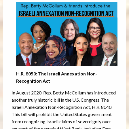
H.R. 8050: The Israeli Annexation Non-
Recognition Act
In August 2020. Rep. Betty McCollum has introduced
another truly historic bill in the U.S. Congress, The
Israeli Annexation Non-Recognition Act, H.R. 8040.
This bill will prohibit the United States government
from recognizing Israeli claims of sovereignty over
any part of the occupied West Bank, including East