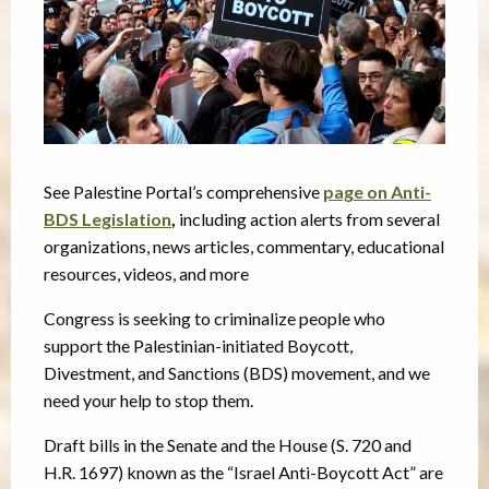
See Palestine Portal’s comprehensive
page on Anti-
BDS Legislation
,
including action alerts from several
organizations, news articles, commentary, educational
resources, videos, and more
Congress is seeking to criminalize people who
support the Palestinian-initiated Boycott,
Divestment, and Sanctions (BDS) movement, and we
need your help to stop them.
Draft bills in the Senate and the House (S. 720 and
H.R. 1697) known as the “Israel Anti-Boycott Act” are