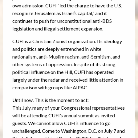
own admission, CUFI “led the charge to have the U.S.
recognize Jerusalem as Israel’s capital,” and it
continues to push for unconstitutional anti-BDS
legislation and illegal settlement expansion.
CUFI is a Christian Zionist organization: Its ideology
and politics are deeply entrenched in white
nationalism, anti-Muslim racism, anti-Semitism, and
other systems of oppression. In spite of its strong
political influence on the Hill, CUFI has operated
largely under the radar and received little attention in
comparison with groups like AIPAC.
Until now. This is the moment to act:
This July, many of your Congressional representatives
will be attending CUFI’s annual summit as invited
guests. We cannot allow CUFI’s influence to go
unchallenged. Come to Washington, D.C. on July 7 and