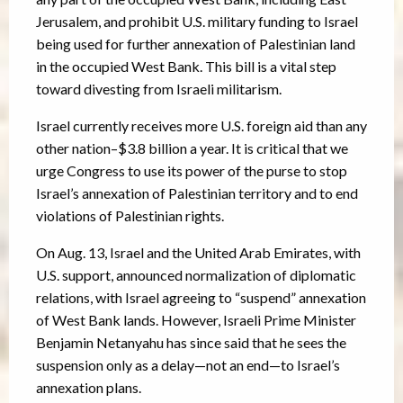
Jerusalem, and prohibit U.S. military funding to Israel
being used for further annexation of Palestinian land
in the occupied West Bank. This bill is a vital step
toward divesting from Israeli militarism.
Israel currently receives more U.S. foreign aid than any
other nation–$3.8 billion a year. It is critical that we
urge Congress to use its power of the purse to stop
Israel’s annexation of Palestinian territory and to end
violations of Palestinian rights.
On Aug. 13, Israel and the United Arab Emirates, with
U.S. support, announced normalization of diplomatic
relations, with Israel agreeing to “suspend” annexation
of West Bank lands. However, Israeli Prime Minister
Benjamin Netanyahu has since said that he sees the
suspension only as a delay—not an end—to Israel’s
annexation plans.