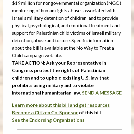
$19 million for nongovernmental organization (NGO)
monitoring of human rights abuses associated with
Israel’s military detention of children; and to provide
physical, psychological, and emotional treatment and
support for Palestinian child victims of Israeli military
detention, abuse and torture. Specific information
about the bill is available at the No Way to Treat a
Child campaign website.
TAKE ACTION: Ask your Representative in
Congress protect the rights of Palestinian
children and to uphold existing U.S. law that
prohibits using military aid to violate
international humanitarian law.
SEND A MESSAGE
Learn more about this bill and get resources
Become a Citizen Co-Sponsor
of this bill
See the Endorsing Organizations