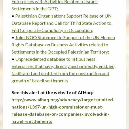
Enterprises with Activities Related to Israeli
Settlements in the OPT;
•
Palestinian Organisations Support Release of UN
Database Report and Call for Third State Action to
End Corporate Complicity in Occupation;
•
Joint NGO Statement in Support of the UN Human
Rights Database on Business Activities related to
Settlements in the Occupied Palestinian Territory;
•
Unprecedented database to list business
enterprises that have, directly and indirectly, enabled,
facilitated and profited from the construction and
growth of Israeli settlements.
See this alert at the website of Al Haq:
http://www.alhaq.org/advocacy/targets/united-
nations/1367-un-high-commissioner-must-
release-database-on-companies-involved-in-
israeli-settlements