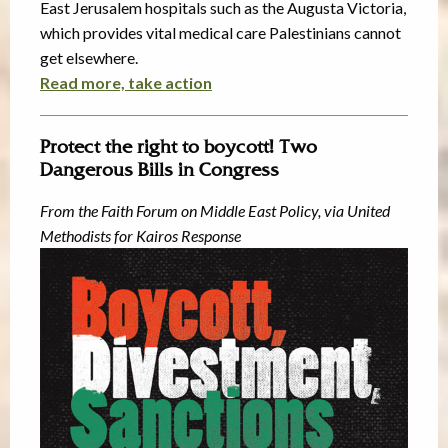
East Jerusalem hospitals such as the Augusta Victoria,
which provides vital medical care Palestinians cannot
get elsewhere.
Read more, take action
Protect the right to boycott! Two
Dangerous Bills in Congress
From the Faith Forum on Middle East Policy, via United
Methodists for Kairos Response