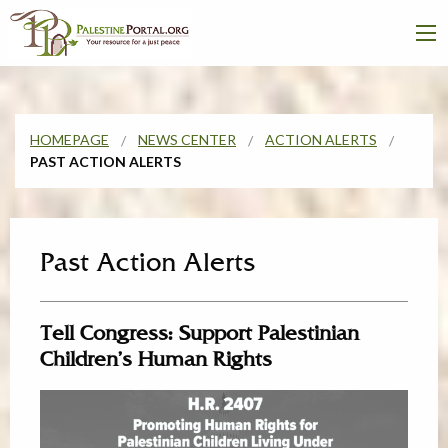
HOMEPAGE
NEWS CENTER
ACTION ALERTS
PAST ACTION ALERTS
Past Action Alerts
Tell Congress: Support Palestinian
Children’s Human Rights