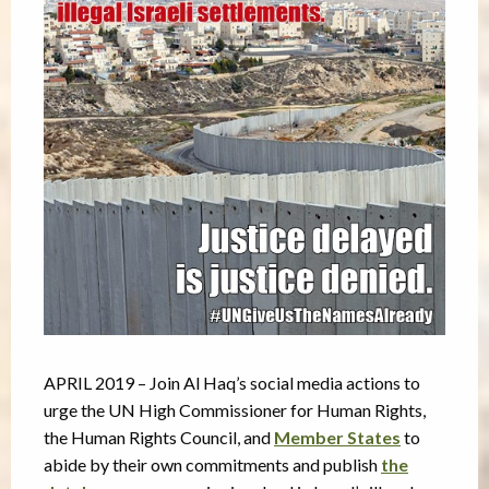
APRIL 2019 – Join Al Haq’s social media actions to
urge the UN High Commissioner for Human Rights,
the Human Rights Council, and
Member States
to
abide by their own commitments and publish
the