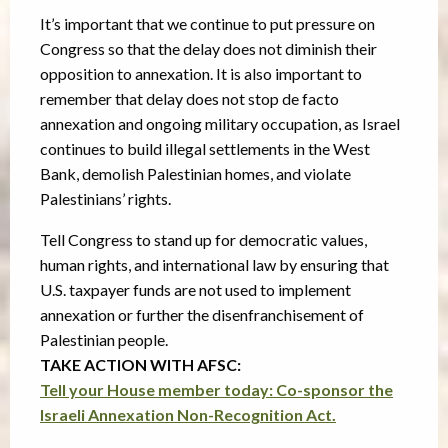
It’s important that we continue to put pressure on
Congress so that the delay does not diminish their
opposition to annexation. It is also important to
remember that delay does not stop de facto
annexation and ongoing military occupation, as Israel
continues to build illegal settlements in the West
Bank, demolish Palestinian homes, and violate
Palestinians’ rights.
Tell Congress to stand up for democratic values,
human rights, and international law by ensuring that
U.S. taxpayer funds are not used to implement
annexation or further the disenfranchisement of
Palestinian people.
TAKE ACTION WITH AFSC:
Tell your House member today: Co-sponsor the
Israeli Annexation Non-Recognition Act.