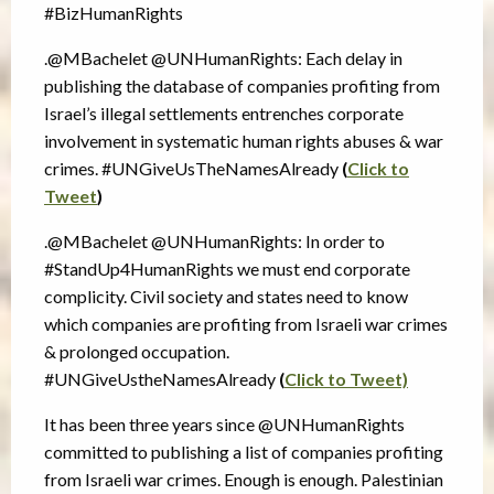
#BizHumanRights
.@MBachelet @UNHumanRights: Each delay in
publishing the database of companies profiting from
Israel’s illegal settlements entrenches corporate
involvement in systematic human rights abuses & war
crimes. #UNGiveUsTheNamesAlready
(
Click to
Tweet
)
.@MBachelet @UNHumanRights: In order to
#StandUp4HumanRights we must end corporate
complicity. Civil society and states need to know
which companies are profiting from Israeli war crimes
& prolonged occupation.
#UNGiveUstheNamesAlready
(
Click to Tweet)
It has been three years since @UNHumanRights
committed to publishing a list of companies profiting
from Israeli war crimes. Enough is enough. Palestinian