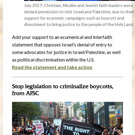
July 2017: Christian, Muslim and Jewish faith leaders were
denied permission to visit Israel and Palestine, due to their
support for economic campaigns such as boycott and
divestment to bring justice to the people of the Holy Land.
Add your support to an ecumenical and interfaith
statement that opposes Israel’s denial of entry to
some advocates for justice in Israel/Palestine, as well
as political discrimination within the U.S.
Read the statement and take action
Stop legislation to criminalize boycotts,
from AFSC