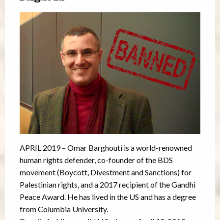
APRIL 2019 – Omar Barghouti is a world-renowned
human rights defender, co-founder of the BDS
movement (Boycott, Divestment and Sanctions) for
Palestinian rights, and a 2017 recipient of the Gandhi
Peace Award. He has lived in the US and has a degree
from Columbia University.