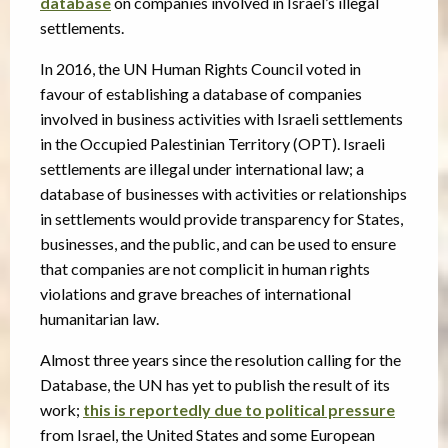
database
on companies involved in Israel’s illegal
settlements.
In 2016, the UN Human Rights Council voted in
favour of establishing a database of companies
involved in business activities with Israeli settlements
in the Occupied Palestinian Territory (OPT). Israeli
settlements are illegal under international law; a
database of businesses with activities or relationships
in settlements would provide transparency for States,
businesses, and the public, and can be used to ensure
that companies are not complicit in human rights
violations and grave breaches of international
humanitarian law.
Almost three years since the resolution calling for the
Database, the UN has yet to publish the result of its
work;
this is reportedly due to political pressure
from Israel, the United States and some European