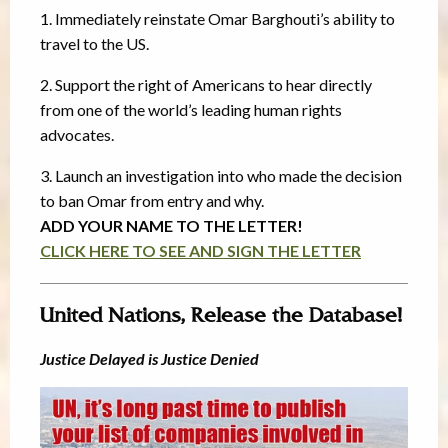
1. Immediately reinstate Omar Barghouti’s ability to
travel to the US.
2. Support the right of Americans to hear directly
from one of the world’s leading human rights
advocates.
3. Launch an investigation into who made the decision
to ban Omar from entry and why.
ADD YOUR NAME TO THE LETTER!
CLICK HERE TO SEE AND SIGN THE LETTER
United Nations, Release the Database!
Justice Delayed is Justice Denied