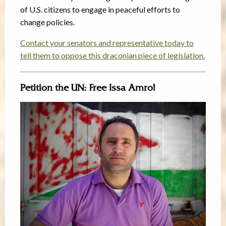
of U.S. citizens to engage in peaceful efforts to
change policies.
Contact your senators and representative today to
tell them to oppose this draconian piece of legislation.
Petition the UN: Free Issa Amro!