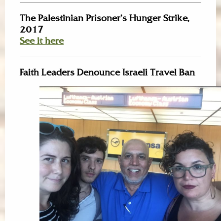
The Palestinian Prisoner’s Hunger Strike,
2017
See it here
Faith Leaders Denounce Israeli Travel Ban