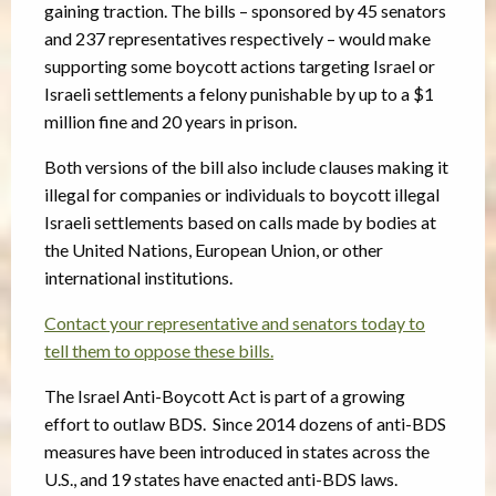
gaining traction. The bills – sponsored by 45 senators
and 237 representatives respectively – would make
supporting some boycott actions targeting Israel or
Israeli settlements a felony punishable by up to a $1
million fine and 20 years in prison.
Both versions of the bill also include clauses making it
illegal for companies or individuals to boycott illegal
Israeli settlements based on calls made by bodies at
the United Nations, European Union, or other
international institutions.
Contact your representative and senators today to
tell them to oppose these bills.
The Israel Anti-Boycott Act is part of a growing
effort to outlaw BDS. Since 2014 dozens of anti-BDS
measures have been introduced in states across the
U.S., and 19 states have enacted anti-BDS laws.