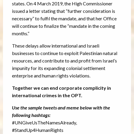
states. On 4 March 2019, the High Commissioner
issued a letter stating that “further consideration is
necessary” to fulfil the mandate, and that her Office
will continue to finalize the “mandate in the coming
months.”
These delays allow international and Israeli
businesses to continue to exploit Palestinian natural
resources, and contribute to and profit from Israel’s
impunity for its expanding colonial settlement
enterprise and human rights violations.
Together we can end corporate complicity in
international crimes in the OPT.
Use the sample tweets and meme below with the
following hashtags:
#UNGiveUsTheNamesAlready,
#StandUp4HumanRights