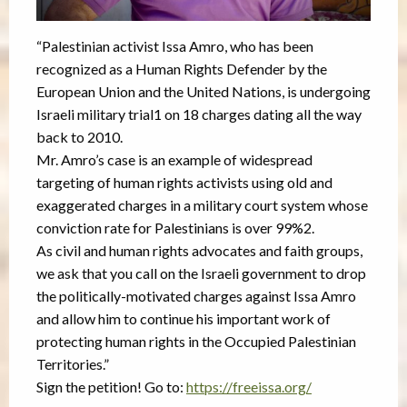
“Palestinian activist Issa Amro, who has been
recognized as a Human Rights Defender by the
European Union and the United Nations, is undergoing
Israeli military trial1 on 18 charges dating all the way
back to 2010.
Mr. Amro’s case is an example of widespread
targeting of human rights activists using old and
exaggerated charges in a military court system whose
conviction rate for Palestinians is over 99%2.
As civil and human rights advocates and faith groups,
we ask that you call on the Israeli government to drop
the politically-motivated charges against Issa Amro
and allow him to continue his important work of
protecting human rights in the Occupied Palestinian
Territories.”
Sign the petition! Go to:
https://freeissa.org/