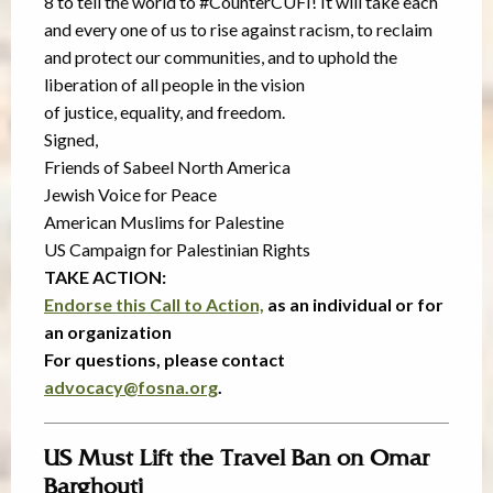
8 to tell the world to #CounterCUFI! It will take each
and every one of us to rise against racism, to reclaim
and protect our communities, and to uphold the
liberation of all people in the vision
of justice, equality, and freedom.
Signed,
Friends of Sabeel North America
Jewish Voice for Peace
American Muslims for Palestine
US Campaign for Palestinian Rights
TAKE ACTION:
Endorse this Call to Action,
as an individual or for
an organization
For questions, please contact
advocacy@fosna.org
.
US Must Lift the Travel Ban on Omar
Barghouti