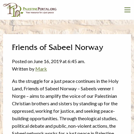
Friends of Sabeel Norway
Posted on June 16, 2019 at 6:45 am.
Written by
Mark
As the struggle for a just peace continues in the Holy
Land, Friends of Sabeel Norway – Sabeels venner I
Norge – aims to amplify the voice of our Palestinian
Christian brothers and sisters by standing up for the
oppressed, working for justice, and seeking peace-
building opportunities. Through theological studies,
political debate and public, non-violent actions, the
Sabeel network works for a just peace in Palestine