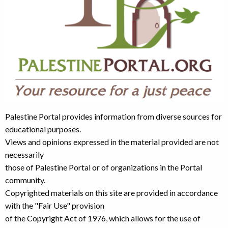
Palestine Portal provides information from diverse sources for
educational purposes.
Views and opinions expressed in the material provided are not
necessarily
those of Palestine Portal or of organizations in the Portal
community.
Copyrighted materials on this site are provided in accordance
with the "Fair Use" provision
of the Copyright Act of 1976, which allows for the use of