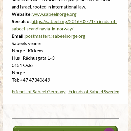
and Israel, rooted in international law.
Website:
www.sabeelnorge.org
See also:
https://sabeel.org/2016/02/21/friends-of-
sabeel-scandinavia-in-norway/
Email:
postmaster@sabeelnorge.org
Sabeels venner
Norge Kirkens
Hus Rådhusgata 1-3
0151 Oslo
Norge
Tel: +47 47340649
Friends of Sabeel Germany
Friends of Sabeel Sweden
Post
navigation