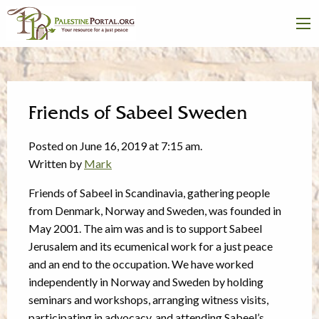
Friends of Sabeel Sweden
Posted on June 16, 2019 at 7:15 am.
Written by
Mark
Friends of Sabeel in Scandinavia, gathering people
from Denmark, Norway and Sweden, was founded in
May 2001. The aim was and is to support Sabeel
Jerusalem and its ecumenical work for a just peace
and an end to the occupation. We have worked
independently in Norway and Sweden by holding
seminars and workshops, arranging witness visits,
participating in advocacy, and attending Sabeel’s