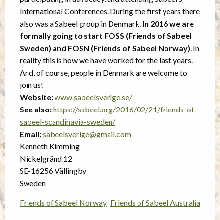
International Conferences. During the first years there
also was a Sabeel group in Denmark.
In 2016 we are
formally going to start FOSS (Friends of Sabeel
Sweden) and FOSN (Friends of Sabeel Norway)
. In
reality this is how we have worked for the last years.
And, of course, people in Denmark are welcome to
join us!
Website:
www.sabeelsverige.se/
See also:
https://sabeel.org/2016/02/21/friends-of-
sabeel-scandinavia-sweden/
Email:
sabeelsverige@gmail.com
Kenneth Kimming
Nickelgränd 12
SE-16256 Vällingby
Sweden
Friends of Sabeel Norway
Friends of Sabeel Australia
Post
navigation