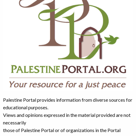
Palestine Portal provides information from diverse sources for
educational purposes.
Views and opinions expressed in the material provided are not
necessarily
those of Palestine Portal or of organizations in the Portal