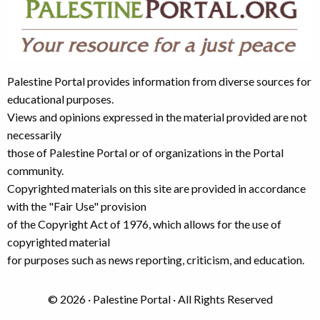
Palestine Portal provides information from diverse sources for
educational purposes.
Views and opinions expressed in the material provided are not
necessarily
those of Palestine Portal or of organizations in the Portal
community.
Copyrighted materials on this site are provided in accordance
with the "Fair Use" provision
of the Copyright Act of 1976, which allows for the use of
copyrighted material
for purposes such as news reporting, criticism, and education.
© 2026 · Palestine Portal · All Rights Reserved