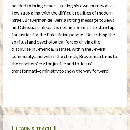
needed to bring peace. Tracing his own journey as a
Jew struggling with the difficult realities of modern
Israel, Braverman delivers a strong message to Jews
and Christians alike: it is not anti-Semitic to stand up
for justice for the Palestinian people. Describing the
spiritual and psychological forces driving the
discourse in America, in Israel, within the Jewish
community, and within the church, Braverman turns to
the prophets’ cry for justice and to Jesus’
transformative ministry to show the way forward.
▌ LEARN & TEACH ▐