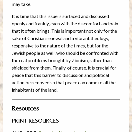
may take.
It is time that this issue is surfaced and discussed
openly and frankly, even with the discomfort and pain
that it often brings. This is important not only for the
sake of Christian renewal and a vibrant theology,
responsive to the nature of the times, but for the
Jewish people as well, who should be confronted with
the real problems brought by Zionism, rather than
shielded from them. Finally, of course, it is crucial for
peace that this barrier to discussion and political
action be removed so that peace can come to all the
inhabitants of the land.
Resources
PRINT RESOURCES