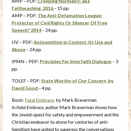
AMP – PDF:
Creeping Normalcy: aka
Faithwashing, 2016
– 15 pp.
AMP – PDF:
The Anti-Defamation League:
Protector of Civil Rights Or Silencer Of Free
Speech? 2014
– 24 pp.
IJV – PDF:
Antisemitism in Context: Its Use and
Abuse
– 24 pp.
IPMN – PDF:
Principles For Interfaith Dialogue
– 3
pp.
TOLEF – PDF:
State Worthy of Our Concern, by
David Good
– 4 pp.
Book:
Fatal Embrace,
by Mark Braverman
In
Fatal Embrace
, author Mark Braverman shows how
the Jewish quest for safety and empowerment and the
Christian endeavor to atone for centuries of anti-
Semitism have united to suppress the conversations