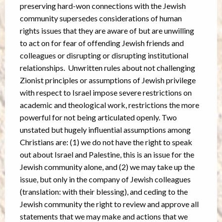
preserving hard-won connections with the Jewish
community supersedes considerations of human
rights issues that they are aware of but are unwilling
to act on for fear of offending Jewish friends and
colleagues or disrupting or disrupting institutional
relationships. Unwritten rules about not challenging
Zionist principles or assumptions of Jewish privilege
with respect to Israel impose severe restrictions on
academic and theological work, restrictions the more
powerful for not being articulated openly. Two
unstated but hugely influential assumptions among
Christians are: (1) we do not have the right to speak
out about Israel and Palestine, this is an issue for the
Jewish community alone, and (2) we may take up the
issue, but only in the company of Jewish colleagues
(translation: with their blessing), and ceding to the
Jewish community the right to review and approve all
statements that we may make and actions that we