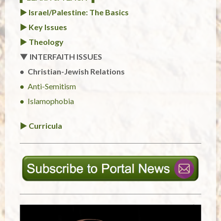
► Israel/Palestine: The Basics
► Key Issues
► Theology
▼ INTERFAITH ISSUES
Christian-Jewish Relations
Anti-Semitism
Islamophobia
► Curricula