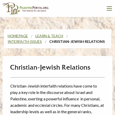
HOMEPAGE
LEARN & TEACH
INTERFAITH ISSUES
CHRISTIAN-JEWISH RELATIONS
Christian-Jewish Relations
Christian-Jewish interfaith relations have come to
play a key role in the discourse about Israel and
Palestine, exerting a powerful influence in personal,
academic and ecclesial circles. For many Christians, at
leadership levels as well as in the general ranks,