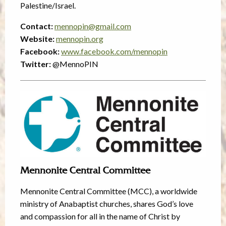
Palestine/Israel.
Contact:
mennopin@gmail.com
Website:
mennopin.org
Facebook:
www.facebook.com/mennopin
Twitter:
@MennoPIN
Mennonite Central Committee
Mennonite Central Committee (MCC), a worldwide
ministry of Anabaptist churches, shares God’s love
and compassion for all in the name of Christ by