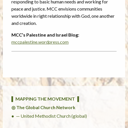
responding to basic human needs and working for
peace and justice. MCC envisions communities
worldwide in right relationship with God, one another
and creation.
MCC’s Palestine and Israel Blog:
mccpalestine.wordpress.com
▌ MAPPING THE MOVEMENT ▐
◎ The Global Church Network
— United Methodist Church (global)