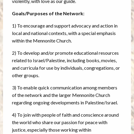
violently, with love as our guide.
Goals/Purposes of the Network:
1) To encourage and support advocacy and action in
local and national contexts, with a special emphasis
within the Mennonite Church.
2) To develop and/or promote educational resources
related to Israel/Palestine, including books, movies,
and curricula for use by individuals, congregations, or
other groups.
3) To enable quick communication among members
of the network and the larger Mennonite Church
regarding ongoing developments in Palestine/Israel.
4) To join with people of faith and conscience around
the world who share our passion for peace with
justice, especially those working within