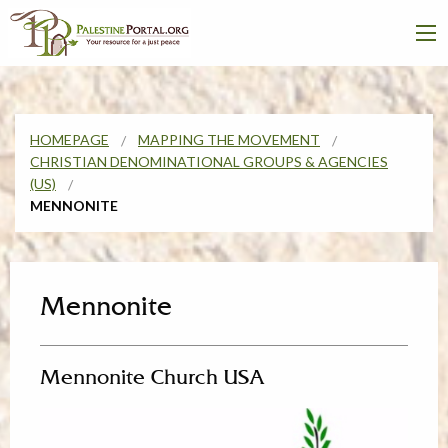
HOMEPAGE
MAPPING THE MOVEMENT
CHRISTIAN DENOMINATIONAL GROUPS & AGENCIES
(US)
MENNONITE
Mennonite
Mennonite Church USA