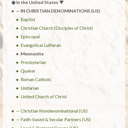
◉ In the United States ▼
— IN CHRISTIAN DENOMINATIONS (US)
Baptist
Christian Church (Disciples of Christ)
Episcopal
Evangelical Lutheran
Mennonite
Presbyterian
Quaker
Roman Catholic
Unitarian
United Church of Christ
— Christian Nondenominational (US)
— Faith-based & Secular Partners (US)
— Local & Regional Groups (US)