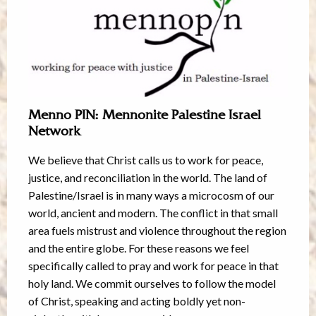
Menno PIN: Mennonite Palestine Israel
Network
We believe that Christ calls us to work for peace,
justice, and reconciliation in the world. The land of
Palestine/Israel is in many ways a microcosm of our
world, ancient and modern. The conflict in that small
area fuels mistrust and violence throughout the region
and the entire globe. For these reasons we feel
specifically called to pray and work for peace in that
holy land. We commit ourselves to follow the model
of Christ, speaking and acting boldly yet non-