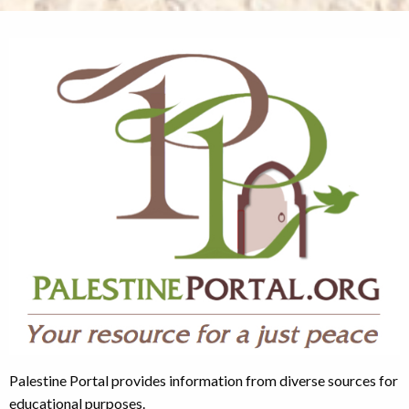
Palestine Portal provides information from diverse sources for
educational purposes.