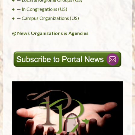
— In Congregations (US)
— Campus Organizations (US)
◎ News Organizations & Agencies