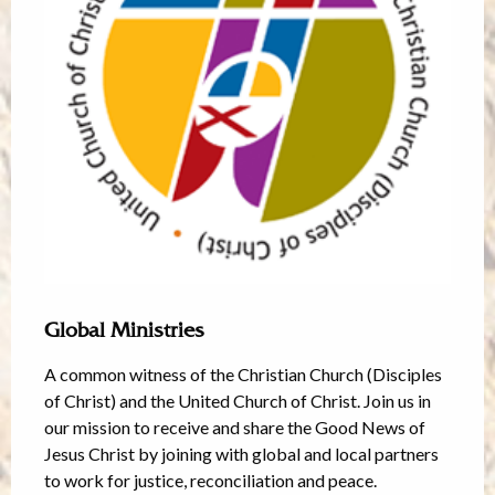
Global Ministries
A common witness of the Christian Church (Disciples
of Christ) and the United Church of Christ. Join us in
our mission to receive and share the Good News of
Jesus Christ by joining with global and local partners
to work for justice, reconciliation and peace.