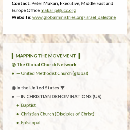
Contact:
Peter Makari, Executive, Middle East and
Europe Office
makarip@ucc.org
Website
:
www.globalministries.org/israel_palestine
▌ MAPPING THE MOVEMENT ▐
◎ The Global Church Network
— United Methodist Church (global)
◉ In the United States ▼
— IN CHRISTIAN DENOMINATIONS (US)
Baptist
Christian Church (Disciples of Christ)
Episcopal