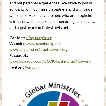
and our personal experiences. We strive to join in
solidarity with our mission partners and with Jews,
Christians, Muslims and others who are prophetic
witnesses and risk takers for human rights, security,
and a just peace in Palestine/Israel.
Contact:
info@uccpin.org
Website:
www.uccpin.org
and
www.uccpalestineisraelnetwork.org
Facebook:
www.facebook.com/UCCPalestineIsraelNetwork
Twitter:
@uccpin