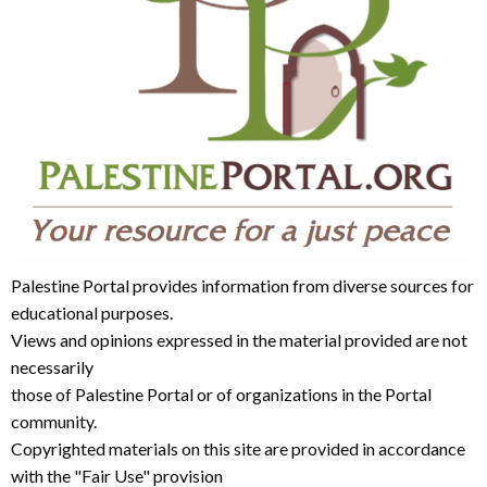
Palestine Portal provides information from diverse sources for
educational purposes.
Views and opinions expressed in the material provided are not
necessarily
those of Palestine Portal or of organizations in the Portal
community.
Copyrighted materials on this site are provided in accordance
with the "Fair Use" provision