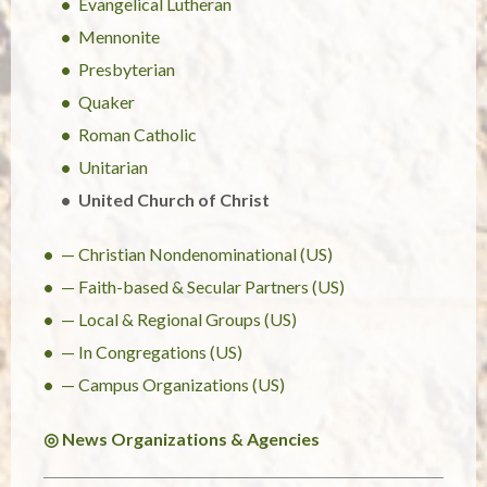
Evangelical Lutheran
Mennonite
Presbyterian
Quaker
Roman Catholic
Unitarian
United Church of Christ
— Christian Nondenominational (US)
— Faith-based & Secular Partners (US)
— Local & Regional Groups (US)
— In Congregations (US)
— Campus Organizations (US)
◎ News Organizations & Agencies