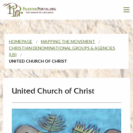
HOMEPAGE
MAPPING THE MOVEMENT
CHRISTIAN DENOMINATIONAL GROUPS & AGENCIES
(US)
UNITED CHURCH OF CHRIST
United Church of Christ