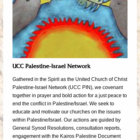
UCC Palestine-Israel Network
Gathered in the Spirit as the United Church of Christ
Palestine-Israel Network (UCC PIN), we covenant
together in prayer and bold action for a just peace to
end the conflict in Palestine/Israel. We seek to
educate and motivate our churches on the issues
within Palestine/Israel. Our actions are guided by
General Synod Resolutions, consultation reports,
engagement with the Kairos Palestine Document