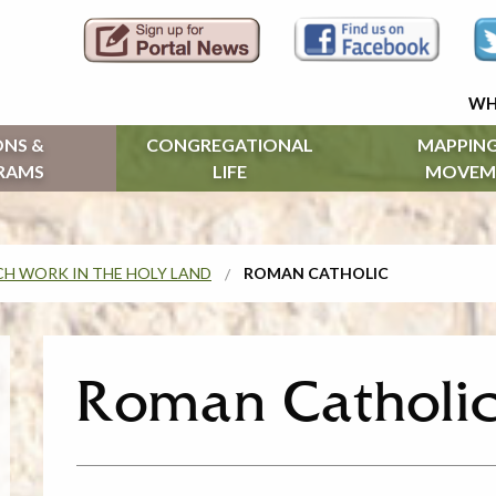
WH
ONS &
CONGREGATIONAL
MAPPING
RAMS
LIFE
MOVEM
H WORK IN THE HOLY LAND
ROMAN CATHOLIC
Roman Catholi