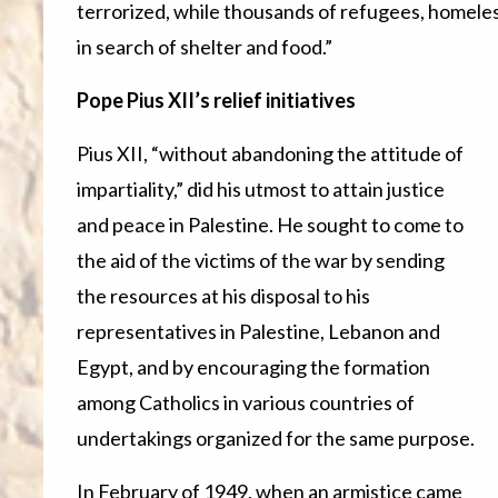
terrorized, while thousands of refugees, homeles
in search of shelter and food.”
Pope Pius XII’s relief initiatives
Pius XII, “without abandoning the attitude of
impartiality,” did his utmost to attain justice
and peace in Palestine. He sought to come to
the aid of the victims of the war by sending
the resources at his disposal to his
representatives in Palestine, Lebanon and
Egypt, and by encouraging the formation
among Catholics in various countries of
undertakings organized for the same purpose.
In February of 1949, when an armistice came