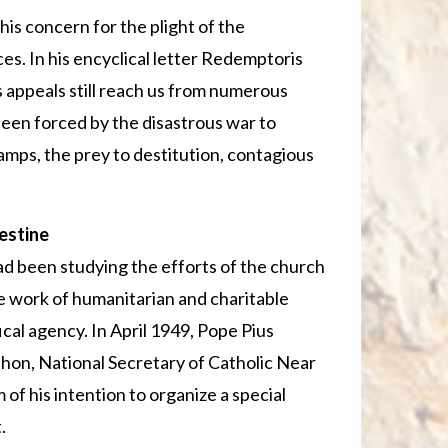
is concern for the plight of the
es. In his encyclical letter Redemptoris
us appeals still reach us from numerous
een forced by the disastrous war to
camps, the prey to destitution, contagious
alestine
d been studying the efforts of the church
he work of humanitarian and charitable
ical agency. In April 1949, Pope Pius
, National Secretary of Catholic Near
f his intention to organize a special
.