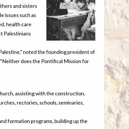
others and sisters
le issues such as
ed, health care
t Palestinians
 Palestine,” noted the founding president of
Neither does the Pontifical Mission for
hurch, assisting with the construction,
rches, rectories, schools, seminaries,
and formation programs, building up the