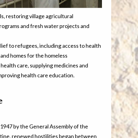
, restoring village agricultural
programs and fresh water projects and
ef to refugees, including access to health
n, and homes for the homeless
 health care, supplying medicines and
improving health care education.
e
1947 by the General Assembly of the
estine, renewed hostilities began between