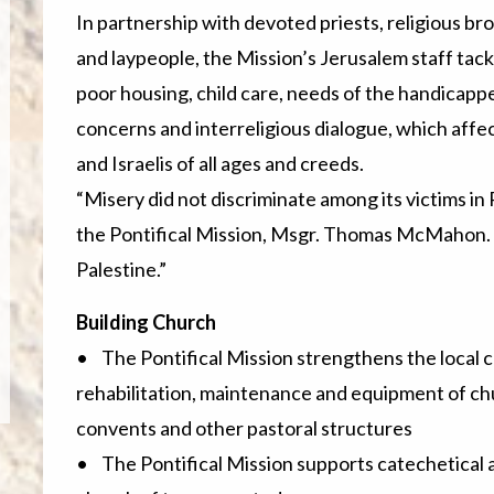
In partnership with devoted priests, religious br
and laypeople, the Mission’s Jerusalem staff tack
poor housing, child care, needs of the handicapp
concerns and interreligious dialogue, which affec
and Israelis of all ages and creeds.
“Misery did not discriminate among its victims in
the Pontifical Mission, Msgr. Thomas McMahon. “
Palestine.”
Building Church
• The Pontifical Mission strengthens the local c
rehabilitation, maintenance and equipment of chu
convents and other pastoral structures
• The Pontifical Mission supports catechetical 