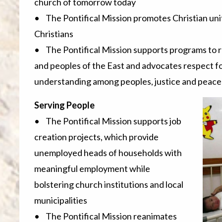
church of tomorrow today
• The Pontifical Mission promotes Christian unit
Christians
• The Pontifical Mission supports programs to 
and peoples of the East and advocates respect f
understanding among peoples, justice and peace
Serving People
• The Pontifical Mission supports job
creation projects, which provide
unemployed heads of households with
meaningful employment while
bolstering church institutions and local
municipalities
• The Pontifical Mission reanimates