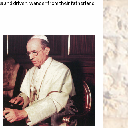
s and driven, wander from their fatherland