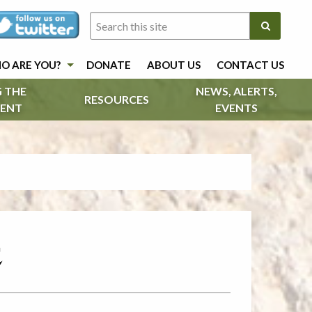
O ARE YOU?
DONATE
ABOUT US
CONTACT US
 THE
NEWS, ALERTS,
RESOURCES
ENT
EVENTS
c