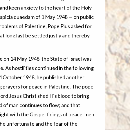
 and keen anxiety to the heart of the Holy
Auspicia quaedam of 1 May 1948 — on public
roblems of Palestine, Pope Pius asked for
at long last be settled justly and thereby
e on 14 May 1948, the State of Israel was
. As hostilities continued in the following
4 October 1948, he published another
ing prayers for peace in Palestine. The pope
Lord Jesus Christ shed His blood to bring
d of man continues to flow; and that
ight with the Gospel tidings of peace, men
 the unfortunate and the fear of the