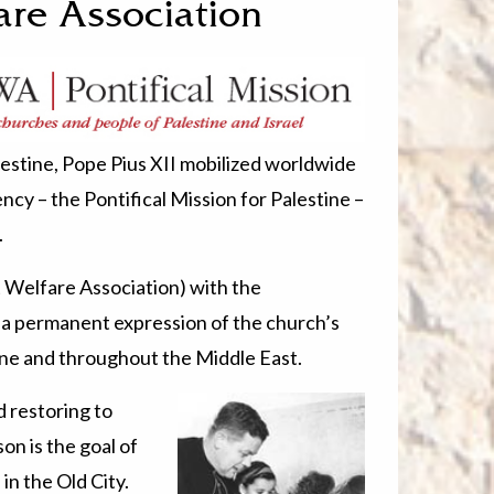
are Association
lestine, Pope Pius XII mobilized worldwide
ncy – the Pontifical Mission for Palestine –
.
Welfare Association) with the
 a permanent expression of the church’s
tine and throughout the Middle East.
d restoring to
on is the goal of
in the Old City.