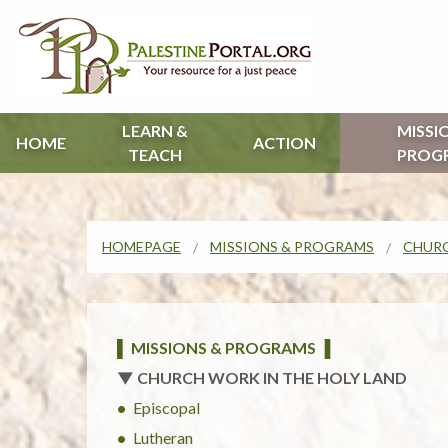
LEARN &
MISSI
HOME
ACTION
TEACH
PROG
HOMEPAGE
MISSIONS & PROGRAMS
CHURC
▌ MISSIONS & PROGRAMS ▐
▼ CHURCH WORK IN THE HOLY LAND
Episcopal
Lutheran