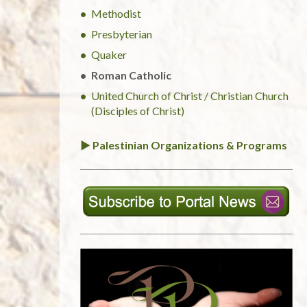
Methodist
Presbyterian
Quaker
Roman Catholic
United Church of Christ / Christian Church
(Disciples of Christ)
► Palestinian Organizations & Programs