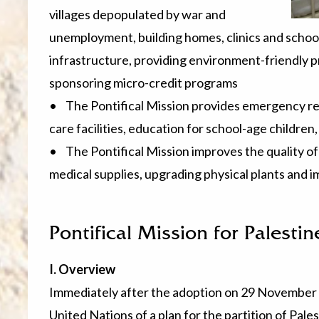
villages depopulated by war and
unemployment, building homes, clinics and schools
infrastructure, providing environment-friendly 
sponsoring micro-credit programs
• The Pontifical Mission provides emergency reli
care facilities, education for school-age childre
• The Pontifical Mission improves the quality of
medical supplies, upgrading physical plants and 
Pontifical Mission for Palestin
I. Overview
Immediately after the adoption on 29 November 
United Nations of a plan for the partition of Pal