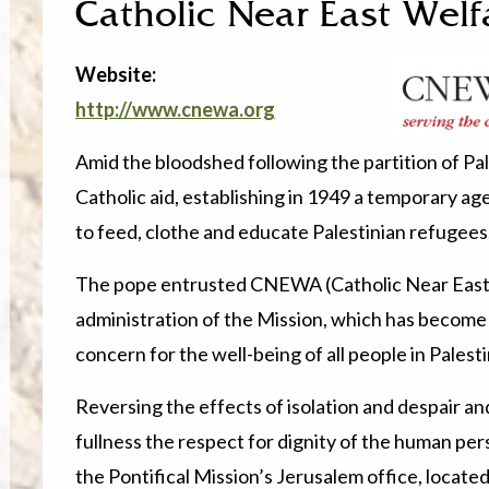
Catholic Near East Welf
Website:
http://www.cnewa.org
Amid the bloodshed following the partition of Pa
Catholic aid, establishing in 1949 a temporary age
to feed, clothe and educate Palestinian refugees
The pope entrusted CNEWA (Catholic Near East 
administration of the Mission, which has become
concern for the well-being of all people in Pales
Reversing the effects of isolation and despair an
fullness the respect for dignity of the human pers
the Pontifical Mission’s Jerusalem office, located 