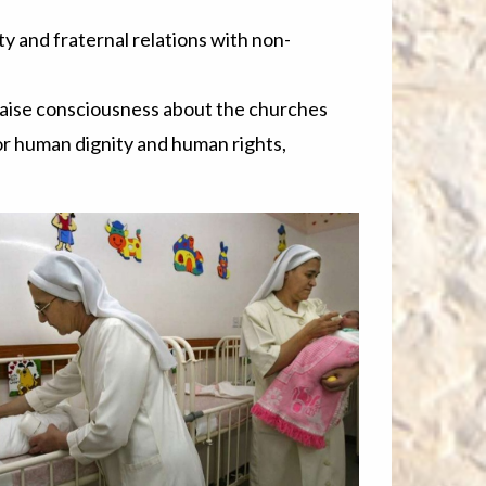
y and fraternal relations with non-
raise consciousness about the churches
or human dignity and human rights,