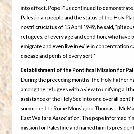
into effect, Pope Pius continued to demonstrate h
Palestinian people and the status of the Holy Plac
nostri cruciatus of 15 April 1949, he said, “piteo
refugees, of every age and condition, who have b
emigrate and even live in exile in concentration 
disease and perils of every sort.”
Establishment of the Pontifical Mission for P
During the preceding months, the Holy Father ha
among the refugees with a view to unifying all t
assistance of the Holy See into one overall pontif
summoned to Rome Monsignor Thomas J. McMahon
East Welfare Association. The pope informed him o
mission for Palestine and named him its president