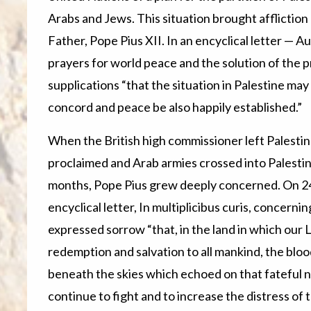
Arabs and Jews. This situation brought affliction
Father, Pope Pius XII. In an encyclical letter — 
prayers for world peace and the solution of the p
supplications “that the situation in Palestine may 
concord and peace be also happily established.”
When the British high commissioner left Palestin
proclaimed and Arab armies crossed into Palestine
months, Pope Pius grew deeply concerned. On 2
encyclical letter, In multiplicibus curis, concern
expressed sorrow “that, in the land in which our 
redemption and salvation to all mankind, the bloo
beneath the skies which echoed on that fateful n
continue to fight and to increase the distress of