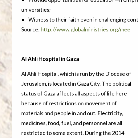
universities;
• Witness to their faith even in challenging cont
Source:
http://www.globalministries.org/mee
Al Ahli Hospital in Gaza
Al Ahli Hospital, which is run by the Diocese of
Jerusalem, is located in Gaza City. The political
status of Gaza affects all aspects of life here
because of restrictions on movement of
materials and people in and out. Electricity,
medicines, food, fuel, and personnel are all
restricted to some extent. During the 2014