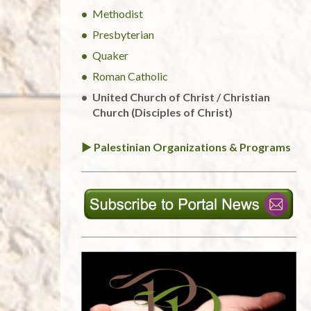
Methodist
Presbyterian
Quaker
Roman Catholic
United Church of Christ / Christian
Church (Disciples of Christ)
► Palestinian Organizations & Programs