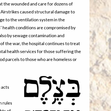
reat the wounded and care for dozens of
. Airstrikes caused structural damage to
e to the ventilation system in the
’ health conditions are compromised by
d also by sewage contamination and
f the war, the hospital continues to treat
tal health services for those suffering the
food parcels to those who are homeless or
 acts
h rules
hts of