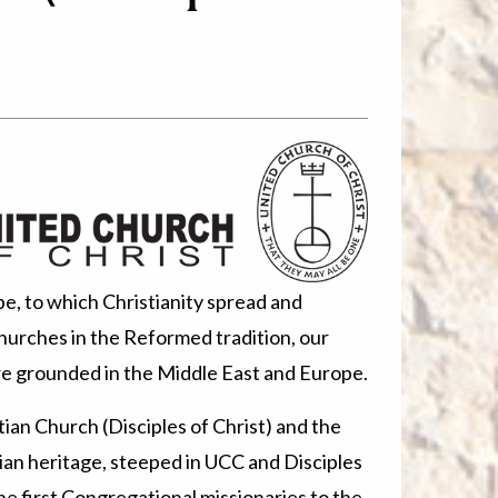
e, to which Christianity spread and
urches in the Reformed tradition, our
re grounded in the Middle East and Europe.
ian Church (Disciples of Christ) and the
stian heritage, steeped in UCC and Disciples
he first Congregational missionaries to the