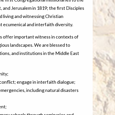
t, and Jerusalem in 1819; the first Disciples
 living and witnessing Christian
 ecumenical and interfaith diversity.
 offer important witness in contexts of
igious landscapes. We are blessed to
ons, and institutions in the Middle East
ity;
onflict; engage in interfaith dialogue;
ergencies, including natural disasters
nt;
mary schools through seminaries and