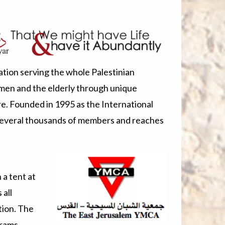
tion serving the whole Palestinian
men and the elderly through unique
re. Founded in 1995 as the International
several thousands of members and reaches
a tent at
all
tion. The
grams