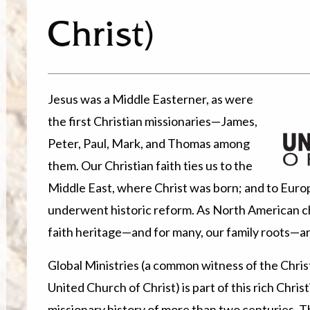
Christ)
Jesus was a Middle Easterner, as were
the first Christian missionaries—James,
Peter, Paul, Mark, and Thomas among
them. Our Christian faith ties us to the
Middle East, where Christ was born; and to Europ
underwent historic reform. As North American ch
faith heritage—and for many, our family roots—a
Global Ministries (a common witness of the Christ
United Church of Christ) is part of this rich Chri
missionary history of more than two centuries. T