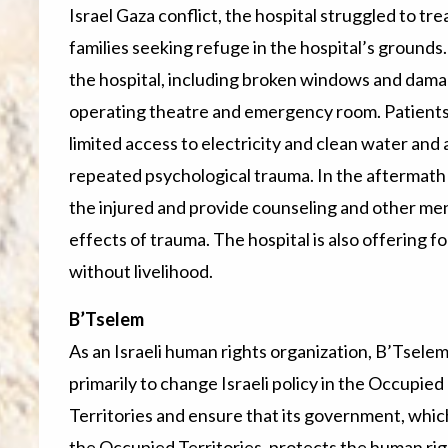
Israel Gaza conflict, the hospital struggled to t
families seeking refuge in the hospital’s grounds
the hospital, including broken windows and damag
operating theatre and emergency room. Patients
limited access to electricity and clean water an
repeated psychological trauma. In the aftermath o
the injured and provide counseling and other men
effects of trauma. The hospital is also offering 
without livelihood.
B’Tselem
As an Israeli human rights organization, B’Tselem
primarily to change Israeli policy in the Occupied
Territories and ensure that its government, whic
the Occupied Territories, protects the human rig