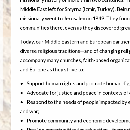
Middle East left for Smyrna (Izmir, Turkey), Beiru
missionary went to Jerusalem in 1849. They found
communities there, even as they discovered great
Today, our Middle Eastern and European partners
diverse religious traditions—and of changing rel
accompany many churches, faith-based organizati
and Europe as they strive to:
• Support human rights and promote human dign
• Advocate for justice and peace in contexts of c
• Respond to the needs of people impacted by em
and war;
• Promote community and economic developme
• Provide opportunities for education—from pri