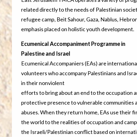
related directly to the needs of Palestinian soci
refugee camp, Beit Sahour, Gaza, Nablus, Hebron,
emphasis placed on holistic youth development.
Ecumenical Accompaniment Programme in
Palestine and Israel
Ecumenical Accompaniers (EAs) are internationa
volunteers who accompany Palestinians and Israe
in their nonviolent
efforts to bring about an end to the occupation an
protective presence to vulnerable communities 
abuses. When they return home, EAs use their fi
the world to the realities of occupation and camp
the Israeli/Palestinian conflict based on interna