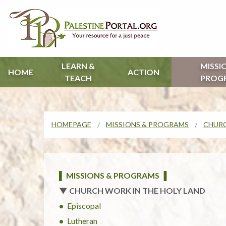
LEARN &
MISSI
HOME
ACTION
TEACH
PROG
HOMEPAGE
MISSIONS & PROGRAMS
CHURC
▌ MISSIONS & PROGRAMS ▐
▼ CHURCH WORK IN THE HOLY LAND
Episcopal
Lutheran