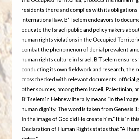
residents there and complies with its obligations
international law. B’Tselem endeavors to docum
educate the Israeli public and policymakers abou
human rights violations in the Occupied Territori
combat the phenomenon of denial prevalent among
human rights culture in Israel. B’Tselem ensures th
conducting its own fieldwork and research, the r
crosschecked with relevant documents, official
other sources, among them Israeli, Palestinian, 
B’Tselem in Hebrew literally means “in the image 
human dignity. The word is taken from Genesis 1
In the image of God did He create him.” It is in this
Declaration of Human Rights states that “All hum
rights”.