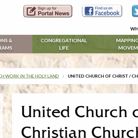
WH
ONS &
CONGREGATIONAL
MAPPING
RAMS
LIFE
MOVEM
H WORK IN THE HOLY LAND
UNITED CHURCH OF CHRIST / CH
United Church o
Christian Church