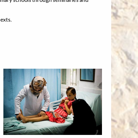
exts.