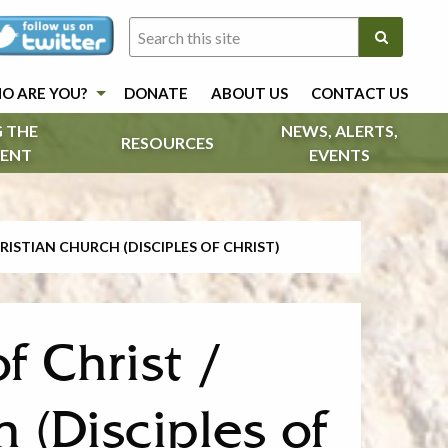
O ARE YOU?
DONATE
ABOUT US
CONTACT US
 THE
NEWS, ALERTS,
RESOURCES
ENT
EVENTS
RISTIAN CHURCH (DISCIPLES OF CHRIST)
f Christ /
 (Disciples of