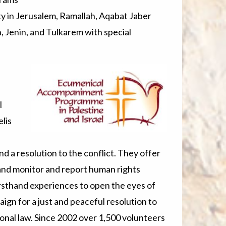
ety in Jerusalem, Ramallah, Aqabat Jaber
 Jenin, and Tulkarem with special
l
lis
d a resolution to the conflict. They offer
and monitor and report human rights
rsthand experiences to open the eyes of
aign for a just and peaceful resolution to
tional law. Since 2002 over 1,500 volunteers