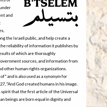
 under
ent and
t
es,
 the Israeli public, and help create a
e reliability of information it publishes by
esults of which are thoroughly
 government sources, and information from
and other human rights organizations.
of” and is also used as a synonym for
:27, “And God created humans in his image.
 spirit that the first article of the Universal
an beings are born equal in dignity and