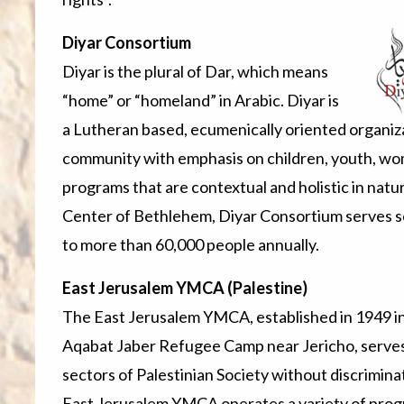
Diyar Consortium
Diyar is the plural of Dar, which means
“home” or “homeland” in Arabic. Diyar is
a Lutheran based, ecumenically oriented organiza
community with emphasis on children, youth, wo
programs that are contextual and holistic in natu
Center of Bethlehem, Diyar Consortium serves 
to more than 60,000 people annually.
East Jerusalem YMCA (Palestine)
The East Jerusalem YMCA, established in 1949 in 
Aqabat Jaber Refugee Camp near Jericho, serves 
sectors of Palestinian Society without discrimina
East Jerusalem YMCA operates a variety of pro