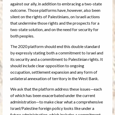
against our ally, in addition to embracing a two-state
outcome. Those platforms have, however, also been
silent on the rights of Palestinians, on Israeli actions
that undermine those rights and the prospects for a
two-state solution, and on the need for security for
both peoples.
The 2020 platform should end this double standard
by expressly stating both a commitment to Israel and
its security and a commitment to Palestinian rights. It
should include clear opposition to ongoing
occupation, settlement expansion and any form of
unilateral annexation of territory in the West Bank.
We ask that the platform address these issues—each
of which has been exacerbated under the current
administration—to make clear what a comprehensive
Israel/Palestine foreign policy looks like under a
future administration, which includes a commitment