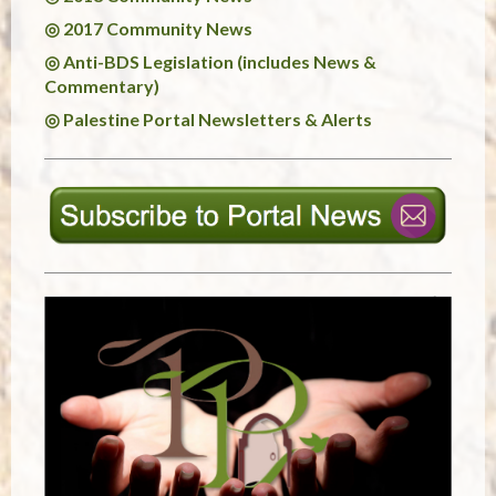
◎ 2017 Community News
◎ Anti-BDS Legislation (includes News &
Commentary)
◎ Palestine Portal Newsletters & Alerts