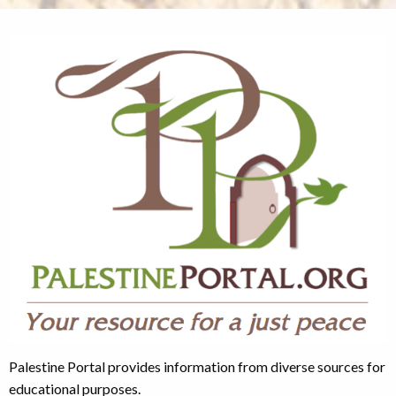
Palestine Portal provides information from diverse sources for
educational purposes.