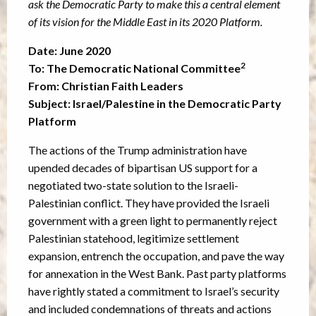
ask the
Democratic Party to make this a central element
of its vision for the Middle East in its 2020
Platform.
Date: June 2020
2
To: The Democratic National Committee
From: Christian Faith Leaders
Subject: Israel/Palestine in the Democratic Party
Platform
The actions of the Trump administration have
upended decades of bipartisan US support for a
negotiated two-state solution to the Israeli-
Palestinian conflict. They have provided the Israeli
government with a green light to permanently reject
Palestinian statehood, legitimize settlement
expansion, entrench the occupation, and pave the way
for annexation in the West Bank. Past party platforms
have rightly stated a commitment to Israel’s security
and included condemnations of threats and actions