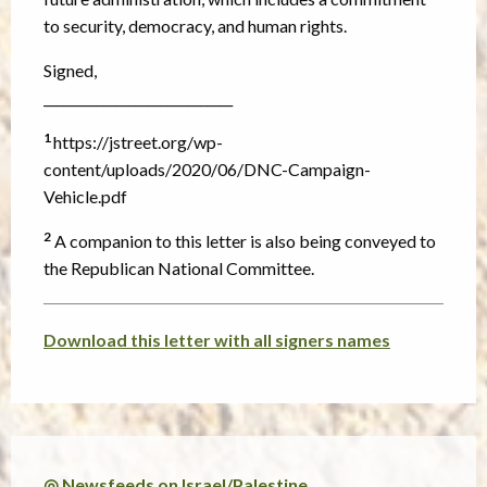
to security, democracy, and human rights.
Signed,
_____________________________
1
https://jstreet.org/wp-
content/uploads/2020/06/DNC-Campaign-
Vehicle.pdf
2
A companion to this letter is also being conveyed to
the Republican National Committee.
Download this letter with all signers names
◎ Newsfeeds on Israel/Palestine