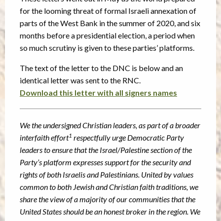
for the looming threat of formal Israeli annexation of
parts of the West Bank in the summer of 2020, and six
months before a presidential election, a period when
so much scrutiny is given to these parties’ platforms.
The text of the letter to the DNC is below and an
identical letter was sent to the RNC.
Download this letter with all signers names
We the undersigned Christian leaders, as part of a broader
1
interfaith effort
respectfully urge
Democratic Party
leaders to ensure that the Israel/Palestine section of the
Party’s platform
expresses support for the security and
rights of both Israelis and Palestinians. United by values
common to both Jewish and Christian faith traditions, we
share the view of a majority of our
communities that the
United States should be an honest broker in the region. We