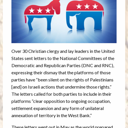
Over 30 Christian clergy and lay leaders in the United
States sent letters to the National Committees of the
Democratic and Republican Parties (DNC and RNC),
expressing their dismay that the platforms of those
parties have “been silent on the rights of Palestinians
[and] on Israeli actions that undermine those rights.”
The letters called for both parties to include in their
platforms “clear opposition to ongoing occupation,
settlement expansion and any form of unilateral
annexation of territory in the West Bank.”
These letters went out in May as the world prepared