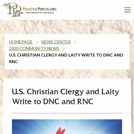
HOMEPAGE
NEWS CENTER
2020 COMMUNITY NEWS
U.S. CHRISTIAN CLERGY AND LAITY WRITE TO DNC AND
RNC
U.S. Christian Clergy and Laity
Write to DNC and RNC