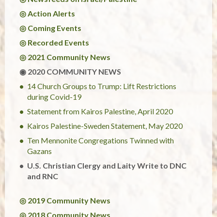
◎ Action Alerts
◎ Coming Events
◎ Recorded Events
◎ 2021 Community News
◉ 2020 COMMUNITY NEWS
14 Church Groups to Trump: Lift Restrictions
during Covid-19
Statement from Kairos Palestine, April 2020
Kairos Palestine-Sweden Statement, May 2020
Ten Mennonite Congregations Twinned with
Gazans
U.S. Christian Clergy and Laity Write to DNC
and RNC
◎ 2019 Community News
◎ 2018 Community News