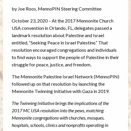
by Joe Roos, MennoPIN Steering Committee
October 23, 2020 – At the 2017 Mennonite Church
USA convention in Orlando, FL, delegates passed a
landmark resolution about Palestine and Israel
entitled, “Seeking Peace in Israel Palestine.” That
resolution encouraged congregations and individuals
to find ways to support the people of Palestine in their
struggle for peace, justice, and freedom.
The Mennonite Palestine Israel Network (MennoPIN)
followed up on that resolution by launching the
Mennonite Twinning Initiative with Gaza in 2019.
The Twinning Initiative brings the implications of the
2017 MC USA resolution into the pews,
matching
Mennonite congregations with churches, mosques,
hospitals, schools, clinics and nonprofits operating in