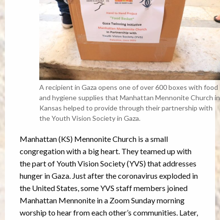
A recipient in Gaza opens one of over 600 boxes with food
and hygiene supplies that Manhattan Mennonite Church in
Kansas helped to provide through their partnership with
the Youth Vision Society in Gaza.
Manhattan (KS) Mennonite Church is a small
congregation with a big heart. They teamed up with
the part of Youth Vision Society (YVS) that addresses
hunger in Gaza. Just after the coronavirus exploded in
the United States, some YVS staff members joined
Manhattan Mennonite in a Zoom Sunday morning
worship to hear from each other’s communities. Later,