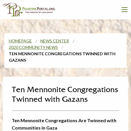
HOMEPAGE
NEWS CENTER
2020 COMMUNITY NEWS
TEN MENNONITE CONGREGATIONS TWINNED WITH
GAZANS
Ten Mennonite Congregations
Twinned with Gazans
Ten Mennonite Congregations Are Twinned with
Communities in Gaza