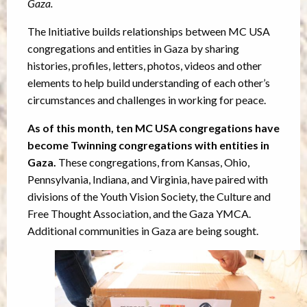
Gaza.
The Initiative builds relationships between MC USA
congregations and entities in Gaza by sharing
histories, profiles, letters, photos, videos and other
elements to help build understanding of each other’s
circumstances and challenges in working for peace.
As of this month, ten MC USA congregations have
become Twinning congregations with entities in
Gaza.
These congregations, from Kansas, Ohio,
Pennsylvania, Indiana, and Virginia, have paired with
divisions of the Youth Vision Society, the Culture and
Free Thought Association, and the Gaza YMCA.
Additional communities in Gaza are being sought.