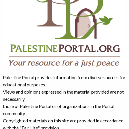
Palestine Portal provides information from diverse sources for
educational purposes.
Views and opinions expressed in the material provided are not
necessarily
those of Palestine Portal or of organizations in the Portal
community.
Copyrighted materials on this site are provided in accordance
with the "Fair Use" provision