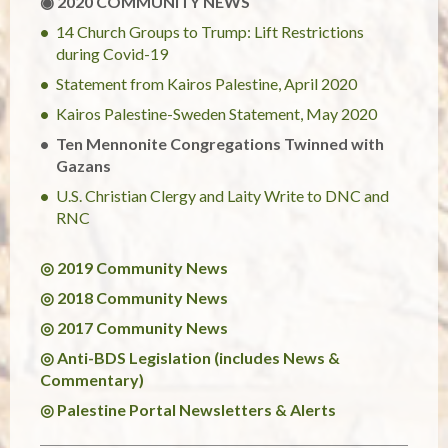
◉ 2020 COMMUNITY NEWS
14 Church Groups to Trump: Lift Restrictions
during Covid-19
Statement from Kairos Palestine, April 2020
Kairos Palestine-Sweden Statement, May 2020
Ten Mennonite Congregations Twinned with
Gazans
U.S. Christian Clergy and Laity Write to DNC and
RNC
◎ 2019 Community News
◎ 2018 Community News
◎ 2017 Community News
◎ Anti-BDS Legislation (includes News &
Commentary)
◎ Palestine Portal Newsletters & Alerts