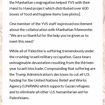
the Manhattan congregation helped YVS with their
Hand to Hand project which distributed over 600
boxes of food and hygiene items (see photo].
One member of the YVS staff expressed excitement
about the collaboration with Manhattan Mennonite:
“We are so thankful for the help you’ve given us to
meet this need.”
While all of Palestine is suffering tremendously under
the crushing Israeli military occupation, Gaza bears
unimaginable devastation resulting from the thirteen-
year Israeli blockade. Compounding that suffering are
the Trump Administration’s decisions to cut all U.S.
funding for the United Nations Relief and Works
Agency (UNRWA) which supports Gazan refugees
and to eliminate all other U.S. humanitarian aid for
Palestinians.