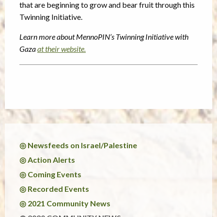
that are beginning to grow and bear fruit through this
Twinning Initiative.
Learn more about MennoPIN’s Twinning Initiative with
Gaza
at their website.
◎ Newsfeeds on Israel/Palestine
◎ Action Alerts
◎ Coming Events
◎ Recorded Events
◎ 2021 Community News