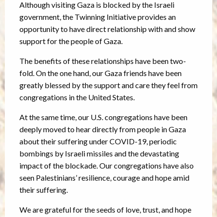
Although visiting Gaza is blocked by the Israeli
government, the Twinning Initiative provides an
opportunity to have direct relationship with and show
support for the people of Gaza.
The benefits of these relationships have been two-
fold. On the one hand, our Gaza friends have been
greatly blessed by the support and care they feel from
congregations in the United States.
At the same time, our U.S. congregations have been
deeply moved to hear directly from people in Gaza
about their suffering under COVID-19, periodic
bombings by Israeli missiles and the devastating
impact of the blockade. Our congregations have also
seen Palestinians’ resilience, courage and hope amid
their suffering.
We are grateful for the seeds of love, trust, and hope