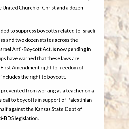
 United Church of Christ and a dozen
nded to suppress boycotts related to Israeli
ss and two dozen states across the
Israel Anti-Boycott Act, is now pending in
ups have warned that these laws are
e First Amendment right to freedom of
includes the right to boycott.
prevented from working as a teacher on a
call to boycotts in support of Palestinian
ehalf against the Kansas State Dept of
ti-BDS legislation.