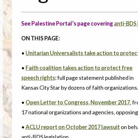
See Palestine Portal’s page covering
anti-BDS 
ON THIS PAGE:
•
Unitarian Universalists take action to protec
•
Faith coalition takes action to protect free
speech rights
:
full page statement published in
Kansas City Star by dozens of faith organizations
•
Open Letter to Congress, November 2017
, f
17 national organizations and agencies, opposin
•
ACLU report on October 2017 lawsuit
on beha
anti-BDS legislation