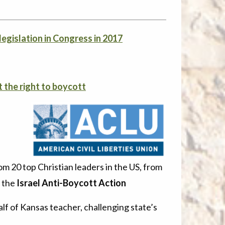
legislation in Congress in 2017
t the right to boycott
.
rom 20 top Christian leaders in the US, from
g the
Israel Anti-Boycott Action
lf of Kansas teacher, challenging state’s