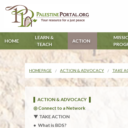
LEARN &
MISSI
HOME
ACTION
TEACH
PROG
HOMEPAGE
ACTION & ADVOCACY
TAKE A
▌ ACTION & ADVOCACY ▐
◎ Connect to a Network
▼ TAKE ACTION
What is BDS?