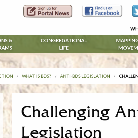
WH
ONS &
CONGREGATIONAL
MAPPING
RAMS
LIFE
MOVEM
CTION
WHAT IS BDS?
ANTI-BDS LEGISLATION
CHALLEN
Challenging An
Legislation