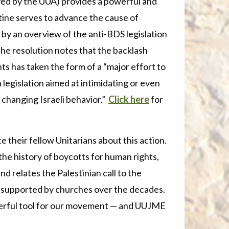
yed by the UUA) provides a powerful and
tine serves to advance the cause of
by an overview of the anti-BDS legislation
the resolution notes that the backlash
ts has taken the form of a “major effort to
legislation aimed at intimidating or even
t changing Israeli behavior.”
Click here
for
their fellow Unitarians about this action.
the history of boycotts for human rights,
and relates the Palestinian call to the
ce supported by churches over the decades.
werful tool for our movement — and UUJME