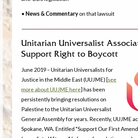
•
News & Commentary
on that lawsuit
Unitarian Universalist Associ
Support Right to Boycott
June 2019 – Unitarian Universalists for
Justice in the Middle East (UUJME) [
see
more about UUJME here
] has been
persistently bringing resolutions on
Palestine to the Unitarian Universalist
General Assembly for years. Recently, UUJME ach
Spokane, WA. Entitled “Support Our First Amendm