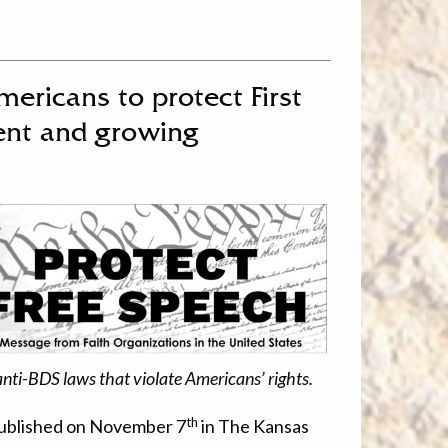
mericans to protect First
ent and growing
anti-BDS laws that violate Americans’ rights.
th
published on November 7
in The Kansas