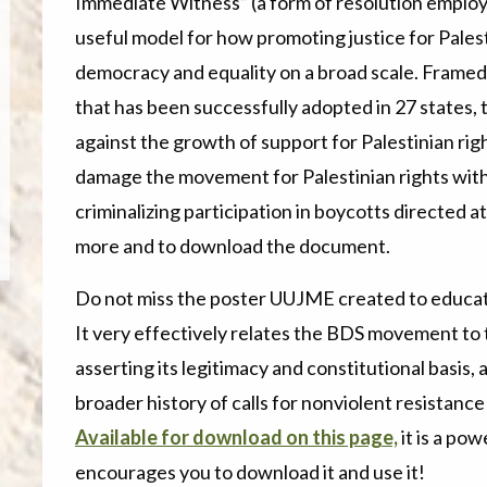
Immediate Witness” (a form of resolution emplo
useful model for how promoting justice for Pales
democracy and equality on a broad scale. Framed 
that has been successfully adopted in 27 states, 
against the growth of support for Palestinian righ
damage the movement for Palestinian rights with 
criminalizing participation in boycotts directed a
more and to download the document.
Do not miss the poster UUJME created to educate 
It very effectively relates the BDS movement to 
asserting its legitimacy and constitutional basis, 
broader history of calls for nonviolent resistan
Available for download on this page,
it is a po
encourages you to download it and use it!