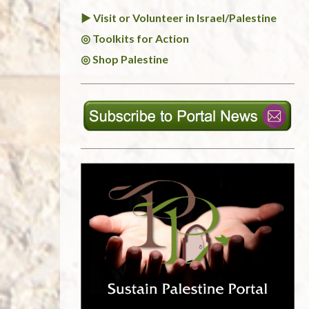
► Visit or Volunteer in Israel/Palestine
◎ Toolkits for Action
◎ Shop Palestine