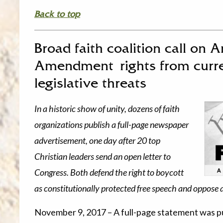
Back to top
Broad faith coalition call on A
Amendment rights from curr
legislative threats
In a historic show of unity, dozens of faith
organizations publish a full-page newspaper
advertisement, one day after 20 top
Christian leaders send an open letter to
Congress. Both defend the right to boycott
as constitutionally protected free speech and oppose 
November 9, 2017 – A full-page statement was 