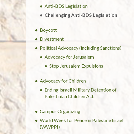
Anti-BDS Legislation
Challenging Anti-BDS Legislation
Boycott
Divestment
Political Advocacy (including Sanctions)
Advocacy for Jerusalem
Stop Jerusalem Expulsions
Advocacy for Children
Ending Israeli Military Detention of
Palestinian Children Act
Campus Organizing
World Week for Peace in Palestine Israel
(WWPPI)