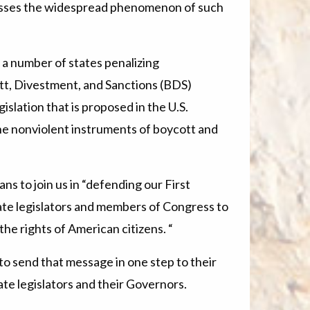
resses the widespread phenomenon of such
 a number of states penalizing
ott, Divestment, and Sanctions (BDS)
islation that is proposed in the U.S.
he nonviolent instruments of boycott and
ns to join us in “defending our First
te legislators and members of Congress to
the rights of American citizens. “
to send that message in one step to their
te legislators and their Governors.