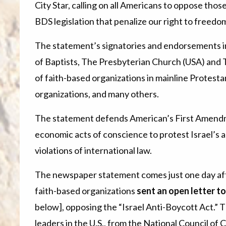
City Star, calling on all Americans to oppose thos
BDS legislation that penalize our right to freedo
The statement’s signatories and endorsements i
of Baptists, The Presbyterian Church (USA) and 
of faith-based organizations in mainline Protest
organizations, and many others.
The statement defends American’s First Amendme
economic acts of conscience to protest Israel’s 
violations of international law.
The newspaper statement comes just one day aft
faith-based organizations
sent an open letter t
below], opposing the “Israel Anti-Boycott Act.” T
leaders in the U.S., from the National Council o