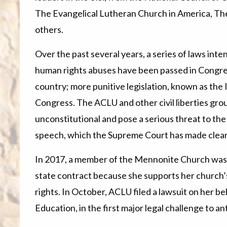
The Evangelical Lutheran Church in America, The
others.
Over the past several years, a series of laws inte
human rights abuses have been passed in Congre
country; more punitive legislation, known as the 
Congress. The ACLU and other civil liberties gro
unconstitutional and pose a serious threat to th
speech, which the Supreme Court has made clear 
In 2017, a member of the Mennonite Church was 
state contract because she supports her church’s 
rights. In October, ACLU filed a lawsuit on her b
Education, in the first major legal challenge to an