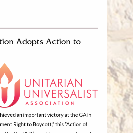
ation Adopts Action to
ieved an important victory at the GA in
ent Right to Boycott,” this “Action of