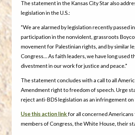
The statement in the Kansas City Star also add
legislation in the U.S.:
“We are alarmed by legislation recently passed in
participation in the nonviolent, grassroots Boyc
movement for Palestinian rights, and by similar leg
Congress… As faith leaders, we have long used t
divestment in our work for justice and peace.”
The statement concludes with a call to all America
Amendment right to freedom of speech. Urge sta
reject anti-BDS legislation as an infringement on 
Use this action link
for all concerned Americans 
members of Congress, the White House, their sta