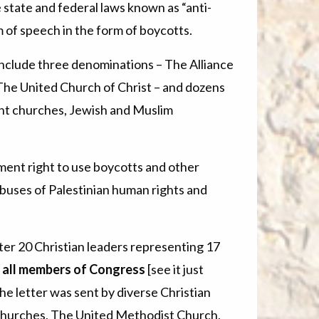
e state and federal laws known as “anti-
m of speech in the form of boycotts.
nclude three denominations – The Alliance
The United Church of Christ – and dozens
ant churches, Jewish and Muslim
nt right to use boycotts and other
abuses of Palestinian human rights and
er 20 Christian leaders representing 17
o all members of Congress
[see it just
he letter was sent by diverse Christian
f Churches, The United Methodist Church,