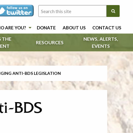
O ARE YOU?
DONATE
ABOUT US
CONTACT US
 THE
NEWS, ALERTS,
RESOURCES
ENT
EVENTS
GING ANTI-BDS LEGISLATION
ti-BDS