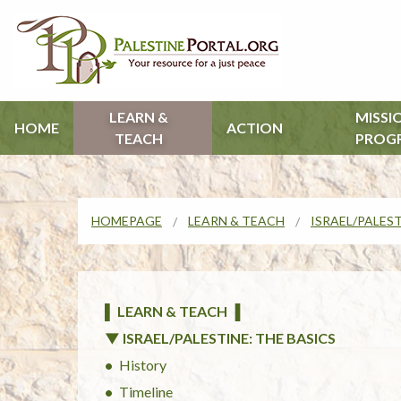
LEARN &
MISSI
HOME
ACTION
TEACH
PROG
HOMEPAGE
LEARN & TEACH
ISRAEL/PALEST
▌ LEARN & TEACH ▐
▼ ISRAEL/PALESTINE: THE BASICS
History
Timeline