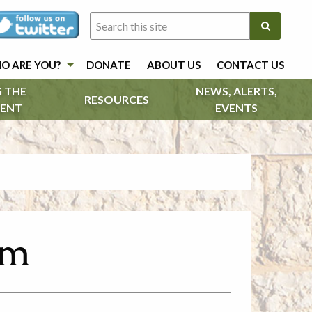
O ARE YOU?
DONATE
ABOUT US
CONTACT US
 THE
NEWS, ALERTS,
RESOURCES
ENT
EVENTS
em