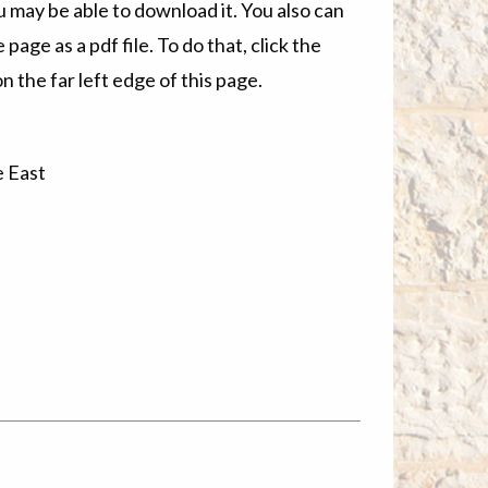
u may be able to download it. You also can
 page as a pdf file. To do that, click the
n the far left edge of this page.
e East