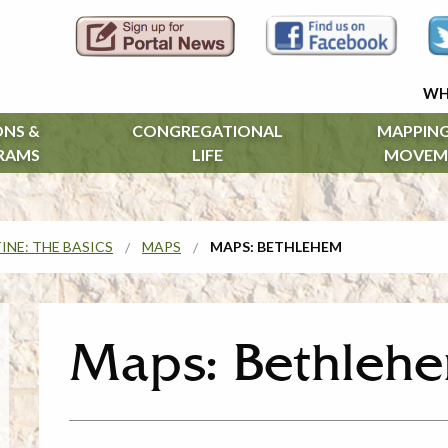
WH
ONS &
CONGREGATIONAL
MAPPING
RAMS
LIFE
MOVEM
INE: THE BASICS
MAPS
MAPS: BETHLEHEM
Maps: Bethleh