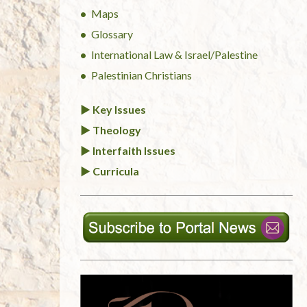
Maps
Glossary
International Law & Israel/Palestine
Palestinian Christians
► Key Issues
► Theology
► Interfaith Issues
► Curricula