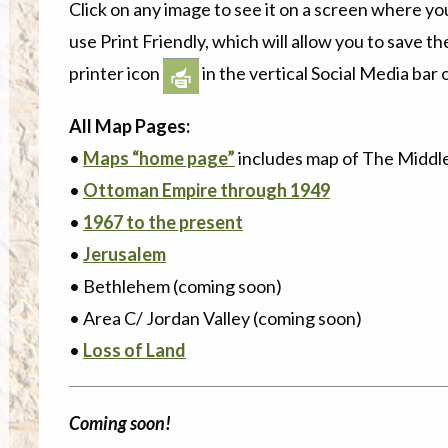
Click on any image to see it on a screen where yo
use Print Friendly, which will allow you to save the
printer icon
in the vertical Social Media bar o
All Map Pages:
•
Maps “home page”
includes map of The Middl
•
Ottoman Empire through 1949
•
1967 to the present
•
Jerusalem
• Bethlehem (coming soon)
• Area C/ Jordan Valley (coming soon)
•
Loss of Land
Coming soon!